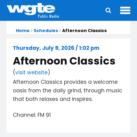
Ope
Main
navigation
Home
Schedules
Afternoon Classics
Thursday, July 9, 2026 / 1:02 pm
Afternoon Classics
(
visit website
)
Afternoon Classics provides a welcome
oasis from the daily grind, through music
that both relaxes and inspires.
Channel: FM 91