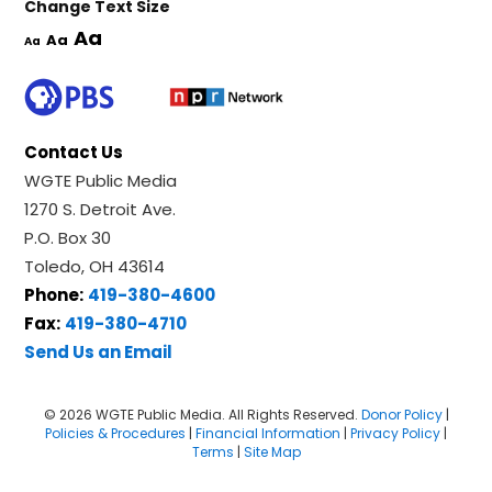
Change Text Size
Aa
Aa
Aa
Contact Us
WGTE Public Media
1270 S. Detroit Ave.
P.O. Box 30
Toledo, OH 43614
Phone:
419-380-4600
Fax:
419-380-4710
Send Us an Email
© 2026 WGTE Public Media. All Rights Reserved.
Donor Policy
|
Policies & Procedures
|
Financial Information
|
Privacy Policy
|
Terms
|
Site Map