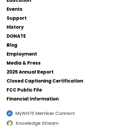
Education
Events
Support
History
DONATE
Blog
Employment
Media & Press
2025 Annual Report
Closed Captioning Certification
FCC Public File
Financial Information
MyWGTE Member Connect
Knowledge Stream