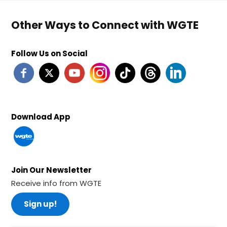
Other Ways to Connect with WGTE
Follow Us on Social
Download App
Join Our Newsletter
Receive info from WGTE
Sign up!