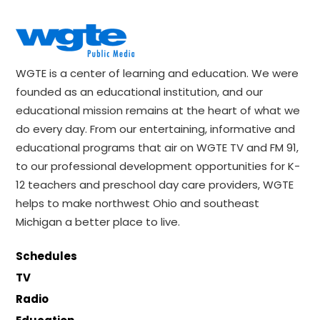
WGTE is a center of learning and education. We were
founded as an educational institution, and our
educational mission remains at the heart of what we
do every day. From our entertaining, informative and
educational programs that air on WGTE TV and FM 91,
to our professional development opportunities for K-
12 teachers and preschool day care providers, WGTE
helps to make northwest Ohio and southeast
Michigan a better place to live.
Schedules
TV
Radio