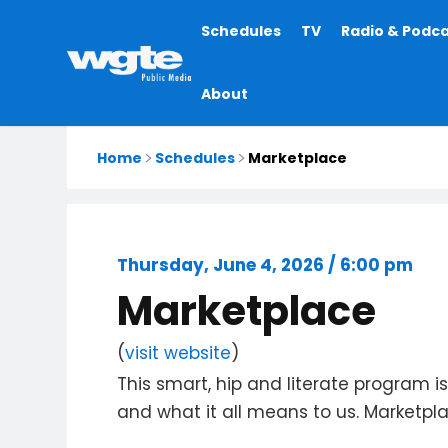
Main
Schedules
TV
Radio & Podc
navigation
About
Home
Schedules
Marketplace
Thursday, June 4, 2026 / 6:00 pm
Marketplace
(
visit website
)
This smart, hip and literate program 
and what it all means to us. Marketpl