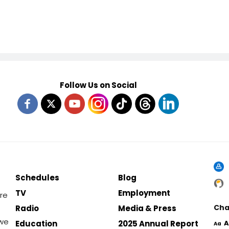
Follow Us on Social
Schedules
Blog
TV
Employment
re
Cha
Radio
Media & Press
 we
Education
2025 Annual Report
A
Aa