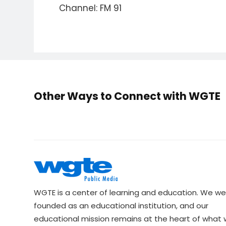
Channel: FM 91
Other Ways to Connect with WGTE
WGTE is a center of learning and education. We we
founded as an educational institution, and our
educational mission remains at the heart of what