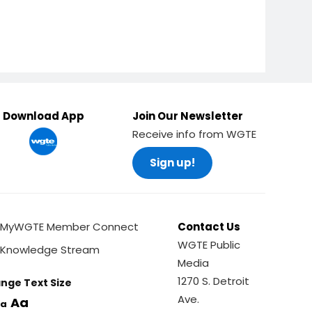
Download App
Join Our Newsletter
Receive info from WGTE
Sign up!
MyWGTE Member Connect
Contact Us
WGTE Public
Knowledge Stream
Media
1270 S. Detroit
nge Text Size
Ave.
Aa
a