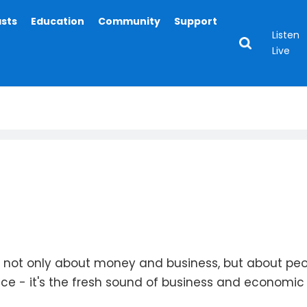
asts
Education
Community
Support
Listen
Live
is not only about money and business, but about pe
ace - it's the fresh sound of business and economic