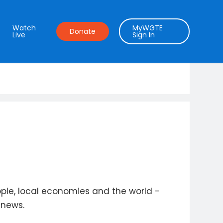
Watch
MyWGTE
Donate
Live
Sign In
ople, local economies and the world -
 news.