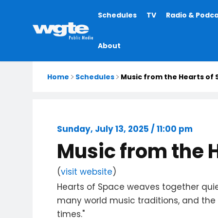
Main
Schedules
TV
Radio & Podc
navigation
About
Home
Schedules
Music from the Hearts of
Sunday, July 13, 2025 / 11:00 pm
Music from the 
(
visit website
)
Hearts of Space weaves together quie
many world music traditions, and the v
times."