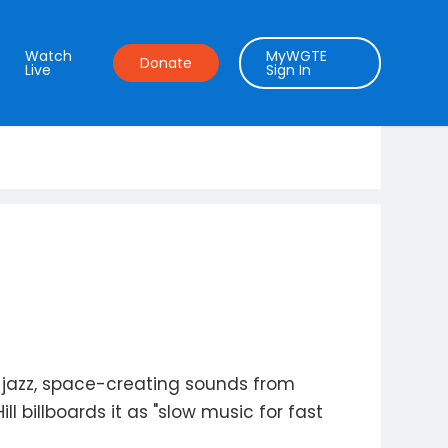
Watch
MyWGTE
Donate
Live
Sign In
 jazz, space-creating sounds from
 billboards it as "slow music for fast