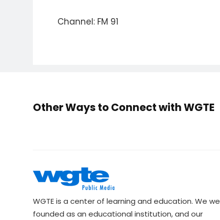
Channel: FM 91
Other Ways to Connect with WGTE
WGTE is a center of learning and education. We we
founded as an educational institution, and our