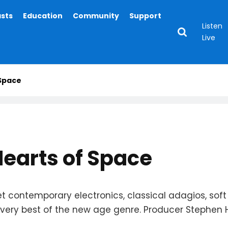
asts
Education
Community
Support
Listen
Live
 Space
Hearts of Space
t contemporary electronics, classical adagios, soft
ery best of the new age genre. Producer Stephen Hill