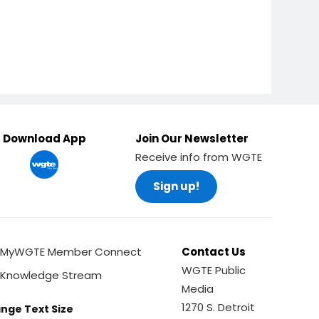
Download App
Join Our Newsletter
Receive info from WGTE
Sign up!
MyWGTE Member Connect
Contact Us
WGTE Public
Knowledge Stream
Media
1270 S. Detroit
nge Text Size