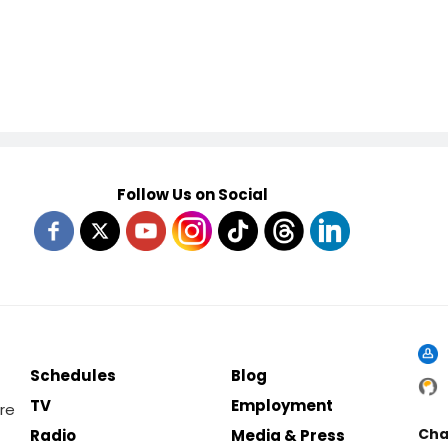
Follow Us on Social
Schedules
Blog
TV
Employment
re
Cha
Radio
Media & Press