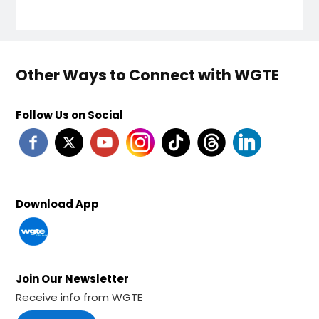
Other Ways to Connect with WGTE
Follow Us on Social
Download App
Join Our Newsletter
Receive info from WGTE