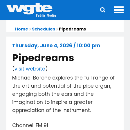
Ope
Main
navigation
Home
Schedules
Pipedreams
Thursday, June 4, 2026 / 10:00 pm
Pipedreams
(
visit website
)
Michael Barone explores the full range of
the art and potential of the pipe organ,
engaging both the ears and the
imagination to inspire a greater
appreciation of the instrument.
Channel: FM 91