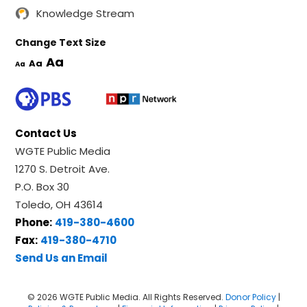
Knowledge Stream
Change Text Size
Aa
Aa
Aa
Contact Us
WGTE Public Media
1270 S. Detroit Ave.
P.O. Box 30
Toledo, OH 43614
Phone:
419-380-4600
Fax:
419-380-4710
Send Us an Email
© 2026 WGTE Public Media. All Rights Reserved.
Donor Policy
|