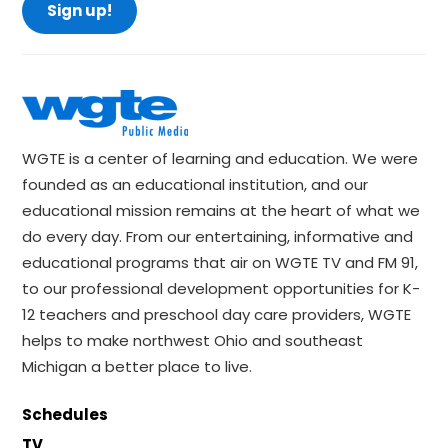
Sign up!
WGTE is a center of learning and education. We were
founded as an educational institution, and our
educational mission remains at the heart of what we
do every day. From our entertaining, informative and
educational programs that air on WGTE TV and FM 91,
to our professional development opportunities for K-
12 teachers and preschool day care providers, WGTE
helps to make northwest Ohio and southeast
Michigan a better place to live.
Schedules
TV