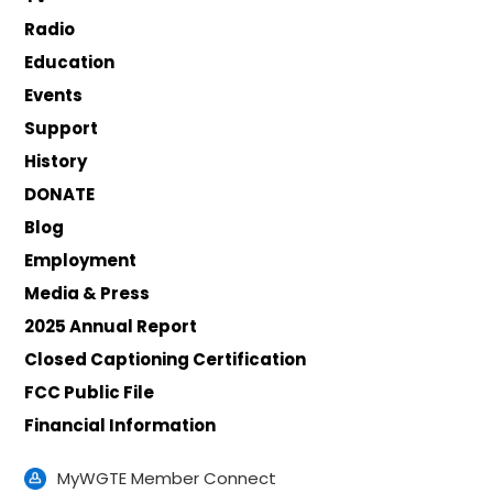
Radio
Education
Events
Support
History
DONATE
Blog
Employment
Media & Press
2025 Annual Report
Closed Captioning Certification
FCC Public File
Financial Information
MyWGTE Member Connect