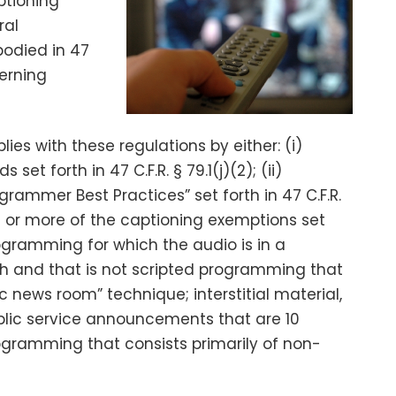
ptioning
ral
odied in 47
cerning
s with these regulations by either: (i)
set forth in 47 C.F.R. § 79.1(j)(2); (ii)
rammer Best Practices” set forth in 47 C.F.R.
 one or more of the captioning exemptions set
 programming for which the audio is in a
sh and that is not scripted programming that
 news room” technique; interstitial material,
ic service announcements that are 10
rogramming that consists primarily of non-