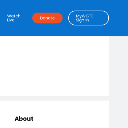
Watch
MyWGTE
Donate
Live
Sign In
About