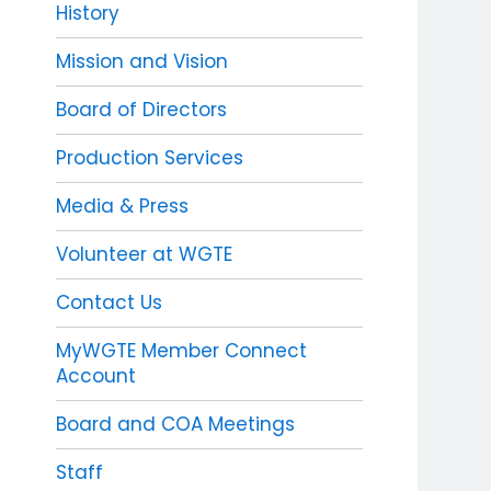
History
Mission and Vision
Board of Directors
Production Services
Media & Press
Volunteer at WGTE
Contact Us
MyWGTE Member Connect
Account
Board and COA Meetings
Staff