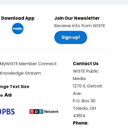
Download App
Join Our Newsletter
Receive info from WGTE
Sign up!
MyWGTE Member Connect
Contact Us
WGTE Public
Knowledge Stream
Media
1270 S. Detroit
nge Text Size
Ave.
Aa
a
P.O. Box 30
Toledo, OH
43614
Phone: