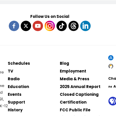
Follow Us on Social
Schedules
Blog
TV
Employment
re
Cha
Radio
Media & Press
 we
Education
2025 Annual Report
A
Aa
nd
Events
Closed Captioning
1,
Support
Certification
K-12
History
FCC Public File