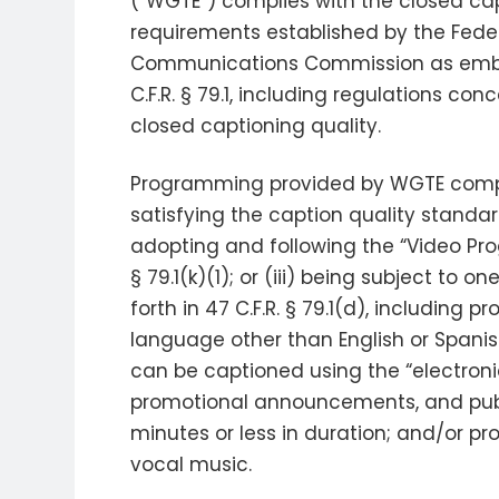
(“WGTE”) complies with the closed ca
requirements established by the Fede
Communications Commission as emb
C.F.R. § 79.1, including regulations con
closed captioning quality.
Programming provided by WGTE complie
satisfying the caption quality standards 
adopting and following the “Video Prog
§ 79.1(k)(1); or (iii) being subject to
forth in 47 C.F.R. § 79.1(d), including
language other than English or Spani
can be captioned using the “electronic
promotional announcements, and publ
minutes or less in duration; and/or p
vocal music.