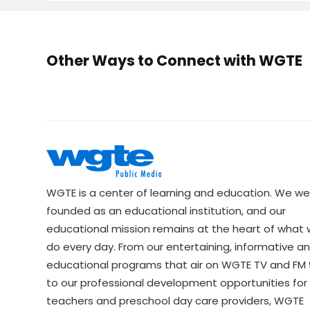
Other Ways to Connect with WGTE
WGTE is a center of learning and education. We we
founded as an educational institution, and our
educational mission remains at the heart of what
do every day. From our entertaining, informative a
educational programs that air on WGTE TV and FM 9
to our professional development opportunities for 
teachers and preschool day care providers, WGTE