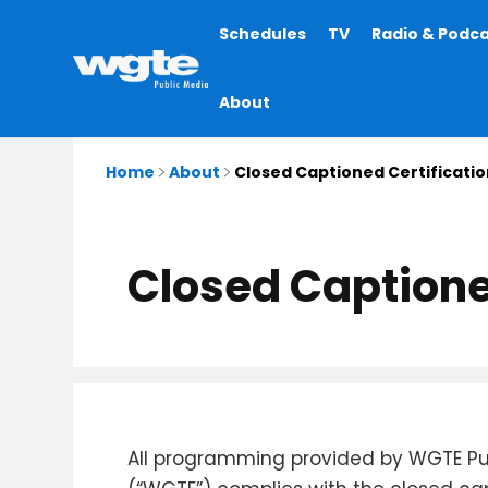
Main
Schedules
TV
Radio & Podc
navigation
About
Home
About
Closed Captioned Certificatio
Closed Captione
All programming provided by WGTE Pu