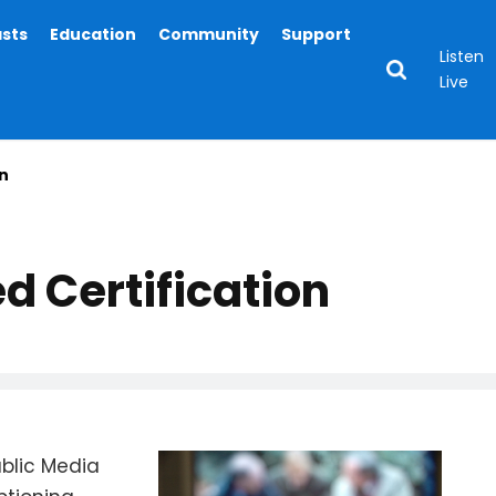
asts
Education
Community
Support
Listen
Live
n
d Certification
blic Media