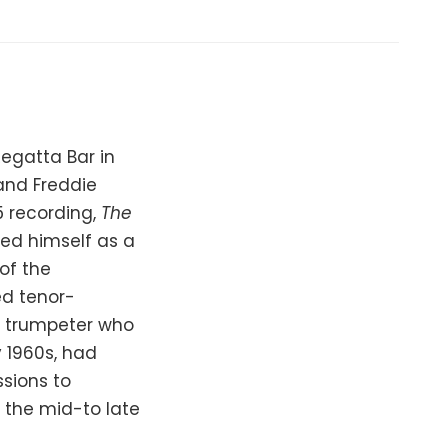
Regatta Bar in
and Freddie
5 recording,
The
hed himself as a
of the
ed tenor-
d trumpeter who
 1960s, had
ssions to
n the mid-to late