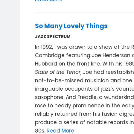
So Many Lovely Things
JAZZ SPECTRUM
In 1992, I was drawn to a show at the 
Cambridge featuring Joe Henderson 
Hubbard on the front line. With his 198
State of the Tenor
, Joe had reestablis
not-to-be-missed musician and one 
inarguable occupants of jazz’s vaunt
saxophone. And Freddie, a wunderkin
rose to heady prominence in the early
reliably returned from his fusion digre
produce a series of notable records i
80s.
Read More