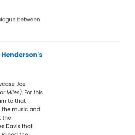
ialogue between
e Henderson's
owcase Joe
or Miles)
. For this
urn to that
f the music and
t the
s Davis that I
 joined the