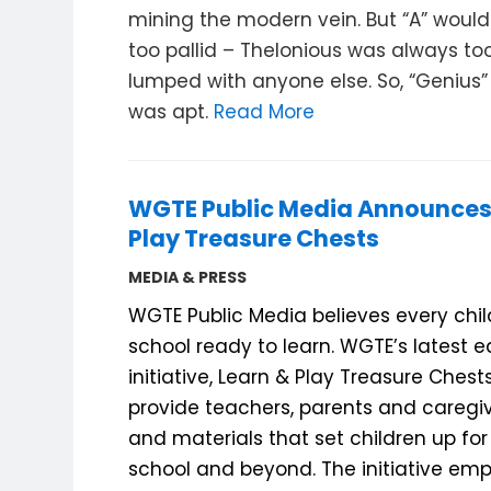
mining the modern vein. But “A” woul
too pallid – Thelonious was always too
lumped with anyone else. So, “Genius” 
was apt.
Read More
WGTE Public Media Announces
Play Treasure Chests
MEDIA & PRESS
WGTE Public Media believes every chi
school ready to learn. WGTE’s latest e
initiative, Learn & Play Treasure Chest
provide teachers, parents and caregiv
and materials that set children up for
school and beyond.
The initiative em