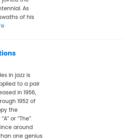
tennial. As
 swaths of his
re
tions
 in jazz is
applied to a pair
eased in 1956,
rough 1952 of
ppy the
“A” or “The”.
since around
than one genius