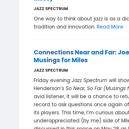
JAZZ SPECTRUM
One way to think about jazz is as a d
tradition and innovation.
Read More
Connections Near and Far: Jo
Musings for Miles
JAZZ SPECTRUM
Friday evening
Jazz Spectrum
will sh
Henderson’s
So Near, So Far (Musings f
avid listener, it will be a chance to ret
record to ask questions once again o
its players. This time, I’m curious abou
underappreciated (by me) side of Mile
discussed in this space on May 28 as I