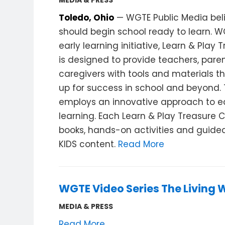
MEDIA & PRESS
Toledo, Ohio
— WGTE Public Media beli
should begin school ready to learn. W
early learning initiative, Learn & Play 
is designed to provide teachers, pare
caregivers with tools and materials th
up for success in school and beyond. T
employs an innovative approach to e
learning. Each Learn & Play Treasure 
books, hands-on activities and guided 
KIDS content.
Read More
WGTE Video Series The Living 
MEDIA & PRESS
Read More