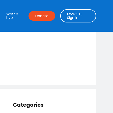
Watch
MyWGTE
Donate
Live
Sign In
Categories