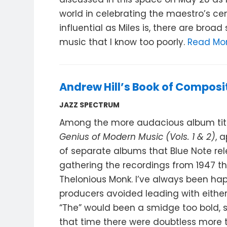
world in celebrating the maestro’s cen
influential as Miles is, there are broad
music that I know too poorly.
Read Mo
Andrew Hill’s Book of Composi
JAZZ SPECTRUM
Among the more audacious album titles
Genius of Modern Music (Vols. 1 & 2)
, 
of separate albums that Blue Note rel
gathering the recordings from 1947 th
Thelonious Monk. I’ve always been ha
producers avoided leading with either 
“The” would been a smidge too bold, 
that time there were doubtless more 