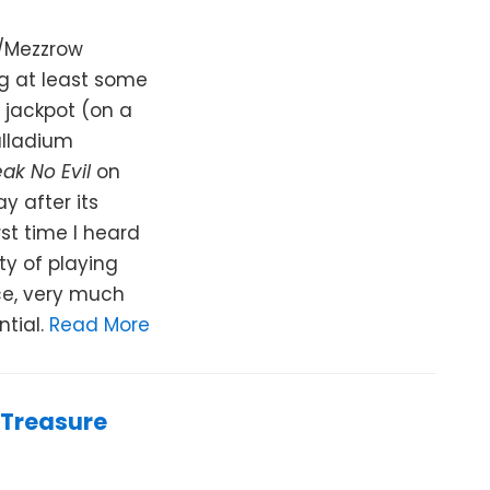
s/Mezzrow
g at least some
a jackpot (on a
alladium
ak No Evil
on
y after its
rst time I heard
ty of playing
ce, very much
ntial.
Read More
 Treasure