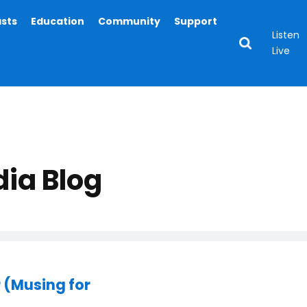
asts
Education
Community
Support
Listen
Live
ia Blog
 (Musing for