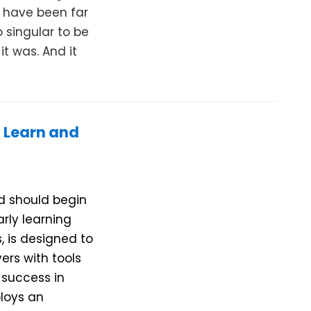
d have been far
 singular to be
it was. And it
 Learn and
ld should begin
arly learning
s, is designed to
ers with tools
 success in
ploys an