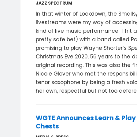
JAZZ SPECTRUM
In that winter of Lockdown, the Small
livestreams were my way of accessin
kind of live music performance. I hit 
pretty safe bet) with a band called P
promising to play Wayne Shorter’s
Spe
Christmas Eve 2020, 56 years to the da
original recording. This was also the fi
Nicole Glover who met the responsibili
tenor saxophone by being a fresh voi
her own, respectful but not too defere
WGTE Announces Learn & Play
Chests