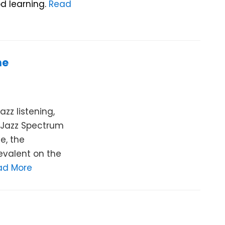
d learning.
Read
he
zz listening,
e Jazz Spectrum
e, the
valent on the
ad More