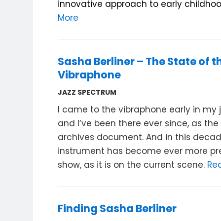
innovative approach to early childhoo
More
Sasha Berliner – The State of t
Vibraphone
JAZZ SPECTRUM
I came to the vibraphone early in my ja
and I’ve been there ever since, as th
archives document. And in this decad
instrument has become ever more pre
show, as it is on the current scene.
Re
Finding Sasha Berliner