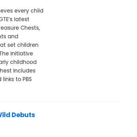
eves every child
GTE’s latest
Treasure Chests,
nts and
at set children
he initiative
arly childhood
Chest includes
links to PBS
Wild Debuts