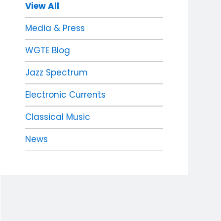
View All
Media & Press
WGTE Blog
Jazz Spectrum
Electronic Currents
Classical Music
News