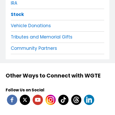
IRA
Stock
Vehicle Donations
Tributes and Memorial Gifts
Community Partners
Other Ways to Connect with WGTE
Follow Us on Social