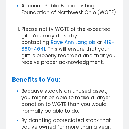
Account: Public Broadcasting
Foundation of Northwest Ohio (WGTE)
Please notify WGTE of the expected
gift. You may do so by
contacting
Raye Ann Langlois
or
419-
380-4641
. This will ensure that your
gift is properly recorded and that you
receive proper acknowledgment.
Benefits to You:
Because stock is an unused asset,
you might be able to make a larger
donation to WGTE than you would
normally be able to do.
By donating appreciated stock that
you've owned for more than a year,