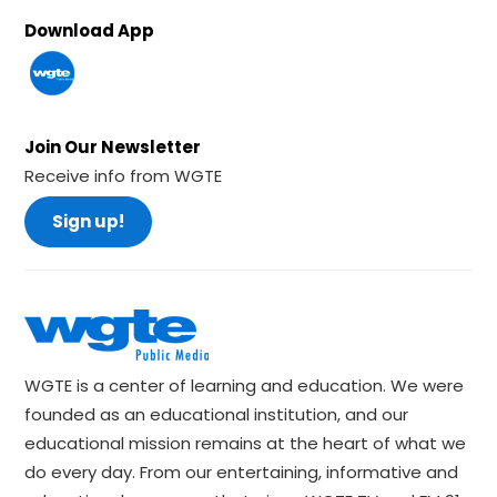
Download App
Join Our Newsletter
Receive info from WGTE
Sign up!
WGTE is a center of learning and education. We were
founded as an educational institution, and our
educational mission remains at the heart of what we
do every day. From our entertaining, informative and