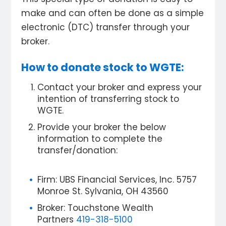
make and can often be done as a simple
electronic (DTC) transfer through your
broker.
How to donate stock to WGTE:
Contact your broker and express your
intention of transferring stock to
WGTE.
Provide your broker the below
information to complete the
transfer/donation:
Firm: UBS Financial Services, Inc. 5757
Monroe St. Sylvania, OH 43560
Broker: Touchstone Wealth
Partners
419-318-5100