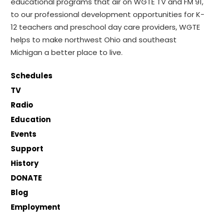
educational programs that air on WGTE TV and FM 91,
to our professional development opportunities for K-
12 teachers and preschool day care providers, WGTE
helps to make northwest Ohio and southeast
Michigan a better place to live.
Schedules
TV
Radio
Education
Events
Support
History
DONATE
Blog
Employment