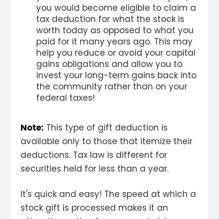
you would become eligible to claim a
tax deduction for what the stock is
worth today as opposed to what you
paid for it many years ago. This may
help you reduce or avoid your capital
gains obligations and allow you to
invest your long-term gains back into
the community rather than on your
federal taxes!
Note:
This type of gift deduction is
available only to those that itemize their
deductions. Tax law is different for
securities held for less than a year.
It's quick and easy! The speed at which a
stock gift is processed makes it an