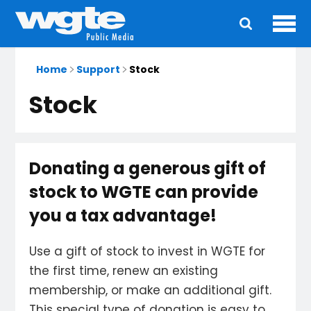
Ope
Main
navigation
Home
Support
Stock
Stock
Donating a generous gift of
stock to WGTE can provide
you a tax advantage!
Use a gift of stock to invest in WGTE for
the first time, renew an existing
membership, or make an additional gift.
This special type of donation is easy to