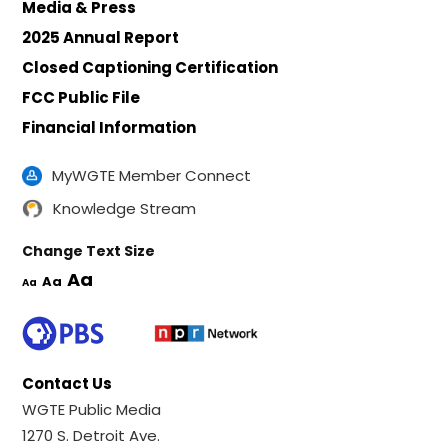
Media & Press
2025 Annual Report
Closed Captioning Certification
FCC Public File
Financial Information
MyWGTE Member Connect
Knowledge Stream
Change Text Size
Aa
Aa
Aa
Contact Us
WGTE Public Media
1270 S. Detroit Ave.