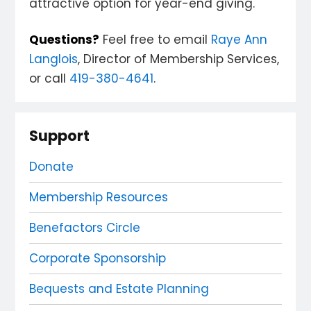
attractive option for year-end giving.
Questions?
Feel free to email
Raye Ann
Langlois
, Director of Membership Services,
or call
419-380-4641
.
Support
Donate
Membership Resources
Benefactors Circle
Corporate Sponsorship
Bequests and Estate Planning