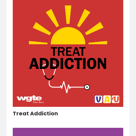
Treat Addiction