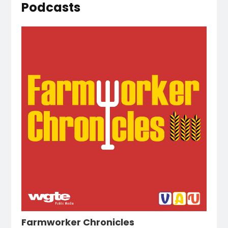
Podcasts
Farmworker Chronicles