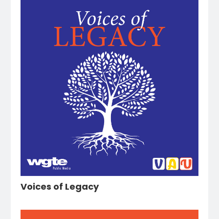
Voices of Legacy