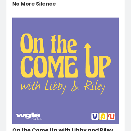
No More Silence
On the Come Up with Libby and Riley