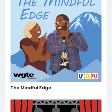
The Mindful Edge