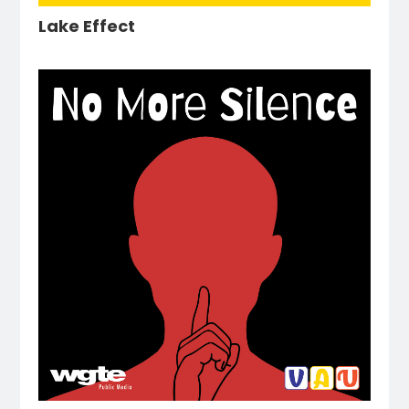
Lake Effect