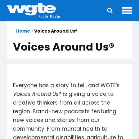
Ope
Main
navigation
Home
Voices Around Us®
Voices Around Us®
Everyone has a story to tell, and WGTE's
Voices Around Us®
is giving a voice to
creative thinkers from all across the
region. Brand-new podcasts featuring
new voices and stories from our
community. From mental health to
developmental disabilities, agriculture to