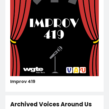
Improv 419
Archived Voices Around Us