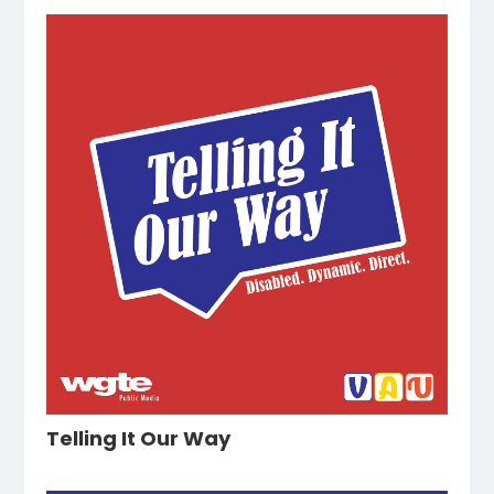
Telling It Our Way