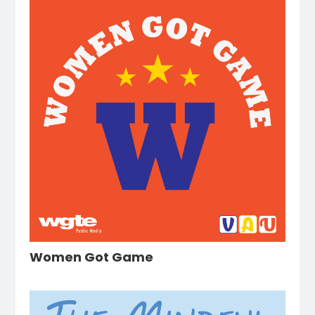
Women Got Game