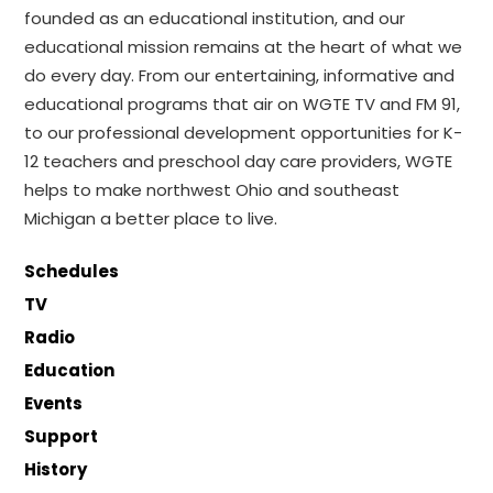
founded as an educational institution, and our
educational mission remains at the heart of what we
do every day. From our entertaining, informative and
educational programs that air on WGTE TV and FM 91,
to our professional development opportunities for K-
12 teachers and preschool day care providers, WGTE
helps to make northwest Ohio and southeast
Michigan a better place to live.
Schedules
TV
Radio
Education
Events
Support
History