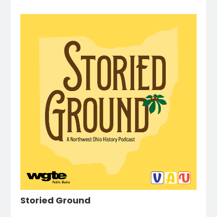
Storied Ground