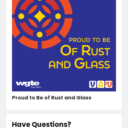
Proud to Be of Rust and Glass
Have Questions?