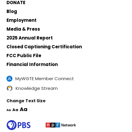
DONATE
Blog
Employment
Media & Press
2025 Annual Report
Closed Captioning Certification
FCC Public File
Financial Information
MyWGTE Member Connect
Knowledge Stream
Change Text Size
Aa
Aa
Aa