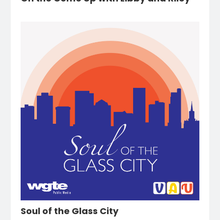
Soul of the Glass City