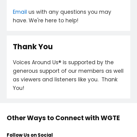
Email
us with any questions you may
have. We're here to help!
Thank You
Voices Around Us® is supported by the
generous support of our members as well
as viewers and listeners like you. Thank
You!
Other Ways to Connect with WGTE
Follow Us on Social