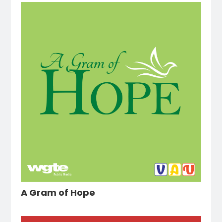
A Gram of Hope