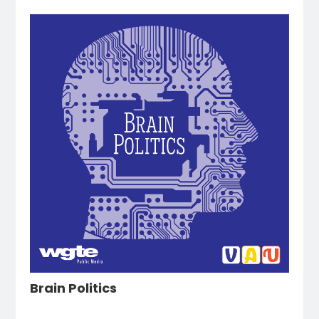
Brain Politics