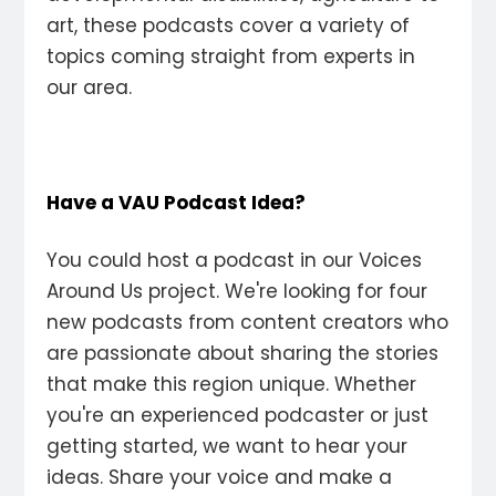
art, these podcasts cover a variety of
topics coming straight from experts in
our area.
Have a VAU Podcast Idea?
You could host a podcast in our Voices
Around Us project. We're looking for four
new podcasts from content creators who
are passionate about sharing the stories
that make this region unique. Whether
you're an experienced podcaster or just
getting started, we want to hear your
ideas. Share your voice and make a