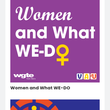
Women and What WE-DO