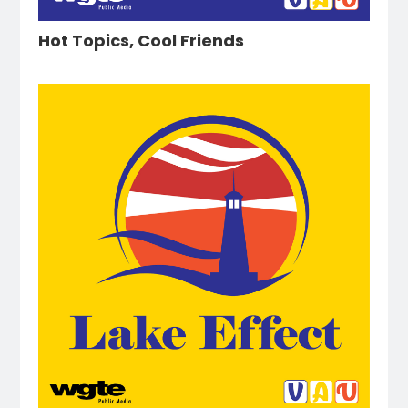
Hot Topics, Cool Friends