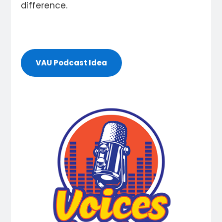
difference.
VAU Podcast Idea