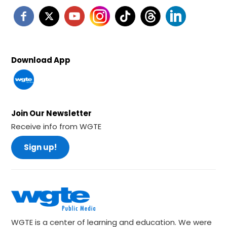
Download App
Join Our Newsletter
Receive info from WGTE
Sign up!
WGTE is a center of learning and education. We were