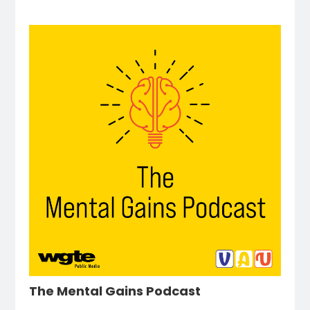
The Mental Gains Podcast