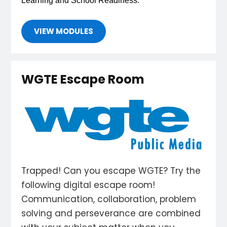
Learning and School Readiness. 
VIEW MODULES
WGTE Escape Room
Trapped! Can you escape WGTE? Try the
following digital escape room!
Communication, collaboration, problem
solving and perseverance are combined