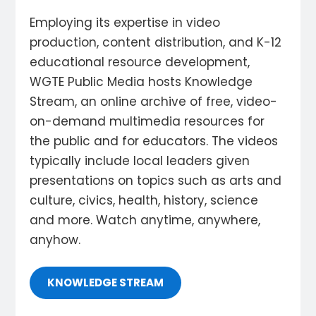
Employing its expertise in video
production, content distribution, and K-12
educational resource development,
WGTE Public Media hosts Knowledge
Stream, an online archive of free, video-
on-demand multimedia resources for
the public and for educators. The videos
typically include local leaders given
presentations on topics such as arts and
culture, civics, health, history, science
and more. Watch anytime, anywhere,
anyhow.
KNOWLEDGE STREAM