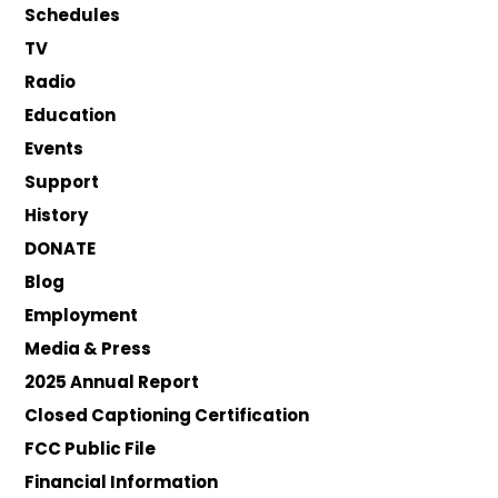
Schedules
TV
Radio
Education
Events
Support
History
DONATE
Blog
Employment
Media & Press
2025 Annual Report
Closed Captioning Certification
FCC Public File
Financial Information