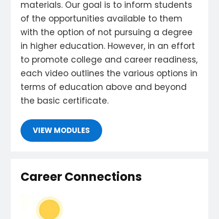
materials. Our goal is to inform students
of the opportunities available to them
with the option of not pursuing a degree
in higher education. However, in an effort
to promote college and career readiness,
each video outlines the various options in
terms of education above and beyond
the basic certificate.
VIEW MODULES
Career Connections