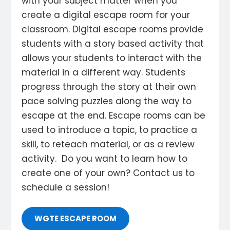
with your subject matter when you
create a digital escape room for your
classroom. Digital escape rooms provide
students with a story based activity that
allows your students to interact with the
material in a different way. Students
progress through the story at their own
pace solving puzzles along the way to
escape at the end. Escape rooms can be
used to introduce a topic, to practice a
skill, to reteach material, or as a review
activity. Do you want to learn how to
create one of your own? Contact us to
schedule a session!
WGTE ESCAPE ROOM