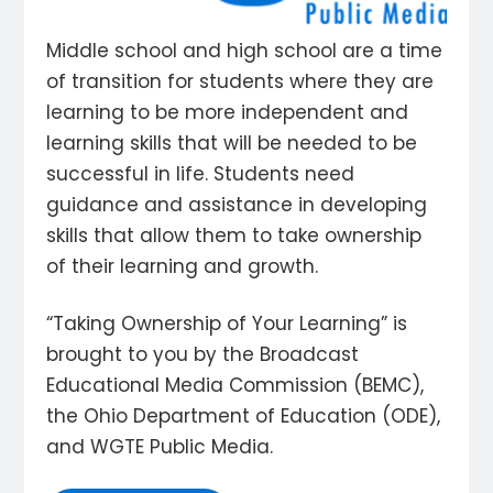
Middle school and high school are a time
of transition for students where they are
learning to be more independent and
learning skills that will be needed to be
successful in life. Students need
guidance and assistance in developing
skills that allow them to take ownership
of their learning and growth.
“Taking Ownership of Your Learning” is
brought to you by the Broadcast
Educational Media Commission (BEMC),
the Ohio Department of Education (ODE),
and WGTE Public Media.