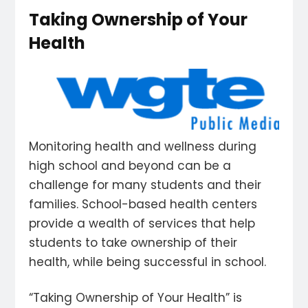
Taking Ownership of Your
Health
Monitoring health and wellness during
high school and beyond can be a
challenge for many students and their
families. School-based health centers
provide a wealth of services that help
students to take ownership of their
health, while being successful in school.
“Taking Ownership of Your Health” is