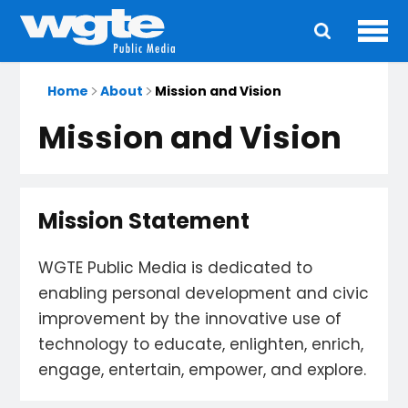
Ope
Main
navigation
Home
About
Mission and Vision
Mission and Vision
Mission Statement
WGTE Public Media is dedicated to
enabling personal development and civic
improvement by the innovative use of
technology to educate, enlighten, enrich,
engage, entertain, empower, and explore.