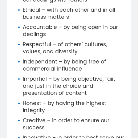
Ethical – with each other and in all
business matters
Accountable – by being open in our
dealings
Respectful – of others’ cultures,
values, and diversity
Independent – by being free of
commercial influence
Impartial – by being objective, fair,
and just in the choice and
presentation of content
Honest – by having the highest
integrity
Creative – in order to ensure our
success
Innovative – in order to best serve our