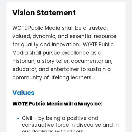
Vision Statement
WGTE Public Media shall be a trusted,
valued, dynamic, and essential resource
for quality and innovation. WGTE Public
Media shall pursue excellence as a
historian, a story teller, documentarian,
educator, and entertainer to sustain a
community of lifelong learners.
Values
WGTE Public Media will always be:
Civil – by being a positive and
constructive force in discourse and in
our dealings with others