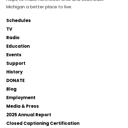
Michigan a better place to live.
Schedules
TV
Radio
Education
Events
Support
History
DONATE
Blog
Employment
Media & Press
2025 Annual Report
Closed Captioning Certification