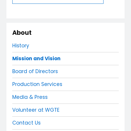
About
History
Mission and Vision
Board of Directors
Production Services
Media & Press
Volunteer at WGTE
Contact Us