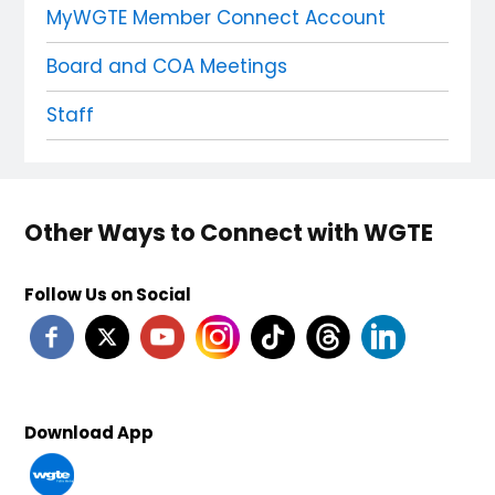
MyWGTE Member Connect Account
Board and COA Meetings
Staff
Other Ways to Connect with WGTE
Follow Us on Social
Download App