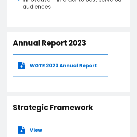
audiences
Annual Report 2023
WGTE 2023 Annual Report
Strategic Framework
View