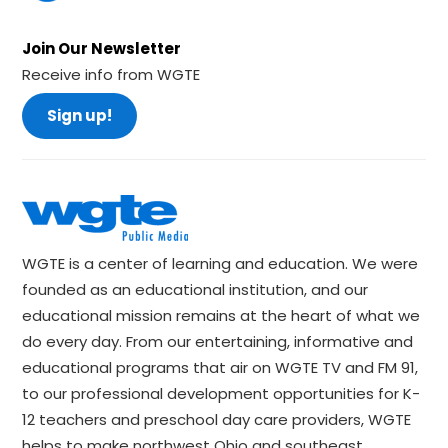
Join Our Newsletter
Receive info from WGTE
Sign up!
WGTE is a center of learning and education. We were
founded as an educational institution, and our
educational mission remains at the heart of what we
do every day. From our entertaining, informative and
educational programs that air on WGTE TV and FM 91,
to our professional development opportunities for K-
12 teachers and preschool day care providers, WGTE
helps to make northwest Ohio and southeast