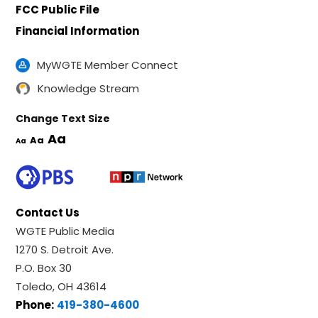
FCC Public File
Financial Information
MyWGTE Member Connect
Knowledge Stream
Change Text Size
Aa
Aa
Aa
Contact Us
WGTE Public Media
1270 S. Detroit Ave.
P.O. Box 30
Toledo, OH 43614
Phone:
419-380-4600