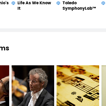
hio's
Life As We Know
Toledo
It
SymphonyLab™
ams