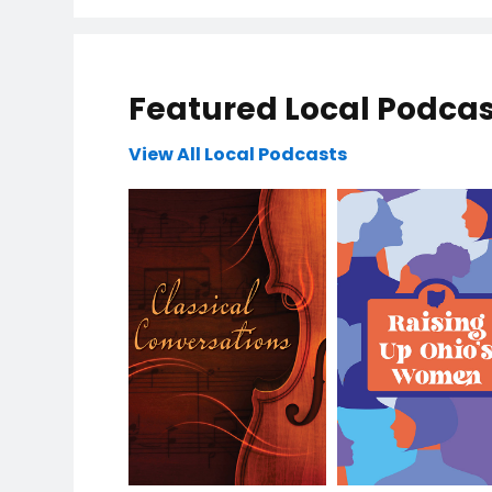
Featured Local Podcas
View All Local Podcasts