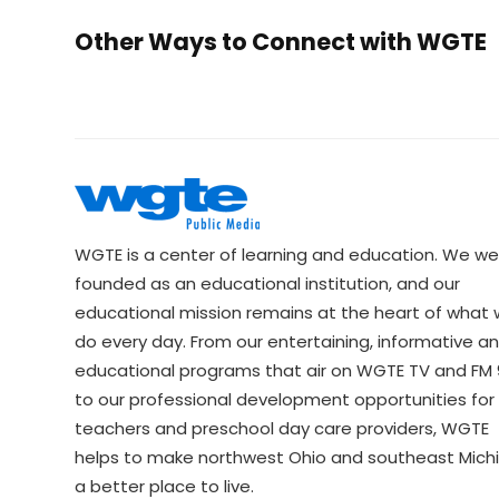
Other Ways to Connect with WGTE
WGTE is a center of learning and education. We we
founded as an educational institution, and our
educational mission remains at the heart of what
do every day. From our entertaining, informative a
educational programs that air on WGTE TV and FM 9
to our professional development opportunities for 
teachers and preschool day care providers, WGTE
helps to make northwest Ohio and southeast Mich
a better place to live.