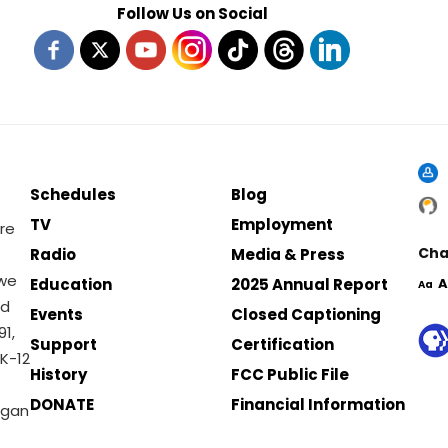
Follow Us on Social
Schedules
Blog
TV
Employment
re
Cha
Radio
Media & Press
 we
Education
2025 Annual Report
A
Aa
nd
Events
Closed Captioning
1,
Support
Certification
K-12
History
FCC Public File
DONATE
Financial Information
igan