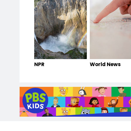
NPR
World News