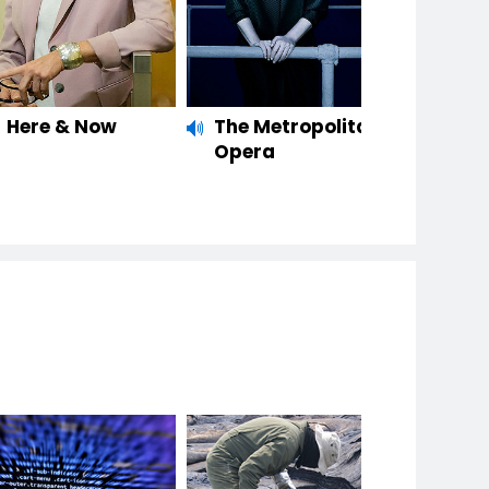
Here & Now
The Metropolitan
Opera