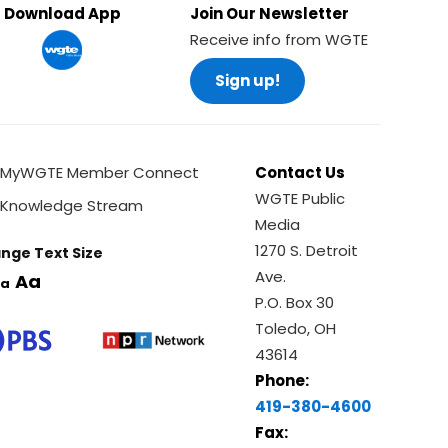
Download App
Join Our Newsletter
Receive info from WGTE
Sign up!
MyWGTE Member Connect
Contact Us
WGTE Public
Knowledge Stream
Media
1270 S. Detroit
nge Text Size
Ave.
Aa
a
P.O. Box 30
Toledo, OH
43614
Phone:
419-380-4600
Fax: