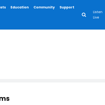
asts
Education
Community
Support
Listen
Live
ams