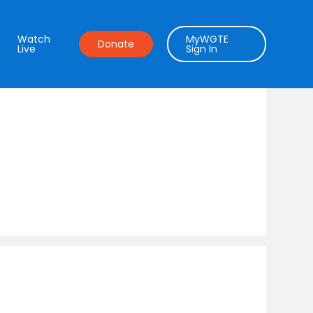
Watch
MyWGTE
Donate
Live
Sign In