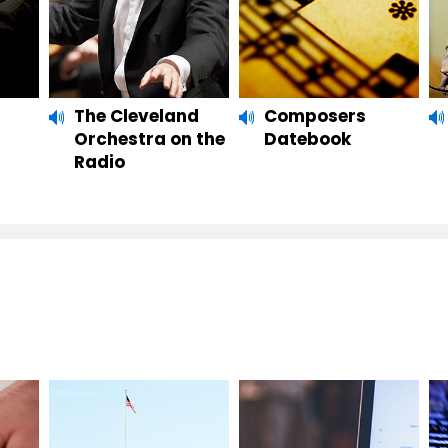
The Cleveland
Composers
Orchestra on the
Datebook
Radio