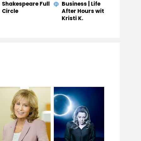
Shakespeare Full
Business | Life
Circle
After Hours with
Kristi K.