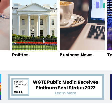
Politics
Business News
T