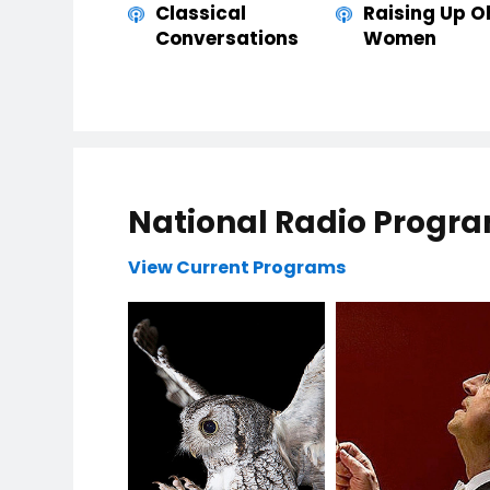
Classical
Raising Up O
Conversations
Women
National Radio Progr
View Current Programs