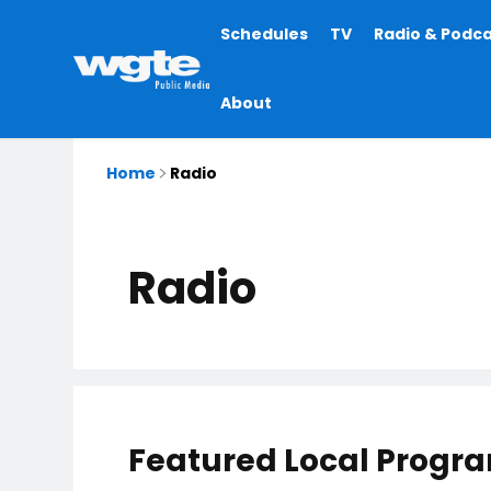
Main
Schedules
TV
Radio & Podc
navigation
About
Home
Radio
Radio
Featured Local Progr