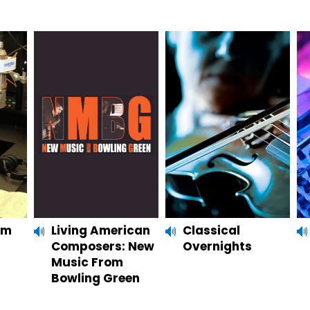
um
Living American
Classical
Composers: New
Overnights
Music From
Bowling Green