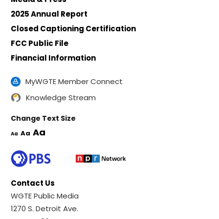
2025 Annual Report
Closed Captioning Certification
FCC Public File
Financial Information
MyWGTE Member Connect
Knowledge Stream
Change Text Size
Aa
Aa
Aa
Contact Us
WGTE Public Media
1270 S. Detroit Ave.