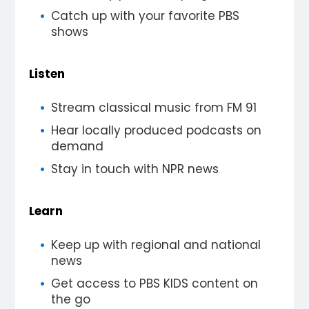
Catch up with your favorite PBS
shows
Listen
Stream classical music from FM 91
Hear locally produced podcasts on
demand
Stay in touch with NPR news
Learn
Keep up with regional and national
news
Get access to PBS KIDS content on
the go