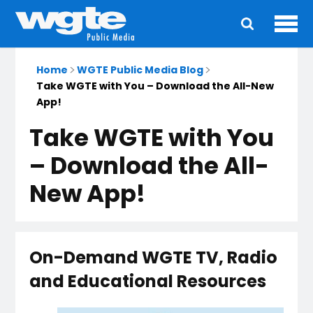
Ope
Main
navigation
Home
WGTE Public Media Blog
Take WGTE with You – Download the All-New
App!
Take WGTE with You
– Download the All-
New App!
On-Demand WGTE TV, Radio
and Educational Resources