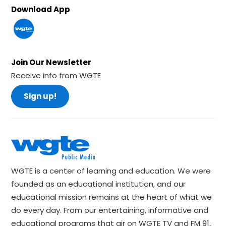
Download App
Join Our Newsletter
Receive info from WGTE
Sign up!
WGTE is a center of learning and education. We were
founded as an educational institution, and our
educational mission remains at the heart of what we
do every day. From our entertaining, informative and
educational programs that air on WGTE TV and FM 91,