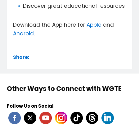
Discover great educational resources
Download the App here for
Apple
and
Android
.
Share:
Other Ways to Connect with WGTE
Follow Us on Social