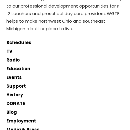
to our professional development opportunities for K-
12 teachers and preschool day care providers, WGTE
helps to make northwest Ohio and southeast
Michigan a better place to live.
Schedules
TV
Radio
Education
Events
Support
History
DONATE
Blog
Employment
Media & Press