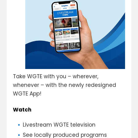
Take WGTE with you – wherever,
whenever – with the newly redesigned
WGTE App!
Watch
Livestream WGTE television
See locally produced programs