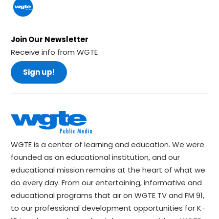
Join Our Newsletter
Receive info from WGTE
Sign up!
WGTE is a center of learning and education. We were
founded as an educational institution, and our
educational mission remains at the heart of what we
do every day. From our entertaining, informative and
educational programs that air on WGTE TV and FM 91,
to our professional development opportunities for K-