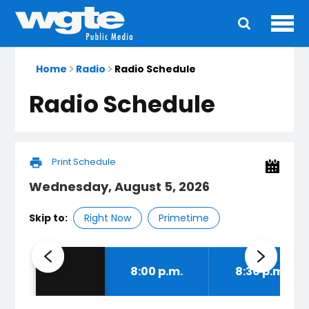
Ope
Main
navigation
Home
Radio
Radio Schedule
Radio Schedule
Print Schedule
Wednesday, August 5, 2026
Skip to:
Right Now
Primetime
7:30 p.m.
8:00 p.m.
8:30 p.m.