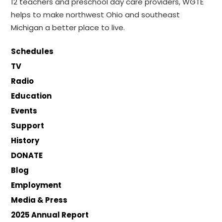
12 teachers and preschool day care providers, WGTE
helps to make northwest Ohio and southeast
Michigan a better place to live.
Schedules
TV
Radio
Education
Events
Support
History
DONATE
Blog
Employment
Media & Press
2025 Annual Report