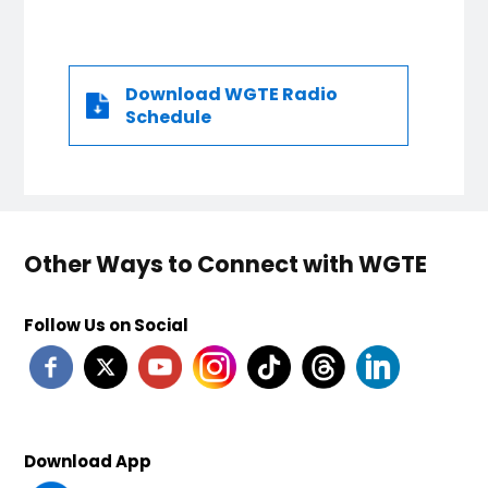
Download WGTE Radio
Schedule
Other Ways to Connect with WGTE
Follow Us on Social
Download App