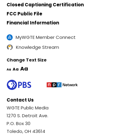
Closed Captioning Certification
FCC Public File
Financial Information
MyWGTE Member Connect
Knowledge Stream
Change Text Size
Aa
Aa
Aa
Contact Us
WGTE Public Media
1270 S. Detroit Ave.
P.O. Box 30
Toledo, OH 43614