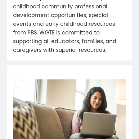
childhood community professional
development opportunities, special
events and early childhood resources
from PBS. WGTE is committed to
supporting all educators, families, and
caregivers with superior resources.