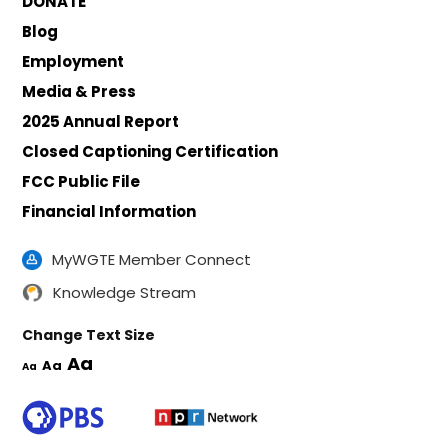
DONATE
Blog
Employment
Media & Press
2025 Annual Report
Closed Captioning Certification
FCC Public File
Financial Information
MyWGTE Member Connect
Knowledge Stream
Change Text Size
Aa
Aa
Aa