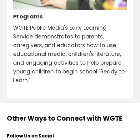
Programs
WGTE Public Media's Early Learning
Service demonstrates to parents,
caregivers, and educators how to use
educational media, children's literature,
and engaging activities to help prepare
young children to begin school "Ready to
Learn."
Other Ways to Connect with WGTE
Follow Us on Social