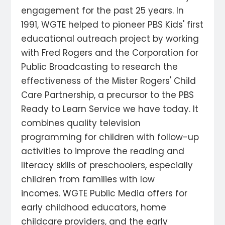
engagement for the past 25 years. In
1991, WGTE helped to pioneer PBS Kids' first
educational outreach project by working
with Fred Rogers and the Corporation for
Public Broadcasting to research the
effectiveness of the Mister Rogers' Child
Care Partnership, a precursor to the PBS
Ready to Learn Service we have today. It
combines quality television
programming for children with follow-up
activities to improve the reading and
literacy skills of preschoolers, especially
children from families with low
incomes. WGTE Public Media offers for
early childhood educators, home
childcare providers, and the early