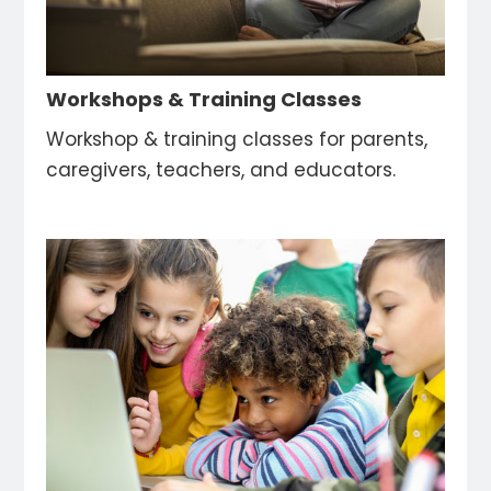
Workshops & Training Classes
Workshop & training classes for parents,
caregivers, teachers, and educators.