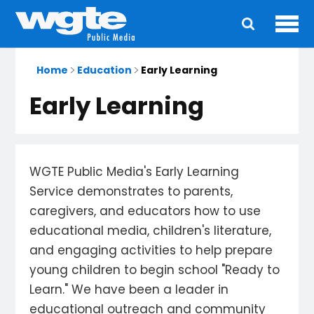
Ope
Main
navigation
Home
Education
Early Learning
Early Learning
WGTE Public Media's Early Learning
Service demonstrates to parents,
caregivers, and educators how to use
educational media, children's literature,
and engaging activities to help prepare
young children to begin school "Ready to
Learn." We have been a leader in
educational outreach and community