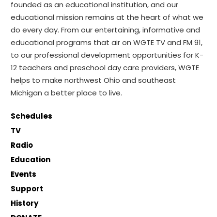
founded as an educational institution, and our
educational mission remains at the heart of what we
do every day. From our entertaining, informative and
educational programs that air on WGTE TV and FM 91,
to our professional development opportunities for K-
12 teachers and preschool day care providers, WGTE
helps to make northwest Ohio and southeast
Michigan a better place to live.
Schedules
TV
Radio
Education
Events
Support
History