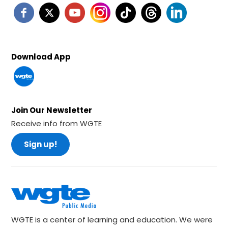
Download App
Join Our Newsletter
Receive info from WGTE
Sign up!
WGTE is a center of learning and education. We were