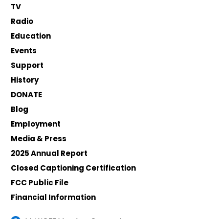
TV
Radio
Education
Events
Support
History
DONATE
Blog
Employment
Media & Press
2025 Annual Report
Closed Captioning Certification
FCC Public File
Financial Information