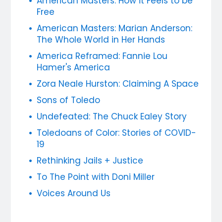
American Masters: How it Feels to be
Free
American Masters: Marian Anderson:
The Whole World in Her Hands
America Reframed: Fannie Lou
Hamer's America
Zora Neale Hurston: Claiming A Space
Sons of Toledo
Undefeated: The Chuck Ealey Story
Toledoans of Color: Stories of COVID-
19
Rethinking Jails + Justice
To The Point with Doni Miller
Voices Around Us