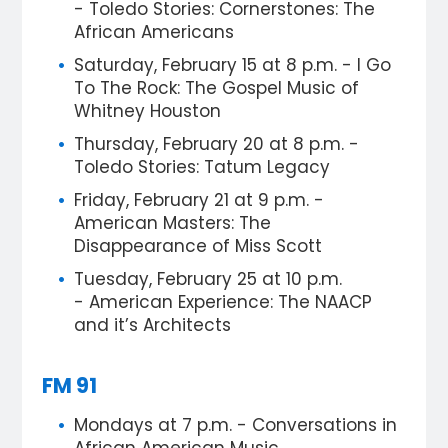
- Toledo Stories: Cornerstones: The
African Americans
Saturday, February 15 at 8 p.m. - I Go
To The Rock: The Gospel Music of
Whitney Houston
Thursday, February 20 at 8 p.m. -
Toledo Stories: Tatum Legacy
Friday, February 21 at 9 p.m. -
American Masters: The
Disappearance of Miss Scott
Tuesday, February 25 at 10 p.m.
- American Experience: The NAACP
and it’s Architects
FM 91
Mondays at 7 p.m. - Conversations in