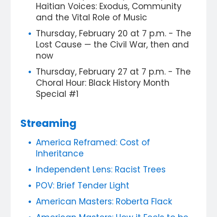
Haitian Voices: Exodus, Community
and the Vital Role of Music
Thursday, February 20 at 7 p.m. - The
Lost Cause — the Civil War, then and
now
Thursday, February 27 at 7 p.m. - The
Choral Hour: Black History Month
Special #1
Streaming
America Reframed: Cost of
Inheritance
Independent Lens: Racist Trees
POV: Brief Tender Light
American Masters: Roberta Flack