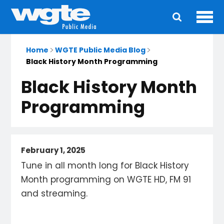
Ope
Main
navigation
Home
WGTE Public Media Blog
Black History Month Programming
Black History Month
Programming
February 1, 2025
Tune in all month long for Black History
Month programming on WGTE HD, FM 91
and streaming.