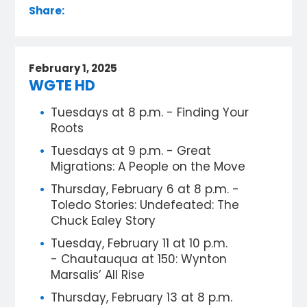
Share:
February 1, 2025
WGTE HD
Tuesdays at 8 p.m. - Finding Your
Roots
Tuesdays at 9 p.m. - Great
Migrations: A People on the Move
Thursday, February 6 at 8 p.m. -
Toledo Stories: Undefeated: The
Chuck Ealey Story
Tuesday, February 11 at 10 p.m.
- Chautauqua at 150: Wynton
Marsalis’ All Rise
Thursday, February 13 at 8 p.m.