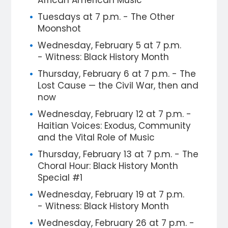
African American Music
Tuesdays at 7 p.m. - The Other
Moonshot
Wednesday, February 5 at 7 p.m.
- Witness: Black History Month
Thursday, February 6 at 7 p.m. - The
Lost Cause — the Civil War, then and
now
Wednesday, February 12 at 7 p.m. -
Haitian Voices: Exodus, Community
and the Vital Role of Music
Thursday, February 13 at 7 p.m. - The
Choral Hour: Black History Month
Special #1
Wednesday, February 19 at 7 p.m.
- Witness: Black History Month
Wednesday, February 26 at 7 p.m. -