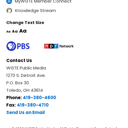
MyWGTE Member Connect
Knowledge Stream
Change Text Size
Aa
Aa
Aa
Contact Us
WGTE Public Media
1270 S. Detroit Ave.
P.O. Box 30
Toledo, OH 43614
Phone:
419-380-4600
Fax:
419-380-4710
Send Us an Email