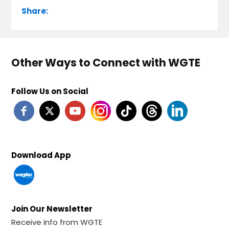
Share:
Other Ways to Connect with WGTE
Follow Us on Social
Download App
Join Our Newsletter
Receive info from WGTE