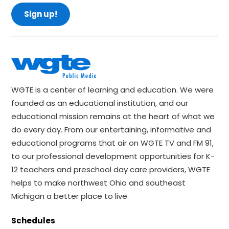
Sign up!
WGTE is a center of learning and education. We were
founded as an educational institution, and our
educational mission remains at the heart of what we
do every day. From our entertaining, informative and
educational programs that air on WGTE TV and FM 91,
to our professional development opportunities for K-
12 teachers and preschool day care providers, WGTE
helps to make northwest Ohio and southeast
Michigan a better place to live.
Schedules