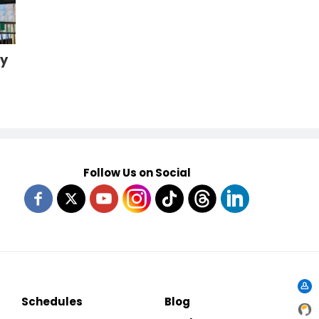
cy
Follow Us on Social
Schedules
Blog