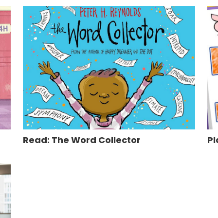
Read: The Word Collector
Pl