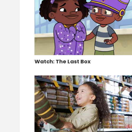
Watch: The Last Box