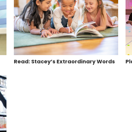
Read: Stacey’s Extraordinary Words
Pl