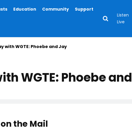
asts
Education
Community
Support
Listen
Live
ay with WGTE: Phoebe and Jay
with WGTE: Phoebe and
on the Mail