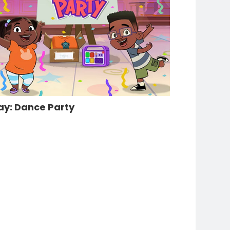
ay: Dance Party