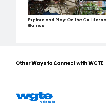
Explore and Play: On the Go Litera
Games
Other Ways to Connect with WGTE