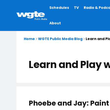
Main
Schedules
TV
Radio & Podc
navigation
About
Home
WGTE Public Media Blog
Learn and Pl
Learn and Play 
Phoebe and Jay: Paint 