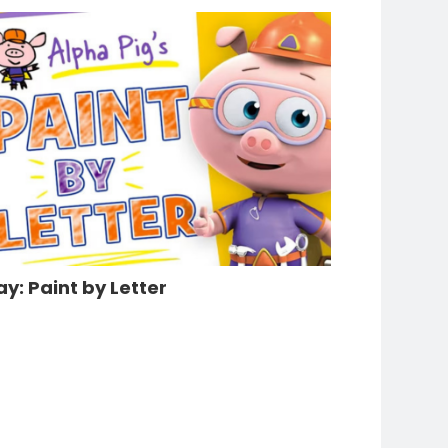
ay: Paint by Letter