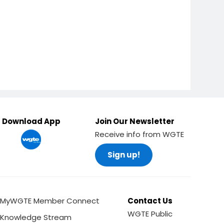
Download App
Join Our Newsletter
Receive info from WGTE
Sign up!
MyWGTE Member Connect
Contact Us
WGTE Public
Knowledge Stream