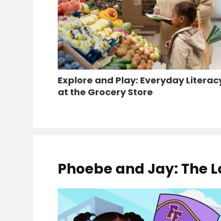
Explore and Play: Everyday Literac
at the Grocery Store
Phoebe and Jay: The L