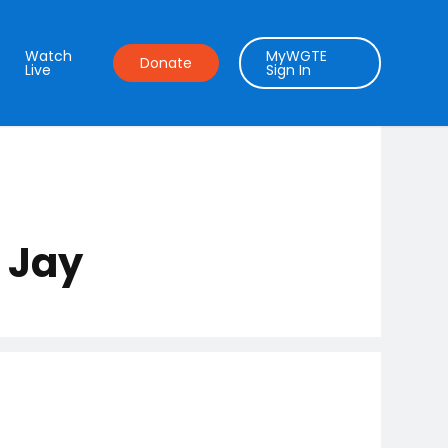
Watch
MyWGTE
Donate
Live
Sign In
 Jay