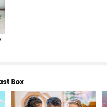
y
ast Box