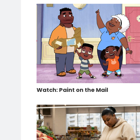
Watch: Paint on the Mail