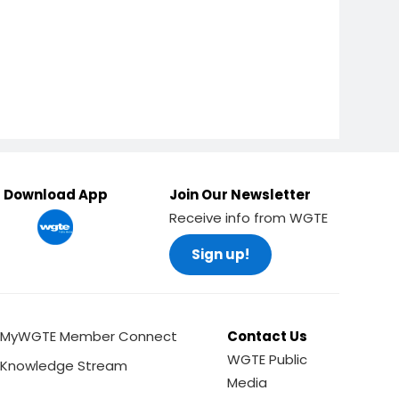
Download App
Join Our Newsletter
Receive info from WGTE
Sign up!
MyWGTE Member Connect
Contact Us
WGTE Public
Knowledge Stream
Media