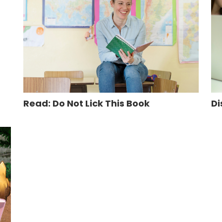
Read: Do Not Lick This Book
Di