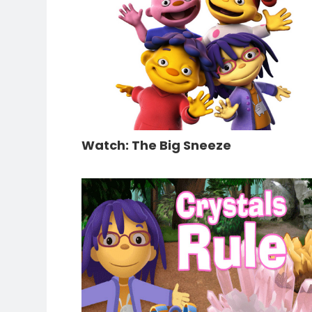
Watch: The Big Sneeze