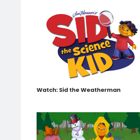
Watch: Sid the Weatherman