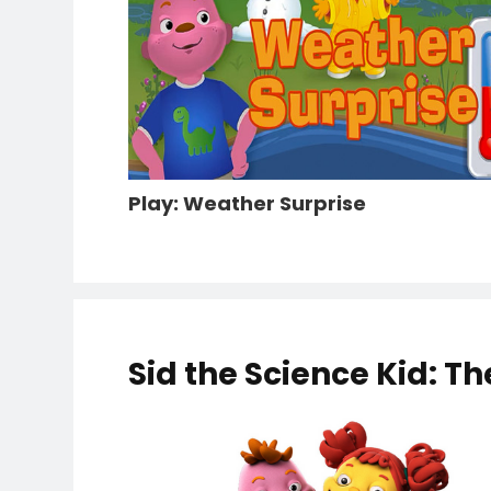
Play: Weather Surprise
Sid the Science Kid: T