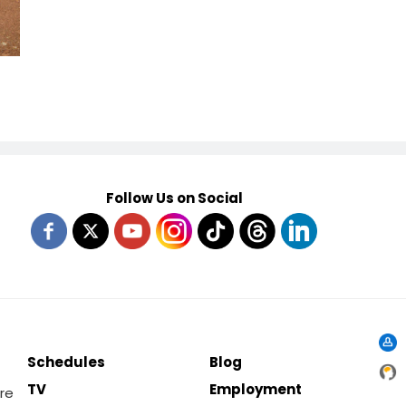
Follow Us on Social
Schedules
Blog
TV
Employment
re