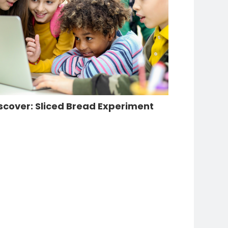
scover: Sliced Bread Experiment