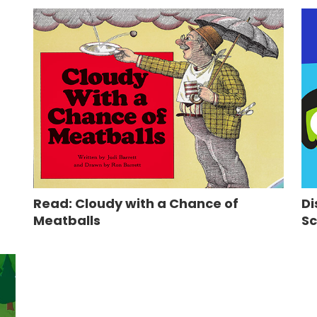
Read: Cloudy with a Chance of
Di
Meatballs
Sc