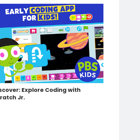
scover: Explore Coding with
ratch Jr.