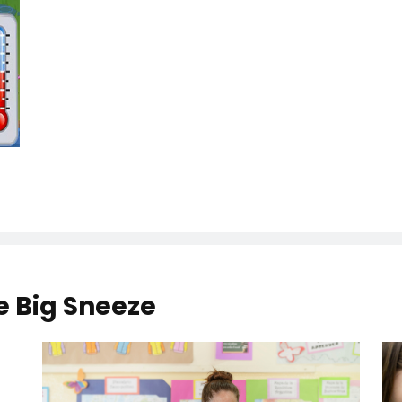
he Big Sneeze