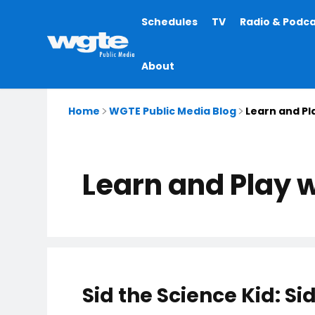
Main
Schedules
TV
Radio & Podc
navigation
About
Home
WGTE Public Media Blog
Learn and Pl
Learn and Play w
Sid the Science Kid: 