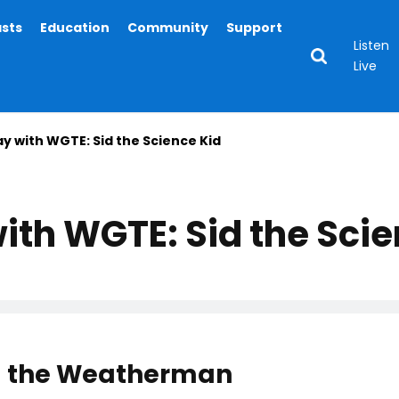
asts
Education
Community
Support
Listen
Live
ay with WGTE: Sid the Science Kid
ith WGTE: Sid the Scie
Sid the Weatherman