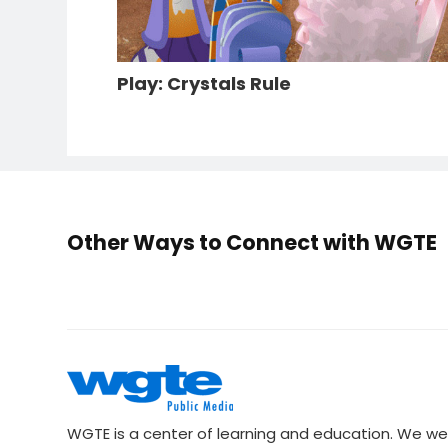
Play: Crystals Rule
Other Ways to Connect with WGTE
WGTE is a center of learning and education. We we