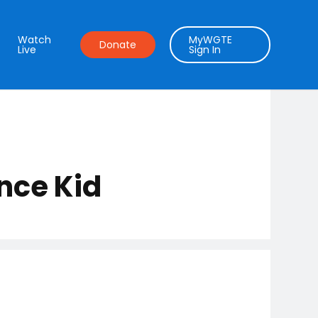
Watch
MyWGTE
Donate
Live
Sign In
nce Kid