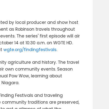
eated by local producer and show host
ment as Robinson travels throughout
nts. The series' first episode will air
tober 14 at 10:30 a.m. on WGTE HD.
at
wgte.org/findingfestivals
.
ty agriculture and history. The travel
their own community events. Season
nnual Pow Wow, learning about
g Niagara.
inding Festivals and traveling
e community traditions are preserved,