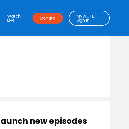
Watch
MyWGTE
Donate
Live
Sign In
 launch new episodes