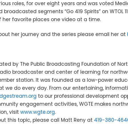
ious roles, for over eight years and was voted Medi
d broadcasted segments “Go 419 Spirits” on WTOL 11.
f her favorite places one video at a time.
out her journey and the series please email her at
ted by The Public Broadcasting Foundation of North
dio broadcaster and center of learning for northw
mber station. It was founded as a low-power educat
at we do every day. From our entertaining, informa
dgestream.org
to our professional development opp
mmunity engagement activities, WGTE makes northw
on, visit
www.wgte.org
.
ut this topic, please call Matt Reny at
419-380-464