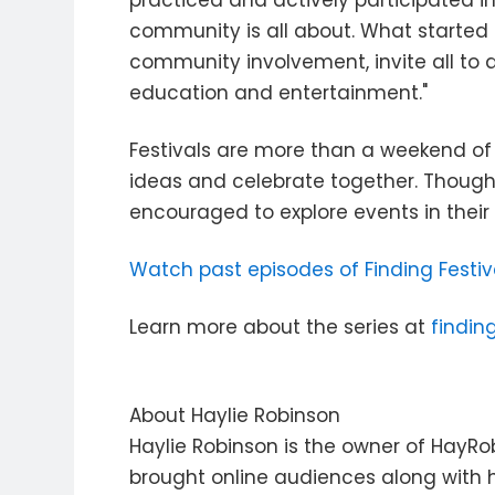
practiced and actively participated in
community is all about. What started 
community involvement, invite all to
education and entertainment."
Festivals are more than a weekend of
ideas and celebrate together. Though 
encouraged to explore events in their
Watch past episodes of Finding Festiv
Learn more about the series at
findin
About Haylie Robinson
Haylie Robinson is the owner of HayRob
brought online audiences along with h