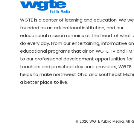
WGTE is a center of learning and education. We we
founded as an educational institution, and our
educational mission remains at the heart of what
do every day. From our entertaining, informative a
educational programs that air on WGTE TV and FM 9
to our professional development opportunities for 
teachers and preschool day care providers, WGTE
helps to make northwest Ohio and southeast Mich
a better place to live.
© 2026 WGTE Public Media. All R