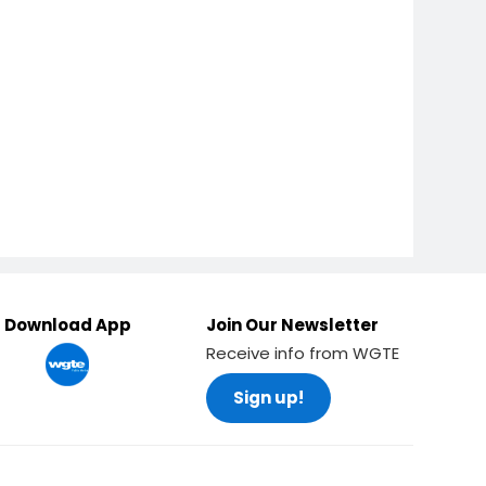
Download App
Join Our Newsletter
Receive info from WGTE
Sign up!