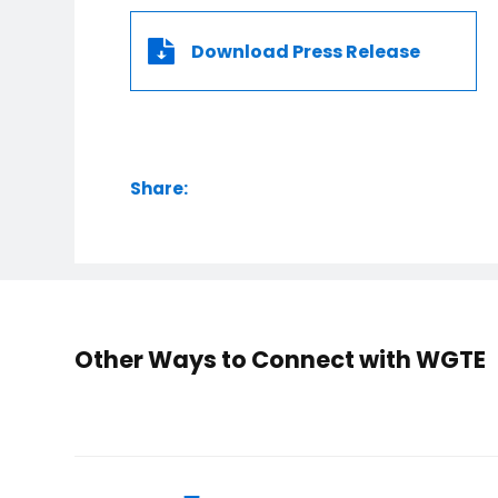
Download Press Release
Share:
Other Ways to Connect with WGTE