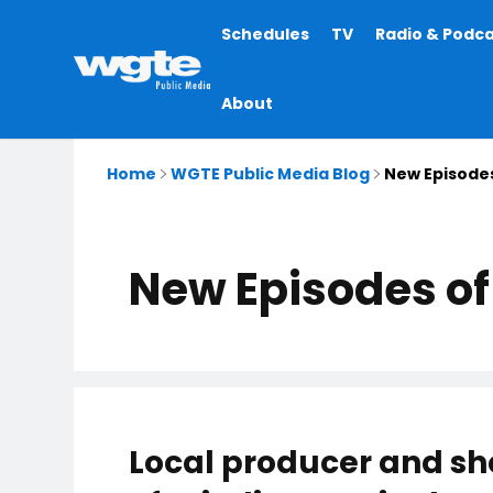
Main
Schedules
TV
Radio & Podc
navigation
About
Home
WGTE Public Media Blog
New Episodes
New Episodes of 
Local producer and sh