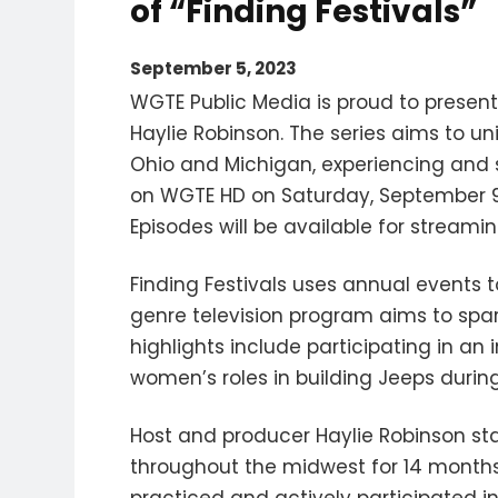
of “Finding Festivals”
September 5, 2023
WGTE Public Media is proud to present
Haylie Robinson. The series aims to 
Ohio and Michigan, experiencing and sh
on WGTE HD on Saturday, September 9 
Episodes will be available for stream
Finding Festivals uses annual events t
genre television program aims to spa
highlights include participating in a
women’s roles in building Jeeps during 
Host and producer Haylie Robinson sta
throughout the midwest for 14 months,