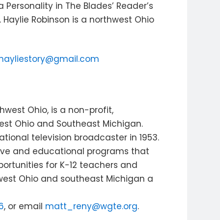
a Personality in The Blades’ Reader’s
 Haylie Robinson is a northwest Ohio
hayliestory@gmail.com
west Ohio, is a non-profit,
est Ohio and Southeast Michigan.
ional television broadcaster in 1953.
tive and educational programs that
ortunities for K-12 teachers and
est Ohio and southeast Michigan a
6
, or email
matt_reny@wgte.org
.