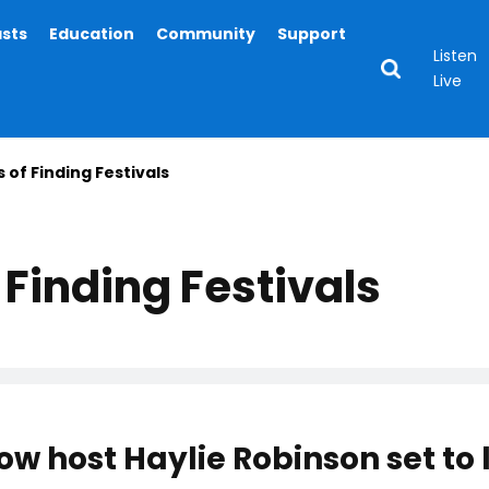
asts
Education
Community
Support
Listen
Live
 of Finding Festivals
Finding Festivals
ow host Haylie Robinson set to