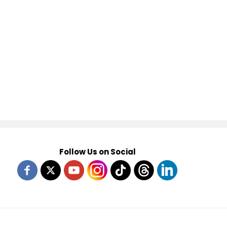
Follow Us on Social