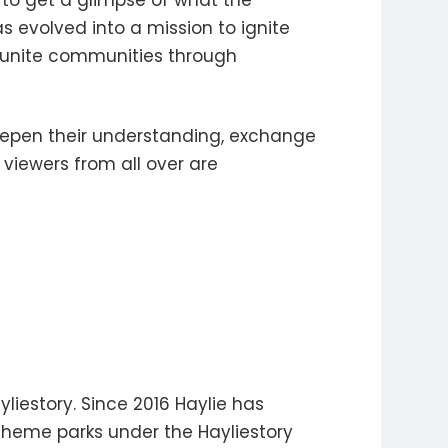
y to get a glimpse of what the
s evolved into a mission to ignite
d unite communities through
eepen their understanding, exchange
viewers from all over are
liestory. Since 2016 Haylie has
theme parks under the Hayliestory