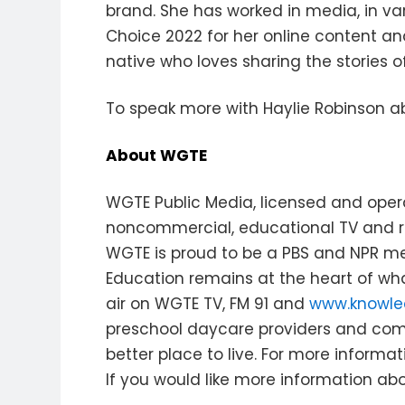
brand. She has worked in media, in var
Choice 2022 for her online content an
native who loves sharing the stories o
To speak more with Haylie Robinson ab
About WGTE
WGTE Public Media, licensed and opera
noncommercial, educational TV and ra
WGTE is proud to be a PBS and NPR me
Education remains at the heart of wh
air on WGTE TV, FM 91 and
www.knowle
preschool daycare providers and co
better place to live. For more informati
If you would like more information abo