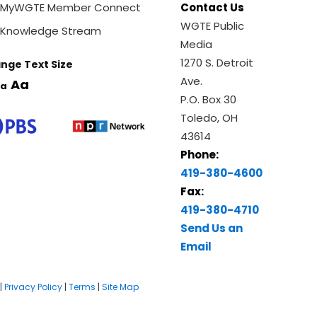
MyWGTE Member Connect
Contact Us
WGTE Public
Knowledge Stream
Media
1270 S. Detroit
nge Text Size
Ave.
Aa
a
P.O. Box 30
Toledo, OH
43614
Phone:
419-380-4600
Fax:
419-380-4710
Send Us an
Email
|
Privacy Policy
|
Terms
|
Site Map