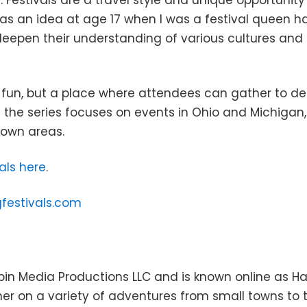
. Festivals are a travel style and unique opportunit
as an idea at age 17 when I was a festival queen ha
 deepen their understanding of various cultures an
 fun, but a place where attendees can gather to d
the series focuses on events in Ohio and Michigan, 
 own areas.
als here
.
gfestivals.com
in Media Productions LLC and is known online as Hay
er on a variety of adventures from small towns to 