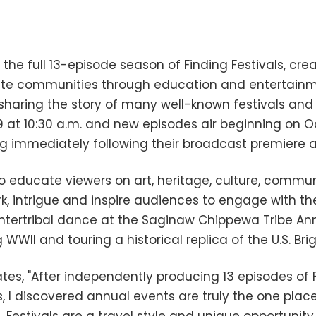
 the full 13-episode season of Finding Festivals, cr
unite communities through education and entertain
aring the story of many well-known festivals and eve
at 10:30 a.m. and new episodes air beginning on Oc
ing immediately following their broadcast premiere 
o educate viewers on art, heritage, culture, communi
rk, intrigue and inspire audiences to engage with 
n intertribal dance at the Saginaw Chippewa Tribe A
WWII and touring a historical replica of the U.S. Bri
tes, "After independently producing 13 episodes of F
 I discovered annual events are truly the one plac