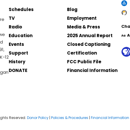
Schedules
Blog
TV
Employment
re
Cha
Radio
Media & Press
 we
Education
2025 Annual Report
A
Aa
nd
Events
Closed Captioning
1,
Support
Certification
K-12
History
FCC Public File
DONATE
Financial Information
igan
ights Reserved.
Donor Policy
|
Policies & Procedures
|
Financial Information