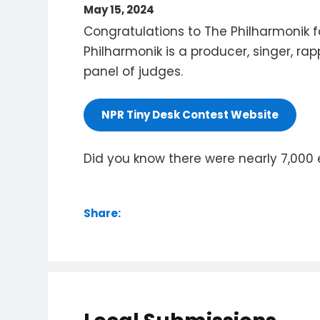
May 15, 2024
Congratulations to The Philharmonik f
Philharmonik is a producer, singer, rap
panel of judges.
NPR Tiny Desk Contest Website
Did you know there were nearly 7,000 e
Share: