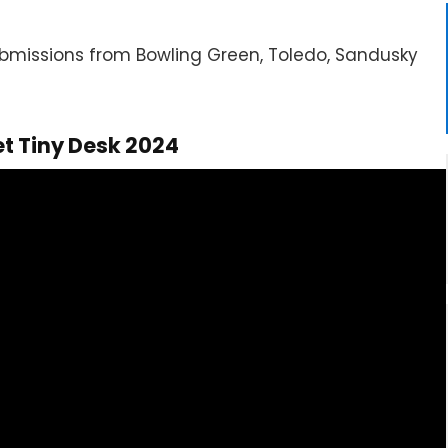
submissions from Bowling Green, Toledo, Sandusky
et Tiny Desk 2024