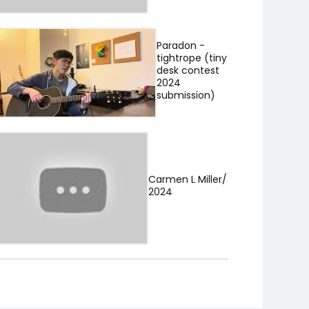
Paradon -
tightrope (tiny
desk contest
2024
submission)
Carmen L Miller/
2024