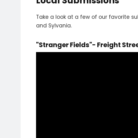
Local Submissions
Take a look at a few of our favorite 
and Sylvania.
"Stranger Fields"- Freight Stre