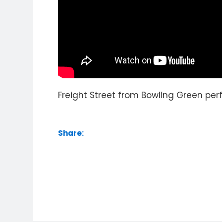
Freight Street from Bowling Green perf
Share: