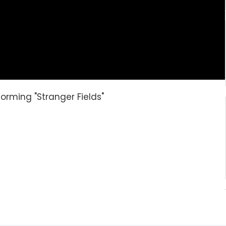
orming "Stranger Fields"