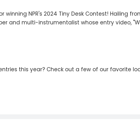
or winning NPR's 2024 Tiny Desk Contest! Hailing fr
per and multi-instrumentalist whose entry video, "Wha
ntries this year? Check out a few of our favorite l