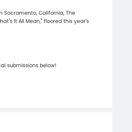
om Sacramento, California, The
t's It All Mean," floored this year's
ocal submissions below!