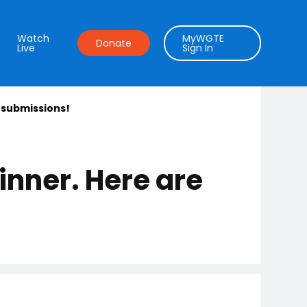
Watch
MyWGTE
Donate
Live
Sign In
 submissions!
nner. Here are