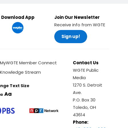
Download App
Join Our Newsletter
Receive info from WGTE
Sign up!
MyWGTE Member Connect
Contact Us
WGTE Public
Knowledge Stream
Media
1270 S. Detroit
nge Text Size
Ave.
Aa
a
P.O. Box 30
Toledo, OH
43614
Phone: