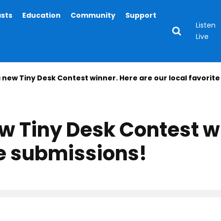
asts
Education
Community
Support
Listen
Live
new Tiny Desk Contest winner. Here are our local favorite
 Tiny Desk Contest wi
te submissions!