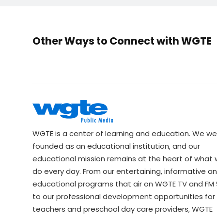
Other Ways to Connect with WGTE
WGTE is a center of learning and education. We we
founded as an educational institution, and our
educational mission remains at the heart of what
do every day. From our entertaining, informative a
educational programs that air on WGTE TV and FM 9
to our professional development opportunities for 
teachers and preschool day care providers, WGTE