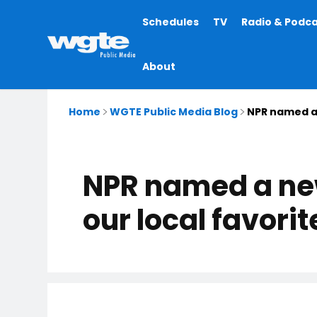
Main
Schedules
TV
Radio & Podc
navigation
About
Home
WGTE Public Media Blog
NPR named a 
NPR named a new
our local favori