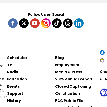
Follow Us on Social
Schedules
Blog
TV
Employment
re
Cha
Radio
Media & Press
 we
Education
2025 Annual Report
A
Aa
nd
Events
Closed Captioning
1,
Support
Certification
K-12
History
FCC Public File