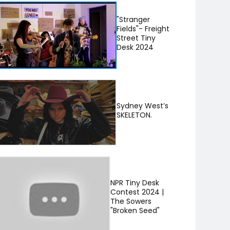
"Stranger
Fields"- Freight
Street Tiny
Desk 2024
Sydney West’s
SKELETON.
NPR Tiny Desk
Contest 2024 |
The Sowers
"Broken Seed"