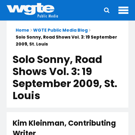
Ope
Main
navigation
Home
WGTE Public Media Blog
Solo Sonny, Road Shows Vol. 3: 19 September
2009, St. Louis
Solo Sonny, Road
Shows Vol. 3: 19
September 2009, St.
Louis
Kim Kleinman, Contributing
Writer