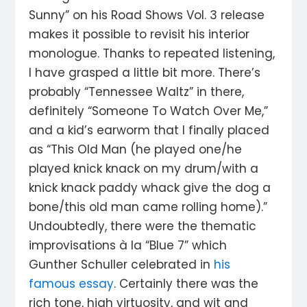
Sunny” on his Road Shows Vol. 3 release
makes it possible to revisit his interior
monologue. Thanks to repeated listening,
I have grasped a little bit more. There’s
probably “Tennessee Waltz” in there,
definitely “Someone To Watch Over Me,”
and a kid’s earworm that I finally placed
as “This Old Man (he played one/he
played knick knack on my drum/with a
knick knack paddy whack give the dog a
bone/this old man came rolling home).”
Undoubtedly, there were the thematic
improvisations à la “Blue 7” which
Gunther Schuller celebrated in
his
famous essay
. Certainly there was the
rich tone, high virtuosity, and wit and