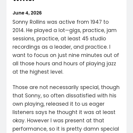
June 4, 2026
Sonny Rollins was active from 1947 to
2014. He played a lot—gigs, practice, jam
sessions, practice, at least 45 studio
recordings as a leader, and practice. I
want to focus on just nine minutes out of
all those hours and hours of playing jazz
at the highest level.
Those are not necessarily special, though
that Sonny, so often dissatisfied with his
own playing, released it to us eager
listeners says he thought it was at least
okay. However I was present at that
performance, so it is pretty damn special