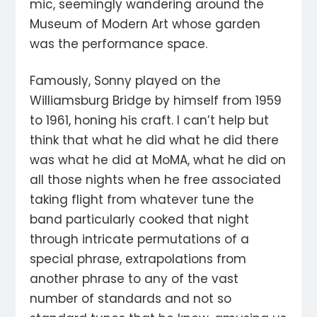
mic, seemingly wandering around the
Museum of Modern Art whose garden
was the performance space.
Famously, Sonny played on the
Williamsburg Bridge by himself from 1959
to 1961, honing his craft. I can’t help but
think that what he did what he did there
was what he did at MoMA, what he did on
all those nights when he free associated
taking flight from whatever tune the
band particularly cooked that night
through intricate permutations of a
special phrase, extrapolations from
another phrase to any of the vast
number of standards and not so