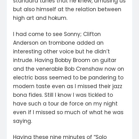
standard tunes that he knew, amusing us
but also himself at the relation between
high art and hokum.
I had come to see Sonny; Clifton
Anderson on trombone added an
interesting other voice but he didn’t
intrude. Having Bobby Broom on guitar
and the venerable Bob Crenshaw now on
electric bass seemed to be pandering to
modern taste even as I missed their jazz
bona fides. Still I know I was tickled to
have such a tour de force on my night
even if I missed so much of what he was
saying.
Having these nine minutes of “Solo