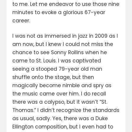
to me. Let me endeavor to use those nine
minutes to evoke a glorious 67-year
career.
I was not as immersed in jazz in 2009 as I
am now, but I knew I could not miss the
chance to see Sonny Rollins when he
came to St. Louis. I was captivated
seeing a stooped 79-year old man
shuffle onto the stage, but then
magically become nimble and spry as
the music came over him. I do recall
there was a calypso, but it wasn’t “St.
Thomas.” I didn’t recognize the standards
as usual, sadly. Yes, there was a Duke
Ellington composition, but I even had to