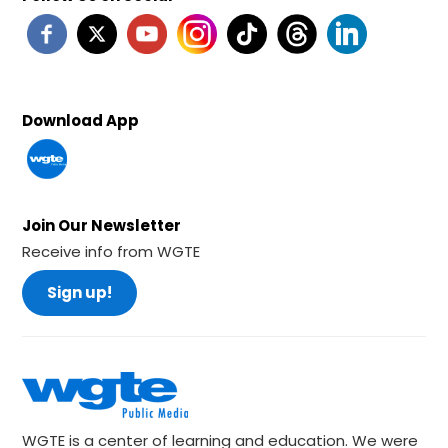
Download App
Join Our Newsletter
Receive info from WGTE
Sign up!
WGTE is a center of learning and education. We were