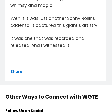
whimsy and magic.
Even if it was just another Sonny Rollins
cadenza, it captured this giant’s artistry.
It was one that was recorded and
released. And I witnessed it.
Share:
Other Ways to Connect with WGTE
Follow Us on Social