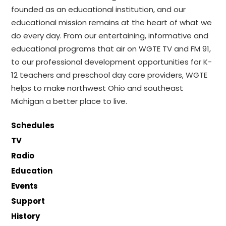
founded as an educational institution, and our
educational mission remains at the heart of what we
do every day. From our entertaining, informative and
educational programs that air on WGTE TV and FM 91,
to our professional development opportunities for K-
12 teachers and preschool day care providers, WGTE
helps to make northwest Ohio and southeast
Michigan a better place to live.
Schedules
TV
Radio
Education
Events
Support
History