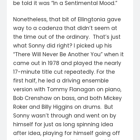
be told it was “In a Sentimental Mood.”
Nonetheless, that bit of Ellingtonia gave
way to a cadenza that didn’t seem at
the time out of the ordinary. That’s just
what Sonny did right? I picked up his
“There Will Never Be Another You” when it
came out in 1978 and played the nearly
17-minute title cut repeatedly. For the
first half, he led a driving ensemble
version with Tommy Flanagan on piano,
Bob Crenshaw on bass, and both Mickey
Roker and Billy Higgins on drums. But
Sonny wasn’t through and went on by
himself for just as long spinning idea
after idea, playing for himself going off