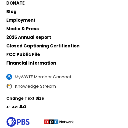
DONATE
Blog
Employment
Media & Press
2025 Annual Report
Closed Captioning Certification
FCC Public File
Financial Information
MyWGTE Member Connect
Knowledge Stream
Change Text Size
Aa
Aa
Aa