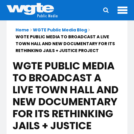
Ope
Main
navigation
Home
WGTE Public Media Blog
WGTE PUBLIC MEDIA TO BROADCAST A LIVE
TOWN HALL AND NEW DOCUMENTARY FOR ITS
RETHINKING JAILS + JUSTICE PROJECT
WGTE PUBLIC MEDIA
TO BROADCAST A
LIVE TOWN HALL AND
NEW DOCUMENTARY
FOR ITS RETHINKING
JAILS + JUSTICE