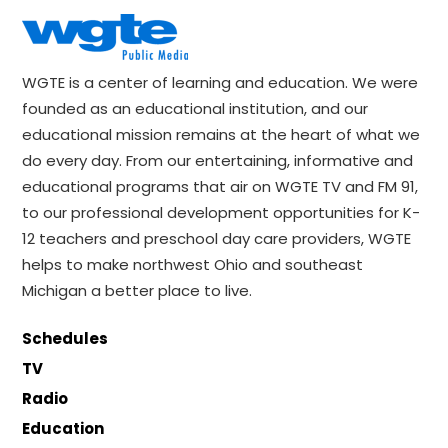
WGTE is a center of learning and education. We were
founded as an educational institution, and our
educational mission remains at the heart of what we
do every day. From our entertaining, informative and
educational programs that air on WGTE TV and FM 91,
to our professional development opportunities for K-
12 teachers and preschool day care providers, WGTE
helps to make northwest Ohio and southeast
Michigan a better place to live.
Schedules
TV
Radio
Education