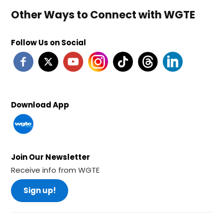
Other Ways to Connect with WGTE
Follow Us on Social
Download App
Join Our Newsletter
Receive info from WGTE
Sign up!