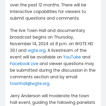
over the past 12 months. There will be
interactive capabilities for viewers to
submit questions and comments.
The live Town Hall and documentary
broadcast begins on Thursday,
November 14, 2024 at 8 p.m. on WGTE HD
30.1 and
wgte.org
. A livestream of the
event will be available on
YouTube
and
Facebook Live
and viewer questions may
be submitted during the discussion in the
comments section and by email
townhall@wgte.org
.
Jerry Anderson will moderate the town
hall event, guiding the following panelists