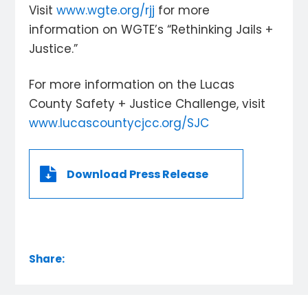
Visit
www.wgte.org/rjj
for more
information on WGTE’s “Rethinking Jails +
Justice.”
For more information on the Lucas
County Safety + Justice Challenge, visit
www.lucascountycjcc.org/SJC
Download Press Release
Share: