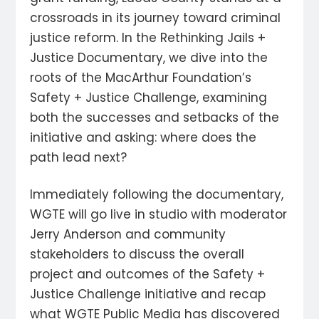
crossroads in its journey toward criminal
justice reform. In the Rethinking Jails +
Justice Documentary, we dive into the
roots of the MacArthur Foundation’s
Safety + Justice Challenge, examining
both the successes and setbacks of the
initiative and asking: where does the
path lead next?
Immediately following the documentary,
WGTE will go live in studio with moderator
Jerry Anderson and community
stakeholders to discuss the overall
project and outcomes of the Safety +
Justice Challenge initiative and recap
what WGTE Public Media has discovered