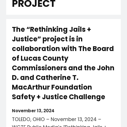
PROJECT
The “Rethinking Jails +
Justice” project is in
collaboration with The Board
of Lucas County
Commissioners and the John
D. and Catherine T.
MacArthur Foundation
Safety + Justice Challenge
November 13, 2024
TOLEDO, OHIO – November 13, 2024 –