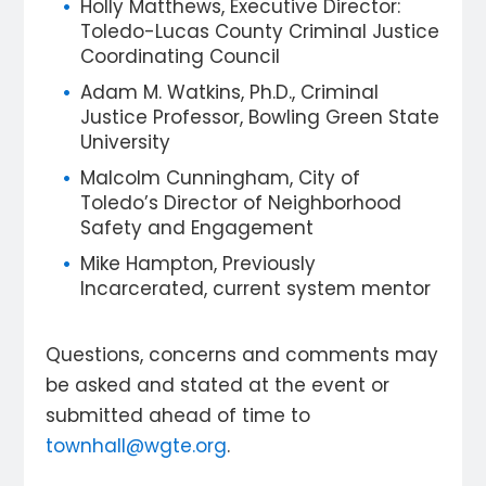
Holly Matthews, Executive Director:
Toledo-Lucas County Criminal Justice
Coordinating Council
Adam M. Watkins, Ph.D., Criminal
Justice Professor, Bowling Green State
University
Malcolm Cunningham, City of
Toledo’s Director of Neighborhood
Safety and Engagement
Mike Hampton, Previously
Incarcerated, current system mentor
Questions, concerns and comments may
be asked and stated at the event or
submitted ahead of time to
townhall@wgte.org
.