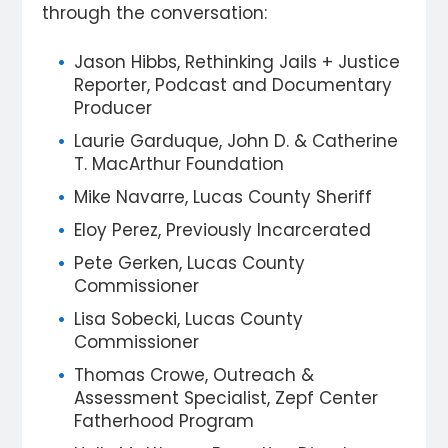
through the conversation:
Jason Hibbs, Rethinking Jails + Justice
Reporter, Podcast and Documentary
Producer
Laurie Garduque, John D. & Catherine
T. MacArthur Foundation
Mike Navarre, Lucas County Sheriff
Eloy Perez, Previously Incarcerated
Pete Gerken, Lucas County
Commissioner
Lisa Sobecki, Lucas County
Commissioner
Thomas Crowe, Outreach &
Assessment Specialist, Zepf Center
Fatherhood Program