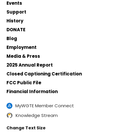
Events
Support
History
DONATE
Blog
Employment
Media & Press
2025 Annual Report
Closed Captioning Certification
FCC Public File
Financial Information
MyWGTE Member Connect
Knowledge Stream
Change Text Size