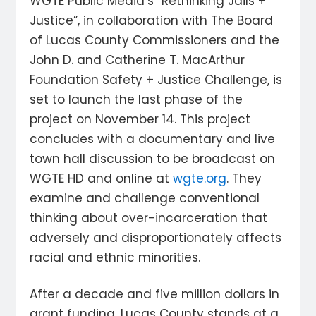
WGTE Public Media’s “Rethinking Jails +
Justice”, in collaboration with The Board
of Lucas County Commissioners and the
John D. and Catherine T. MacArthur
Foundation Safety + Justice Challenge, is
set to launch the last phase of the
project on November 14. This project
concludes with a documentary and live
town hall discussion to be broadcast on
WGTE HD and online at
wgte.org
. They
examine and challenge conventional
thinking about over-incarceration that
adversely and disproportionately affects
racial and ethnic minorities.
After a decade and five million dollars in
grant funding, Lucas County stands at a