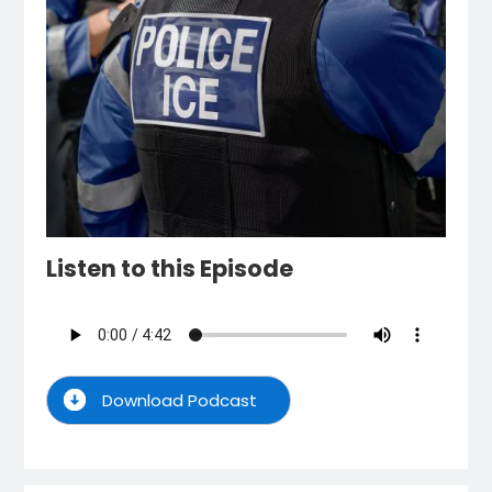
Listen to this Episode
Download Podcast