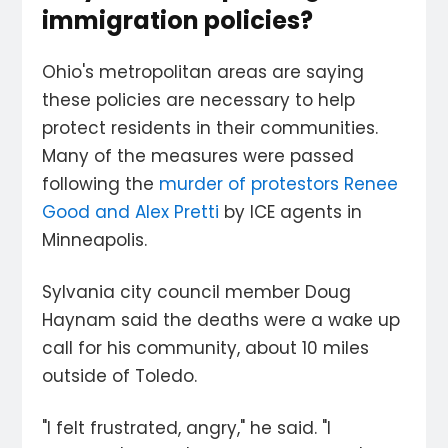
immigration policies?
Ohio's metropolitan areas are saying
these policies are necessary to help
protect residents in their communities.
Many of the measures were passed
following the
murder of protestors Renee
Good and Alex Pretti
by ICE agents in
Minneapolis.
Sylvania city council member Doug
Haynam said the deaths were a wake up
call for his community, about 10 miles
outside of Toledo.
"I felt frustrated, angry," he said. "I