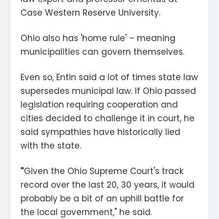
Case Western Reserve University.
Ohio also has 'home rule' – meaning
municipalities can govern themselves.
Even so, Entin said a lot of times state law
supersedes municipal law. If Ohio passed
legislation requiring cooperation and
cities decided to challenge it in court, he
said sympathies have historically lied
with the state.
"
Given the Ohio Supreme Court's track
record over the last 20, 30 years, it would
probably be a bit of an uphill battle for
the local government," he said.