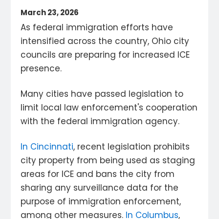
March 23, 2026
As federal immigration efforts have
intensified across the country, Ohio city
councils are preparing for increased ICE
presence.
Many cities have passed legislation to
limit local law enforcement's cooperation
with the federal immigration agency.
In Cincinnati
, recent legislation prohibits
city property from being used as staging
areas for ICE and bans the city from
sharing any surveillance data for the
purpose of immigration enforcement,
among other measures.
In Columbus
,