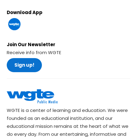
Download App
Join Our Newsletter
Receive info from WGTE
Sign up!
WGTE is a center of learning and education. We were
founded as an educational institution, and our
educational mission remains at the heart of what we
do every day. From our entertaining, informative and