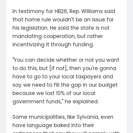
In testimony for HB26, Rep. Williams said
that home rule wouldn't be an issue for
his legislation. He said the state is not
mandating cooperation, but rather
incentivizing it through funding.
"You can decide whether or not you want
to do this, but [if not], then you're gonna
have to go to your local taxpayers and
say we need to fill the gap in our budget
because we lost 10% of our local
government funds," he explained.
Some municipalities, like Sylvania, even
have language baked into their