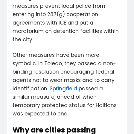
measures prevent local police from
entering into 287(g) cooperation
agreements with ICE and put a
moratorium on detention facilities within
the city.
Other measures have been more
symbolic. In Toledo, they passed a non-
binding resolution encouraging federal
agents not to wear masks and to carry
identification.
Springfield
passed a
similar measure, ahead of when
temporary protected status for Haitians
was expected to end.
Why are cities passing