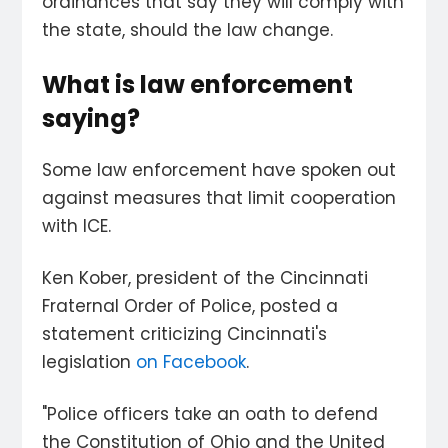
ordinances that say they will comply with
the state, should the law change.
What is law enforcement
saying?
Some law enforcement have spoken out
against measures that limit cooperation
with ICE.
Ken Kober, president of the Cincinnati
Fraternal Order of Police, posted a
statement criticizing Cincinnati's
legislation
on Facebook
.
"Police officers take an oath to defend
the Constitution of Ohio and the United