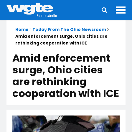
Ope
Main
navigation
Home
Today From The Ohio Newsroom
Amid enforcement surge, Ohio cities are
rethinking cooperation with ICE
Amid enforcement
surge, Ohio cities
are rethinking
cooperation with ICE