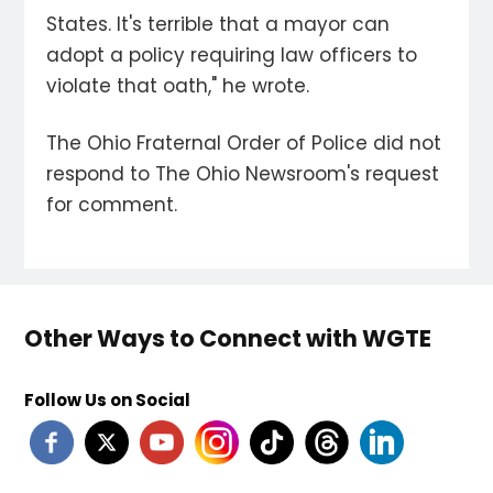
States. It's terrible that a mayor can
adopt a policy requiring law officers to
violate that oath," he wrote.
The Ohio Fraternal Order of Police did not
respond to The Ohio Newsroom's request
for comment.
Other Ways to Connect with WGTE
Follow Us on Social