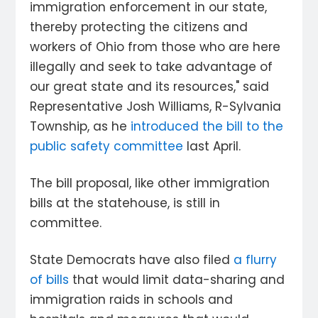
immigration enforcement in our state,
thereby protecting the citizens and
workers of Ohio from those who are here
illegally and seek to take advantage of
our great state and its resources," said
Representative Josh Williams, R-Sylvania
Township, as he
introduced the bill to the
public safety committee
last April.
The bill proposal, like other immigration
bills at the statehouse, is still in
committee.
State Democrats have also filed
a flurry
of bills
that would limit data-sharing and
immigration raids in schools and