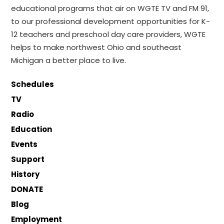
educational programs that air on WGTE TV and FM 91,
to our professional development opportunities for K-
12 teachers and preschool day care providers, WGTE
helps to make northwest Ohio and southeast
Michigan a better place to live.
Schedules
TV
Radio
Education
Events
Support
History
DONATE
Blog
Employment