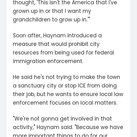
thought, 'This isn't the America that I've
grown up in or that I want my
grandchildren to grow up in.'"
Soon after, Haynam introduced a
measure that would prohibit city
resources from being used for federal
immigration enforcement.
He said he's not trying to make the town
a sanctuary city or stop ICE from doing
their job, but he wants to ensure local law
enforcement focuses on local matters.
"We're not gonna get involved in that
activity," Haynam said. "Because we have
more important things to do for our