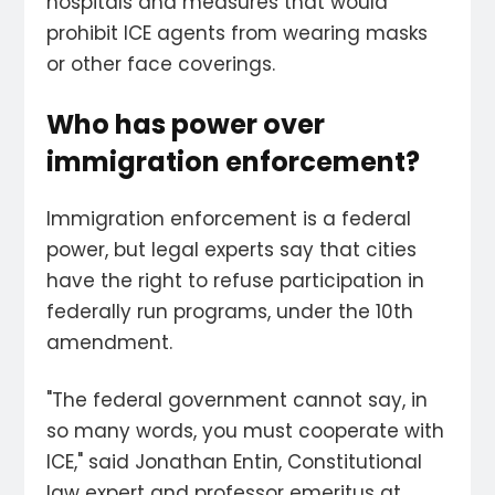
hospitals and measures that would
prohibit ICE agents from wearing masks
or other face coverings.
Who has power over
immigration enforcement?
Immigration enforcement is a federal
power, but legal experts say that cities
have the right to refuse participation in
federally run programs, under the 10th
amendment.
"The federal government cannot say, in
so many words, you must cooperate with
ICE," said Jonathan Entin, Constitutional
law expert and professor emeritus at