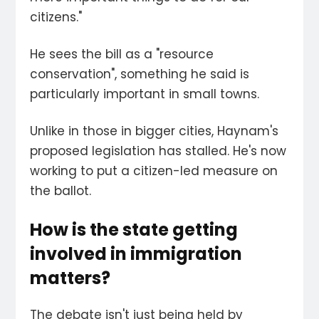
citizens."
He sees the bill as a "resource
conservation", something he said is
particularly important in small towns.
Unlike in those in bigger cities, Haynam's
proposed legislation has stalled. He's now
working to put a citizen-led measure on
the ballot.
How is the state getting
involved in immigration
matters?
The debate isn't just being held by