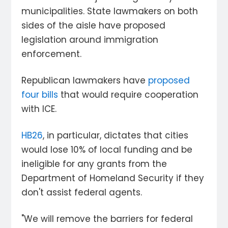
municipalities. State lawmakers on both
sides of the aisle have proposed
legislation around immigration
enforcement.
Republican lawmakers have
proposed
four bills
that would require cooperation
with ICE.
HB26
, in particular, dictates that cities
would lose 10% of local funding and be
ineligible for any grants from the
Department of Homeland Security if they
don't assist federal agents.
"We will remove the barriers for federal