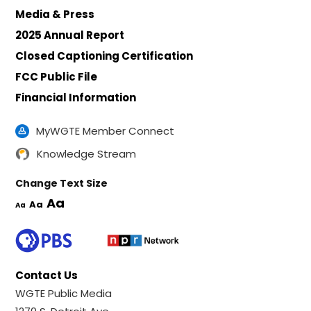
Media & Press
2025 Annual Report
Closed Captioning Certification
FCC Public File
Financial Information
MyWGTE Member Connect
Knowledge Stream
Change Text Size
Aa
Aa
Aa
Contact Us
WGTE Public Media