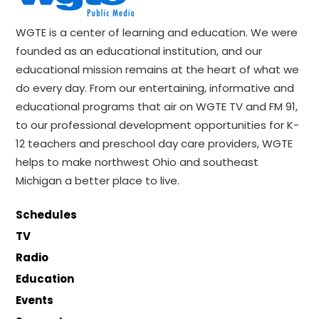
WGTE is a center of learning and education. We were
founded as an educational institution, and our
educational mission remains at the heart of what we
do every day. From our entertaining, informative and
educational programs that air on WGTE TV and FM 91,
to our professional development opportunities for K-
12 teachers and preschool day care providers, WGTE
helps to make northwest Ohio and southeast
Michigan a better place to live.
Schedules
TV
Radio
Education
Events