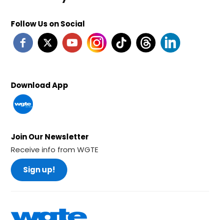
Follow Us on Social
Download App
Join Our Newsletter
Receive info from WGTE
Sign up!