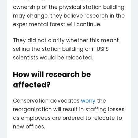
ownership of the physical station building
may change, they believe research in the
experimental forest will continue.
They did not clarify whether this meant
selling the station building or if USFS
scientists would be relocated.
How will research be
affected?
Conservation advocates
worry
the
reorganization will result in staffing losses
as employees are ordered to relocate to
new offices.