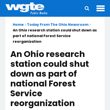
Ope
Main
navigation
Home
Today From The Ohio Newsroom
An Ohio research station could shut down as
part of national Forest Service
reorganization
An Ohio research
station could shut
down as part of
national Forest
Service
reorganization