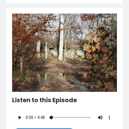
Listen to this Episode