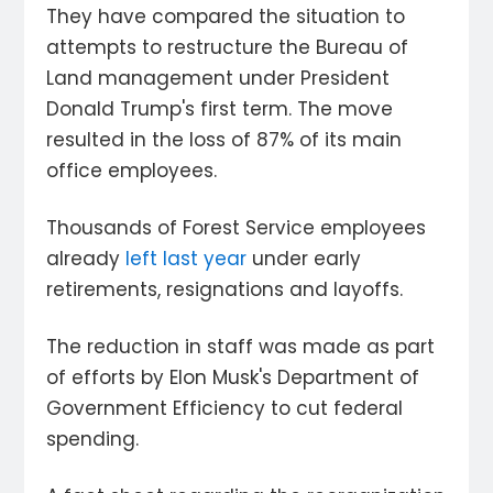
They have compared the situation to
attempts to restructure the Bureau of
Land management under President
Donald Trump's first term. The move
resulted in the loss of 87% of its main
office employees.
Thousands of Forest Service employees
already
left last year
under early
retirements, resignations and layoffs.
The reduction in staff was made as part
of efforts by Elon Musk's Department of
Government Efficiency to cut federal
spending.