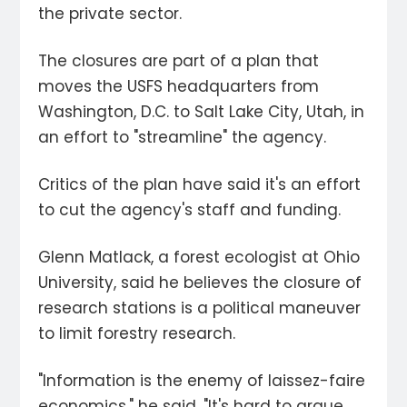
the private sector.
The closures are part of a plan that
moves the USFS headquarters from
Washington, D.C. to Salt Lake City, Utah, in
an effort to "streamline" the agency.
Critics of the plan have said it's an effort
to cut the agency's staff and funding.
Glenn Matlack, a forest ecologist at Ohio
University, said he believes the closure of
research stations is a political maneuver
to limit forestry research.
"Information is the enemy of laissez-faire
economics," he said. "It's hard to argue