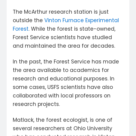
The McArthur research station is just
outside the
Vinton Furnace Experimental
Forest
. While the forest is state-owned,
Forest Service scientists have studied
and maintained the area for decades.
In the past, the Forest Service has made
the area available to academics for
research and educational purposes. In
some cases, USFS scientists have also
collaborated with local professors on
research projects.
Matlack, the forest ecologist, is one of
several researchers at Ohio University