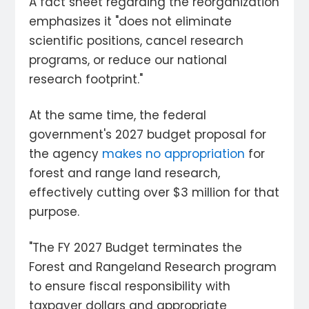
A fact sheet regarding the reorganization
emphasizes it "does not eliminate
scientific positions, cancel research
programs, or reduce our national
research footprint."
At the same time, the federal
government's 2027 budget proposal for
the agency
makes no appropriation
for
forest and range land research,
effectively cutting over $3 million for that
purpose.
"The FY 2027 Budget terminates the
Forest and Rangeland Research program
to ensure fiscal responsibility with
taxpayer dollars and appropriate