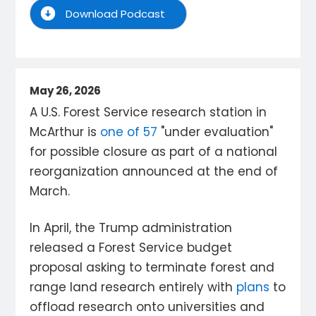
Download Podcast
May 26, 2026
A U.S. Forest Service research station in
McArthur is
one of 57
"under evaluation"
for possible closure as part of a national
reorganization announced at the end of
March.
In April, the Trump administration
released a Forest Service budget
proposal asking to terminate forest and
range land research entirely with
plans
to
offload research onto universities and