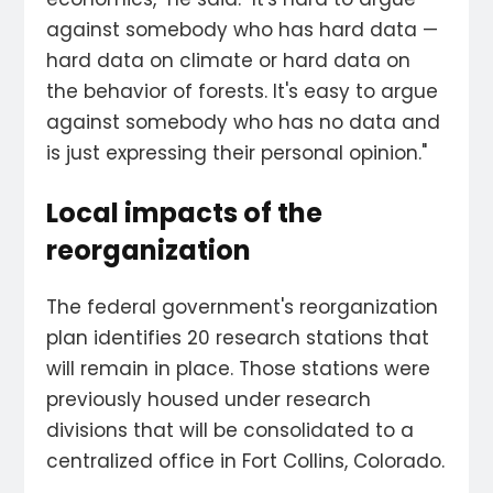
against somebody who has hard data —
hard data on climate or hard data on
the behavior of forests. It's easy to argue
against somebody who has no data and
is just expressing their personal opinion."
Local impacts of the
reorganization
The federal government's reorganization
plan identifies 20 research stations that
will remain in place. Those stations were
previously housed under research
divisions that will be consolidated to a
centralized office in Fort Collins, Colorado.