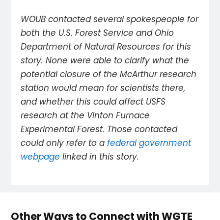
WOUB contacted several spokespeople for
both the U.S. Forest Service and Ohio
Department of Natural Resources for this
story. None were able to clarify what the
potential closure of the McArthur research
station would mean for scientists there,
and whether this could affect USFS
research at the Vinton Furnace
Experimental Forest. Those contacted
could only refer to a
federal government
webpage
linked in this story.
Other Ways to Connect with WGTE