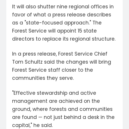
It will also shutter nine regional offices in
favor of what a press release describes
as a "state-focused approach." The
Forest Service will appoint 15 state
directors to replace its regional structure.
In a press release, Forest Service Chief
Tom Schultz said the changes will bring
Forest Service staff closer to the
communities they serve.
"Effective stewardship and active
management are achieved on the
ground, where forests and communities
are found — not just behind a desk in the
capital," he said.