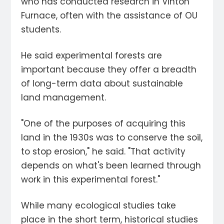
who has conducted research in Vinton
Furnace, often with the assistance of OU
students.
He said experimental forests are
important because they offer a breadth
of long-term data about sustainable
land management.
"One of the purposes of acquiring this
land in the 1930s was to conserve the soil,
to stop erosion," he said. "That activity
depends on what's been learned through
work in this experimental forest."
While many ecological studies take
place in the short term, historical studies