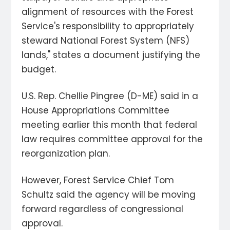
alignment of resources with the Forest
Service's responsibility to appropriately
steward National Forest System (NFS)
lands," states a document justifying the
budget.
U.S. Rep. Chellie Pingree (D-ME) said in a
House Appropriations Committee
meeting earlier this month that federal
law requires committee approval for the
reorganization plan.
However, Forest Service Chief Tom
Schultz said the agency will be moving
forward regardless of congressional
approval.