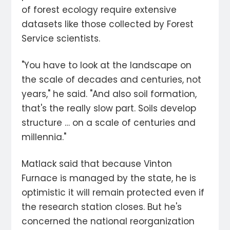
of forest ecology require extensive
datasets like those collected by Forest
Service scientists.
"You have to look at the landscape on
the scale of decades and centuries, not
years," he said. "And also soil formation,
that's the really slow part. Soils develop
structure … on a scale of centuries and
millennia."
Matlack said that because Vinton
Furnace is managed by the state, he is
optimistic it will remain protected even if
the research station closes. But he's
concerned the national reorganization