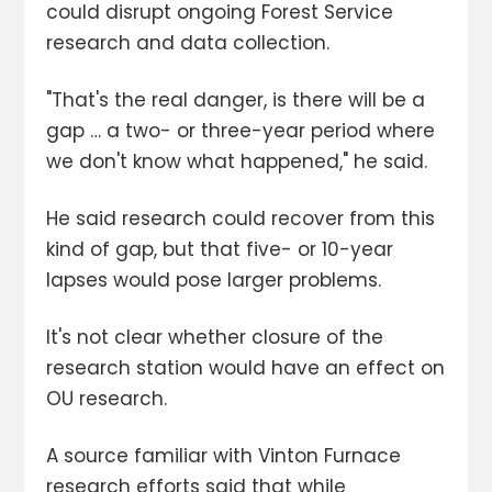
could disrupt ongoing Forest Service
research and data collection.
"That's the real danger, is there will be a
gap … a two- or three-year period where
we don't know what happened," he said.
He said research could recover from this
kind of gap, but that five- or 10-year
lapses would pose larger problems.
It's not clear whether closure of the
research station would have an effect on
OU research.
A source familiar with Vinton Furnace
research efforts said that while