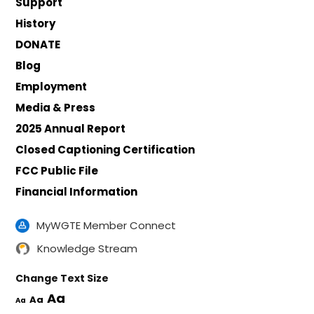
Support
History
DONATE
Blog
Employment
Media & Press
2025 Annual Report
Closed Captioning Certification
FCC Public File
Financial Information
MyWGTE Member Connect
Knowledge Stream
Change Text Size
Aa
Aa
Aa