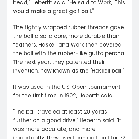
head," Lieberth said. "He said to Work, 'This
would make a great golf ball.'"
The tightly wrapped rubber threads gave
the ball a solid core, more durable than
feathers. Haskell and Work then covered
the ball with the rubber-like gutta percha.
The next year, they patented their
invention, now known as the "Haskell ball."
It was used in the U.S. Open tournament
for the first time in 1902, Lieberth said.
"The ball traveled at least 20 yards
further on a good drive," Lieberth said. "It
was more accurate, and more
importantly, they used one golf ball for 72