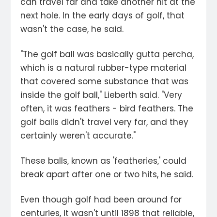
can travel far and take another hit at the
next hole. In the early days of golf, that
wasn't the case, he said.
"The golf ball was basically gutta percha,
which is a natural rubber-type material
that covered some substance that was
inside the golf ball," Lieberth said. "Very
often, it was feathers - bird feathers. The
golf balls didn't travel very far, and they
certainly weren't accurate."
These balls, known as 'featheries,' could
break apart after one or two hits, he said.
Even though golf had been around for
centuries, it wasn't until 1898 that reliable,