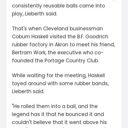
consistently reusable balls came into
play, Lieberth said.
That's when Cleveland businessman
Coburn Haskell visited the B.F. Goodrich
rubber factory in Akron to meet his friend,
Bertram Work, the executive who co-
founded the Portage Country Club.
While waiting for the meeting, Haskell
toyed around with some rubber bands,
Lieberth said.
"He rolled them into a ball, and the
legend has it that he bounced it and
couldn't believe that it went above his