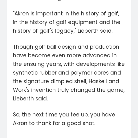
"Akron is important in the history of golf,
in the history of golf equipment and the
history of golf's legacy," Lieberth said.
Though golf ball design and production
have become even more advanced in
the ensuing years, with developments like
synthetic rubber and polymer cores and
the signature dimpled shell, Haskell and
Work's invention truly changed the game,
Lieberth said.
So, the next time you tee up, you have
Akron to thank for a good shot.