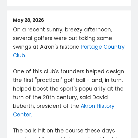
May 28, 2026
On a recent sunny, breezy afternoon,
several golfers were out taking some
swings at Akron's historic
Portage Country
Club
.
One of this club's founders helped design
the first "practical" golf ball - and, in turn,
helped boost the sport's popularity at the
turn of the 20th century, said David
Lieberth, president of the
Akron History
Center.
The balls hit on the course these days