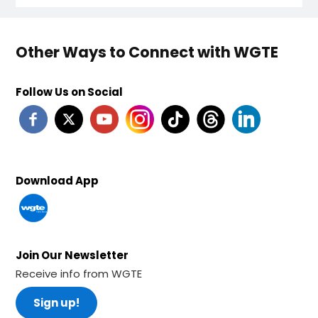
Other Ways to Connect with WGTE
Follow Us on Social
Download App
Join Our Newsletter
Receive info from WGTE
Sign up!