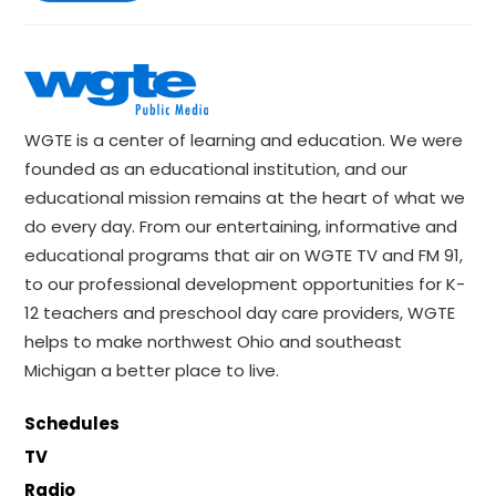
WGTE is a center of learning and education. We were
founded as an educational institution, and our
educational mission remains at the heart of what we
do every day. From our entertaining, informative and
educational programs that air on WGTE TV and FM 91,
to our professional development opportunities for K-
12 teachers and preschool day care providers, WGTE
helps to make northwest Ohio and southeast
Michigan a better place to live.
Schedules
TV
Radio