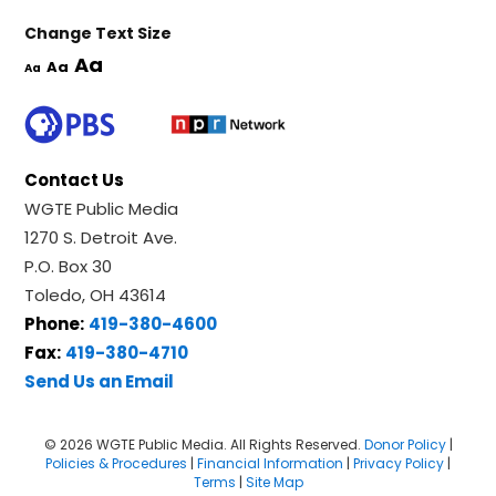
Change Text Size
Aa
Aa
Aa
Contact Us
WGTE Public Media
1270 S. Detroit Ave.
P.O. Box 30
Toledo, OH 43614
Phone:
419-380-4600
Fax:
419-380-4710
Send Us an Email
© 2026 WGTE Public Media. All Rights Reserved.
Donor Policy
|
Policies & Procedures
|
Financial Information
|
Privacy Policy
|
Terms
|
Site Map