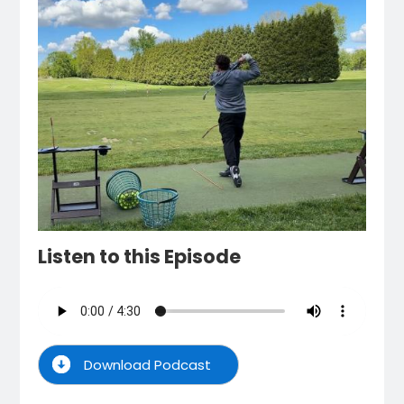
Listen to this Episode
Download Podcast