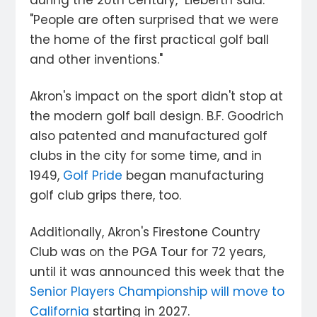
during the 20th century," Lieberth said.
"People are often surprised that we were
the home of the first practical golf ball
and other inventions."
Akron's impact on the sport didn't stop at
the modern golf ball design. B.F. Goodrich
also patented and manufactured golf
clubs in the city for some time, and in
1949,
Golf Pride
began manufacturing
golf club grips there, too.
Additionally, Akron's Firestone Country
Club was on the PGA Tour for 72 years,
until it was announced this week that the
Senior Players Championship will move to
California
starting in 2027.