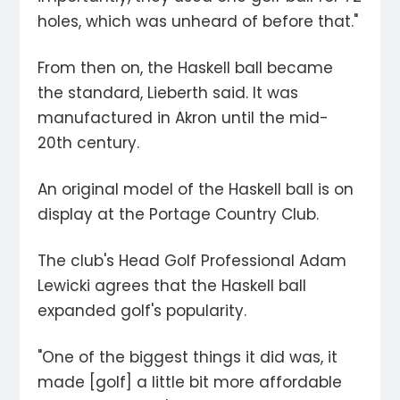
holes, which was unheard of before that."
From then on, the Haskell ball became
the standard, Lieberth said. It was
manufactured in Akron until the mid-
20th century.
An original model of the Haskell ball is on
display at the Portage Country Club.
The club's Head Golf Professional Adam
Lewicki agrees that the Haskell ball
expanded golf's popularity.
"One of the biggest things it did was, it
made [golf] a little bit more affordable