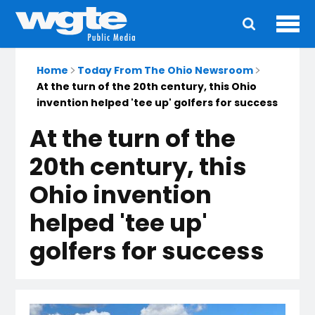
Ope
Main
navigation
Home
Today From The Ohio Newsroom
At the turn of the 20th century, this Ohio
invention helped 'tee up' golfers for success
At the turn of the
20th century, this
Ohio invention
helped 'tee up'
golfers for success