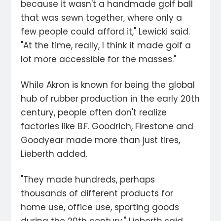
because it wasn't a handmade golf ball
that was sewn together, where only a
few people could afford it," Lewicki said.
"At the time, really, I think it made golf a
lot more accessible for the masses."
While Akron is known for being the global
hub of rubber production in the early 20th
century, people often don't realize
factories like B.F. Goodrich, Firestone and
Goodyear made more than just tires,
Lieberth added.
"They made hundreds, perhaps
thousands of different products for
home use, office use, sporting goods