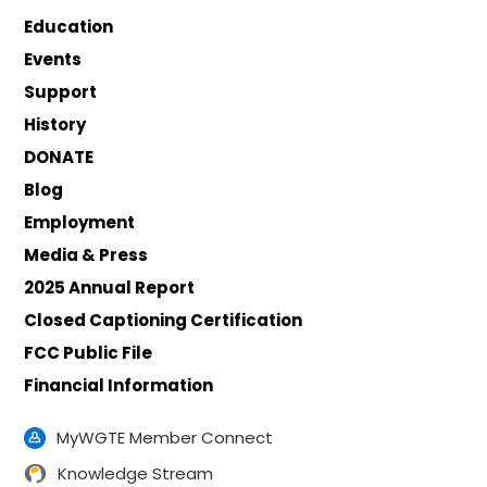
Education
Events
Support
History
DONATE
Blog
Employment
Media & Press
2025 Annual Report
Closed Captioning Certification
FCC Public File
Financial Information
MyWGTE Member Connect
Knowledge Stream