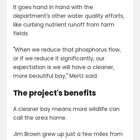
It goes hand in hand with the
department's other water quality efforts,
like curbing nutrient runoff from farm
fields.
"When we reduce that phosphorus flow,
or if we reduce it significantly, our
expectation is we will have a cleaner,
more beautiful bay," Mertz said.
The project's benefits
A cleaner bay means more wildlife can
call the area home.
Jim Brown grew up just a few miles from