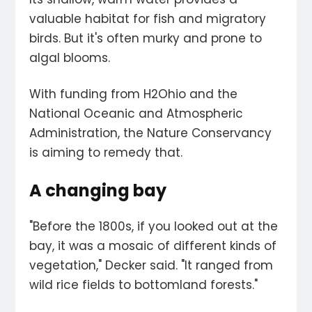
valuable habitat for fish and migratory
birds. But it's often murky and prone to
algal blooms.
With funding from H2Ohio and the
National Oceanic and Atmospheric
Administration, the Nature Conservancy
is aiming to remedy that.
A changing bay
"Before the 1800s, if you looked out at the
bay, it was a mosaic of different kinds of
vegetation," Decker said. "It ranged from
wild rice fields to bottomland forests."