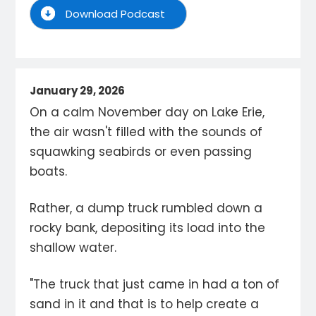
Download Podcast
January 29, 2026
On a calm November day on Lake Erie,
the air wasn't filled with the sounds of
squawking seabirds or even passing
boats.
Rather, a dump truck rumbled down a
rocky bank, depositing its load into the
shallow water.
"The truck that just came in had a ton of
sand in it and that is to help create a