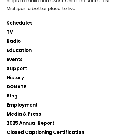
helps to make northwest Ohio and southeast
Michigan a better place to live.
Schedules
TV
Radio
Education
Events
Support
History
DONATE
Blog
Employment
Media & Press
2025 Annual Report
Closed Captioning Certification