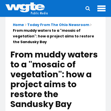
Ope
Main
navigation
Home
Today From The Ohio Newsroom
From muddy waters to a "mosaic of
vegetation": how a project aims to restore
the Sandusky Bay
From muddy waters
to a "mosaic of
vegetation": how a
project aims to
restore the
Sandusky Bay