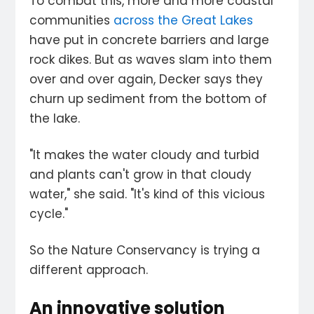
To combat this, more and more coastal
communities
across the Great Lakes
have put in concrete barriers and large
rock dikes. But as waves slam into them
over and over again, Decker says they
churn up sediment from the bottom of
the lake.
"It makes the water cloudy and turbid
and plants can't grow in that cloudy
water," she said. "It's kind of this vicious
cycle."
So the Nature Conservancy is trying a
different approach.
An innovative solution