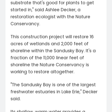
substrate that's good for plants to get
started in," said Ashlee Decker, a
restoration ecologist with the Nature
Conservancy.
This construction project will restore 16
acres of wetlands and 2,000 feet of
shoreline within the Sandusky Bay. It's a
fraction of the 11,000 linear feet of
shoreline the Nature Conservancy is
working to restore altogether.
"The Sandusky Bay is one of the largest
freshwater estuaries in Lake Erie," Decker
said.
Its shallow, warm water provides a