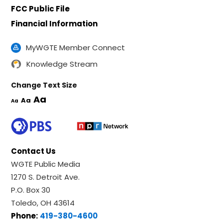
FCC Public File
Financial Information
MyWGTE Member Connect
Knowledge Stream
Change Text Size
Aa
Aa
Aa
Contact Us
WGTE Public Media
1270 S. Detroit Ave.
P.O. Box 30
Toledo, OH 43614
Phone:
419-380-4600