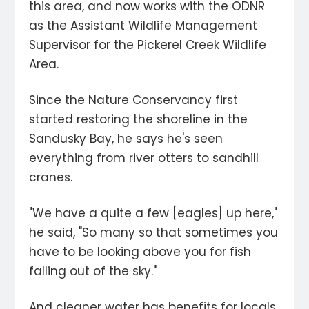
this area, and now works with the ODNR
as the Assistant Wildlife Management
Supervisor for the Pickerel Creek Wildlife
Area.
Since the Nature Conservancy first
started restoring the shoreline in the
Sandusky Bay, he says he's seen
everything from river otters to sandhill
cranes.
"We have a quite a few [eagles] up here,"
he said, "So many so that sometimes you
have to be looking above you for fish
falling out of the sky."
And cleaner water has benefits for locals