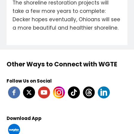
The shoreline restoration projects will
take a few more years to complete:
Decker hopes eventually, Ohioans will see
a more beautiful and healthier shoreline.
Other Ways to Connect with WGTE
Follow Us on Social
Download App