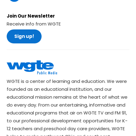
Join Our Newsletter
Receive info from WGTE
Sign up!
WGTE is a center of learning and education. We were
founded as an educational institution, and our
educational mission remains at the heart of what we
do every day. From our entertaining, informative and
educational programs that air on WGTE TV and FM 91,
to our professional development opportunities for K-
12 teachers and preschool day care providers, WGTE