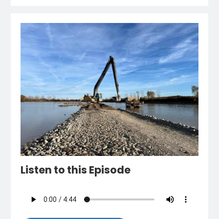
Listen to this Episode