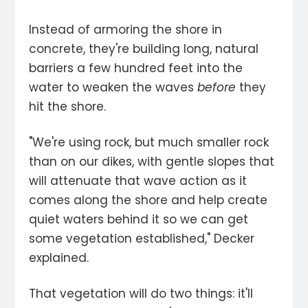
Instead of armoring the shore in
concrete, they're building long, natural
barriers a few hundred feet into the
water to weaken the waves
before
they
hit the shore.
"We're using rock, but much smaller rock
than on our dikes, with gentle slopes that
will attenuate that wave action as it
comes along the shore and help create
quiet waters behind it so we can get
some vegetation established," Decker
explained.
That vegetation will do two things: it'll