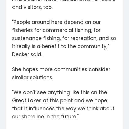
and visitors, too.
"People around here depend on our
fisheries for commercial fishing, for
sustenance fishing, for recreation, and so
it really is a benefit to the community,"
Decker said.
She hopes more communities consider
similar solutions.
"We don't see anything like this on the
Great Lakes at this point and we hope
that it influences the way we think about
our shoreline in the future."