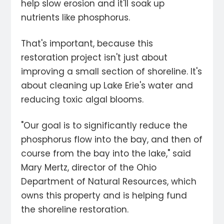
help slow erosion and it'll soak up
nutrients like phosphorus.
That's important, because this
restoration project isn't just about
improving a small section of shoreline. It's
about cleaning up Lake Erie's water and
reducing toxic algal blooms.
"Our goal is to significantly reduce the
phosphorus flow into the bay, and then of
course from the bay into the lake," said
Mary Mertz, director of the Ohio
Department of Natural Resources, which
owns this property and is helping fund
the shoreline restoration.