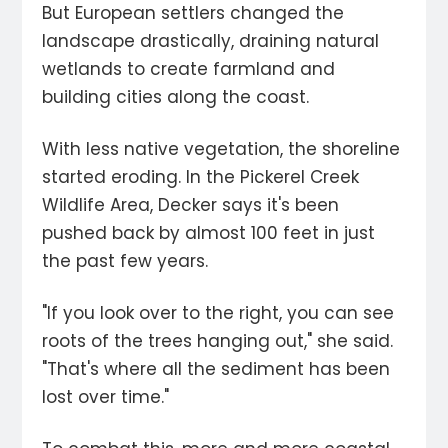
But European settlers changed the
landscape drastically, draining natural
wetlands to create farmland and
building cities along the coast.
With less native vegetation, the shoreline
started eroding. In the Pickerel Creek
Wildlife Area, Decker says it's been
pushed back by almost 100 feet in just
the past few years.
"If you look over to the right, you can see
roots of the trees hanging out," she said.
"That's where all the sediment has been
lost over time."