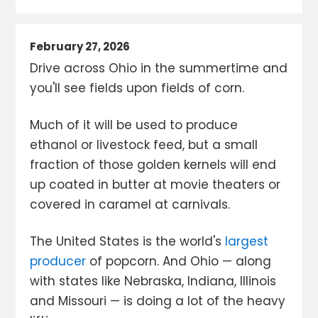
February 27, 2026
Drive across Ohio in the summertime and
you'll see fields upon fields of corn.
Much of it will be used to produce
ethanol or livestock feed, but a small
fraction of those golden kernels will end
up coated in butter at movie theaters or
covered in caramel at carnivals.
The United States is the world's
largest
producer
of popcorn. And Ohio — along
with states like Nebraska, Indiana, Illinois
and Missouri — is doing a lot of the heavy