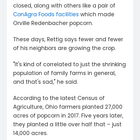
closed, along with others like a pair of
ConAgra Foods facilities
which made
Orville Redenbacher popcorn.
These days, Rettig says fewer and fewer
of his neighbors are growing the crop.
"It's kind of correlated to just the shrinking
population of family farms in general,
and that's sad," he said.
According to the latest Census of
Agriculture, Ohio farmers planted 27,000
acres of popcorn in 2017. Five years later,
they planted a little over half that – just
14,000 acres.