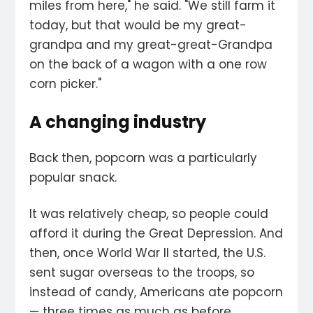
miles from here," he said. "We still farm it
today, but that would be my great-
grandpa and my great-great-Grandpa
on the back of a wagon with a one row
corn picker."
A changing industry
Back then, popcorn was a particularly
popular snack.
It was relatively cheap, so people could
afford it during the Great Depression. And
then, once World War II started, the U.S.
sent sugar overseas to the troops, so
instead of candy, Americans ate popcorn
— three times as much as before,