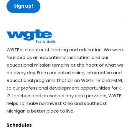
Sign up!
WGTE is a center of learning and education. We were
founded as an educational institution, and our
educational mission remains at the heart of what we
do every day. From our entertaining, informative and
educational programs that air on WGTE TV and FM 91,
to our professional development opportunities for K-
12 teachers and preschool day care providers, WGTE
helps to make northwest Ohio and southeast
Michigan a better place to live.
Schedules