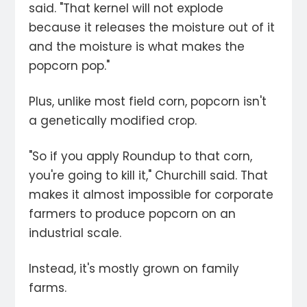
said. "That kernel will not explode
because it releases the moisture out of it
and the moisture is what makes the
popcorn pop."
Plus, unlike most field corn, popcorn isn't
a genetically modified crop.
"So if you apply Roundup to that corn,
you're going to kill it," Churchill said. That
makes it almost impossible for corporate
farmers to produce popcorn on an
industrial scale.
Instead, it's mostly grown on family
farms.