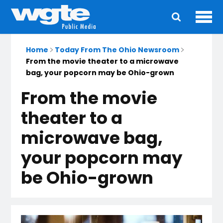
Ope
Main
navigation
Home
Today From The Ohio Newsroom
From the movie theater to a microwave
bag, your popcorn may be Ohio-grown
From the movie
theater to a
microwave bag,
your popcorn may
be Ohio-grown