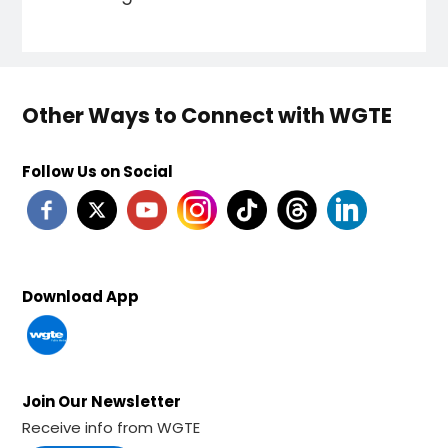
Other Ways to Connect with WGTE
Follow Us on Social
Download App
Join Our Newsletter
Receive info from WGTE