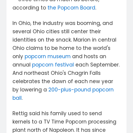
according to
the Popcorn Board
.
In Ohio, the industry was booming, and
several Ohio cities still center their
identities on the snack. Marion in central
Ohio claims to be home to the world's
only
popcorn museum
and hosts an
annual
popcorn festival
each September.
And northeast Ohio's Chagrin Falls
celebrates the dawn of each new year
by lowering a
200-plus-pound popcorn
ball
.
Rettig said his family used to send
kernels to a TV Time Popcorn processing
plant north of Napoleon. It has since