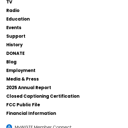
TV
Radio
Education
Events
Support
History
DONATE
Blog
Employment
Media & Press
2025 Annual Report
Closed Captioning Certification
FCC Public File
Financial Information
MyWGTE Member Connect