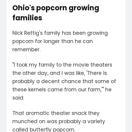
Ohio's popcorn growing
families
Nick Rettig's family has been growing
popcorn for longer than he can
remember.
"I took my family to the movie theaters
the other day, and I was like, 'There is
probably a decent chance that some of
these kernels came from our farm,'" he
said.
That aromatic theater snack they
munched on was probably a variety
called butterfly popcorn.