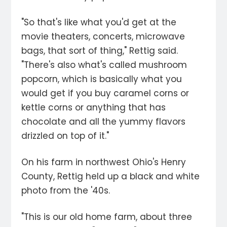
"So that's like what you'd get at the
movie theaters, concerts, microwave
bags, that sort of thing," Rettig said.
"There's also what's called mushroom
popcorn, which is basically what you
would get if you buy caramel corns or
kettle corns or anything that has
chocolate and all the yummy flavors
drizzled on top of it."
On his farm in northwest Ohio's Henry
County, Rettig held up a black and white
photo from the '40s.
"This is our old home farm, about three