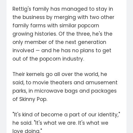
Rettig's family has managed to stay in
the business by merging with two other
family farms with similar popcorn
growing histories. Of the three, he's the
only member of the next generation
involved — and he has no plans to get
out of the popcorn industry.
Their kernels go all over the world, he
said, to movie theaters and amusement
parks, in microwave bags and packages
of Skinny Pop.
"It's kind of become a part of our identity,"
he said. "It's what we are. It's what we
love doing."