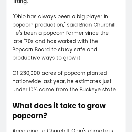
lifting.
"Ohio has always been a big player in
popcorn production," said Brian Churchill.
He's been a popcorn farmer since the
late '70s and has worked with the
Popcorn Board to study safe and
productive ways to grow it.
Of 230,000 acres of popcorn planted
nationwide last year, he estimates just
under 10% came from the Buckeye state.
What does it take to grow
popcorn?
According to Churchill, Ohio's climate is