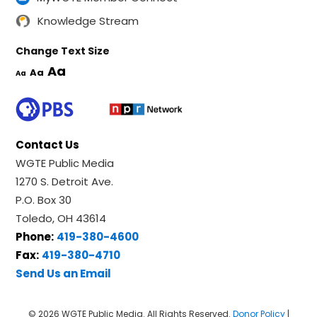
Knowledge Stream
Change Text Size
Aa
Aa
Aa
Contact Us
WGTE Public Media
1270 S. Detroit Ave.
P.O. Box 30
Toledo, OH 43614
Phone:
419-380-4600
Fax:
419-380-4710
Send Us an Email
© 2026 WGTE Public Media. All Rights Reserved.
Donor Policy
|