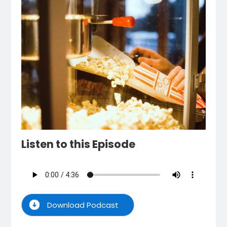
Listen to this Episode
Download Podcast