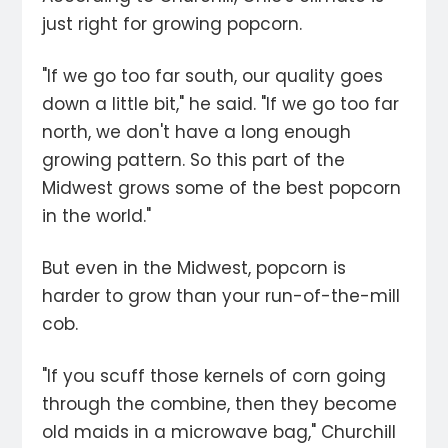
just right for growing popcorn.
"If we go too far south, our quality goes
down a little bit," he said. "If we go too far
north, we don't have a long enough
growing pattern. So this part of the
Midwest grows some of the best popcorn
in the world."
But even in the Midwest, popcorn is
harder to grow than your run-of-the-mill
cob.
"If you scuff those kernels of corn going
through the combine, then they become
old maids in a microwave bag," Churchill