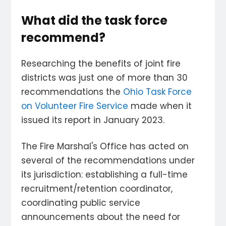
What did the task force
recommend?
Researching the benefits of joint fire
districts was just one of more than 30
recommendations the
Ohio Task Force
on Volunteer Fire Service
made when it
issued its report in January 2023.
The Fire Marshal's Office has acted on
several of the recommendations under
its jurisdiction: establishing a full-time
recruitment/retention coordinator,
coordinating public service
announcements about the need for