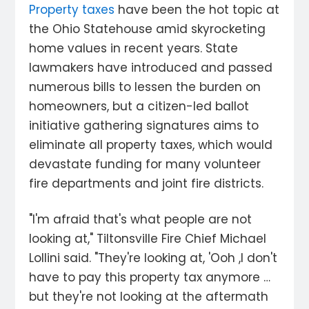
Property taxes
have been the hot topic at
the Ohio Statehouse amid skyrocketing
home values in recent years. State
lawmakers have introduced and passed
numerous bills to lessen the burden on
homeowners, but a citizen-led ballot
initiative gathering signatures aims to
eliminate all property taxes, which would
devastate funding for many volunteer
fire departments and joint fire districts.
"I'm afraid that's what people are not
looking at," Tiltonsville Fire Chief Michael
Lollini said. "They're looking at, 'Ooh ,I don't
have to pay this property tax anymore …
but they're not looking at the aftermath