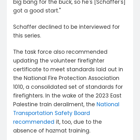
big bang for the buck, so he's [Schaffer's]
got a good start."
Schaffer declined to be interviewed for
this series.
The task force also recommended
updating the volunteer firefighter
certificate to meet standards laid out in
the National Fire Protection Association
1010, a consolidated set of standards for
firefighters. In the wake of the 2023 East
Palestine train derailment, the
National
Transportation Safety Board
recommended
it, too, due to the
absence of hazmat training.