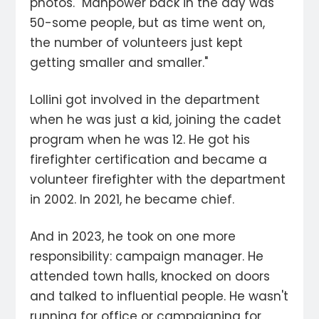
photos. "Manpower back in the day was
50-some people, but as time went on,
the number of volunteers just kept
getting smaller and smaller."
Lollini got involved in the department
when he was just a kid, joining the cadet
program when he was 12. He got his
firefighter certification and became a
volunteer firefighter with the department
in 2002. In 2021, he became chief.
And in 2023, he took on one more
responsibility: campaign manager. He
attended town halls, knocked on doors
and talked to influential people. He wasn't
running for office or campaigning for