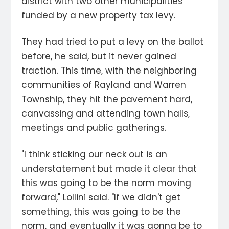
district with two other municipalities
funded by a new property tax levy.
They had tried to put a levy on the ballot
before, he said, but it never gained
traction. This time, with the neighboring
communities of Rayland and Warren
Township, they hit the pavement hard,
canvassing and attending town halls,
meetings and public gatherings.
"I think sticking our neck out is an
understatement but made it clear that
this was going to be the norm moving
forward," Lollini said. "If we didn't get
something, this was going to be the
norm, and eventually it was gonna be to