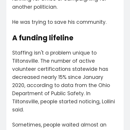
another politician.
He was trying to save his community.
A funding lifeline
Staffing isn't a problem unique to
Tiltonsville. The number of active
volunteer certifications statewide has
decreased nearly 15% since January
2020, according to data from the Ohio
Department of Public Safety. In
Tiltonsville, people started noticing, Lollini
said.
Sometimes, people waited almost an