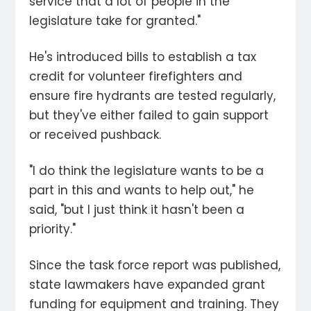
service that a lot of people in the
legislature take for granted."
He's introduced bills to establish a tax
credit for volunteer firefighters and
ensure fire hydrants are tested regularly,
but they've either failed to gain support
or received pushback.
"I do think the legislature wants to be a
part in this and wants to help out," he
said, "but I just think it hasn't been a
priority."
Since the task force report was published,
state lawmakers have expanded grant
funding for equipment and training. They