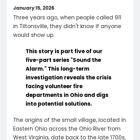
January 15, 2026
Three years ago, when people called 911
in Tiltonsville, they didn't know if anyone
would show up.
This story is part five of our
five-part series
"Sound the
Alarm
." This long-term
investigation reveals the crisis
facing volunteer fire
departments in Ohio and digs
into potential solutions.
The origins of the small village, located in
Eastern Ohio across the Ohio River from
West Virginia, date back to the late 1700s,