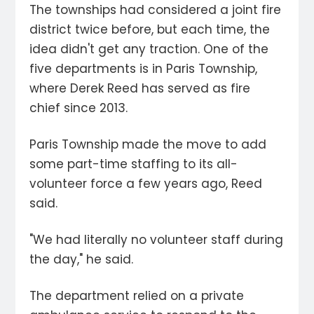
The townships had considered a joint fire
district twice before, but each time, the
idea didn't get any traction. One of the
five departments is in Paris Township,
where Derek Reed has served as fire
chief since 2013.
Paris Township made the move to add
some part-time staffing to its all-
volunteer force a few years ago, Reed
said.
"We had literally no volunteer staff during
the day," he said.
The department relied on a private