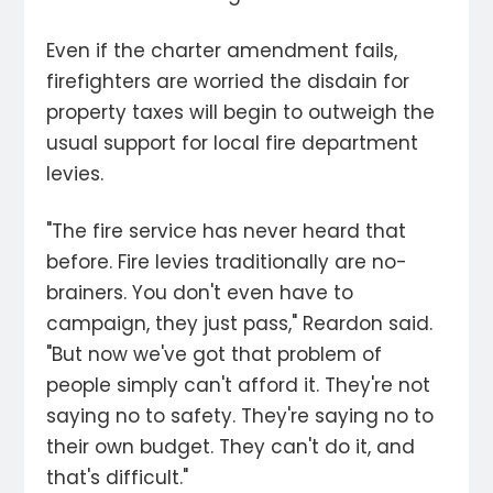
Even if the charter amendment fails,
firefighters are worried the disdain for
property taxes will begin to outweigh the
usual support for local fire department
levies.
"The fire service has never heard that
before. Fire levies traditionally are no-
brainers. You don't even have to
campaign, they just pass," Reardon said.
"But now we've got that problem of
people simply can't afford it. They're not
saying no to safety. They're saying no to
their own budget. They can't do it, and
that's difficult."