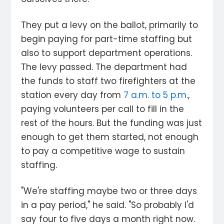
They put a levy on the ballot, primarily to
begin paying for part-time staffing but
also to support department operations.
The levy passed. The department had
the funds to staff two firefighters at the
station every day from
7 a.m. to 5 p.m.
,
paying volunteers per call to fill in the
rest of the hours. But the funding was just
enough to get them started, not enough
to pay a competitive wage to sustain
staffing.
"We're staffing maybe two or three days
in a pay period," he said. "So probably I'd
say four to five days a month right now.