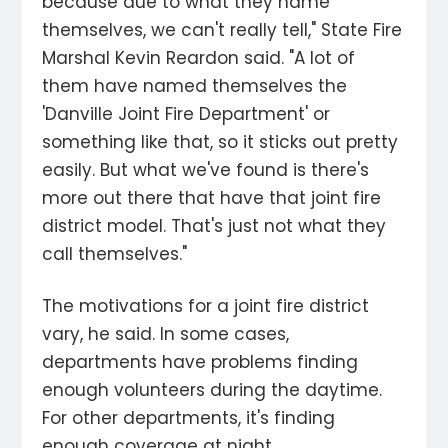
because due to what they name
themselves, we can't really tell," State Fire
Marshal Kevin Reardon said. "A lot of
them have named themselves the
'Danville Joint Fire Department' or
something like that, so it sticks out pretty
easily. But what we've found is there's
more out there that have that joint fire
district model. That's just not what they
call themselves."
The motivations for a joint fire district
vary, he said. In some cases,
departments have problems finding
enough volunteers during the daytime.
For other departments, it's finding
enough coverage at night.