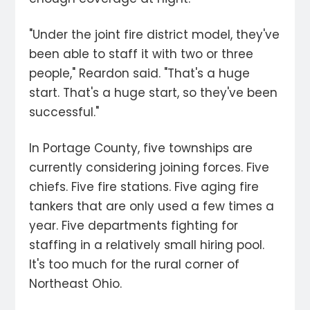
"Under the joint fire district model, they've
been able to staff it with two or three
people," Reardon said. "That's a huge
start. That's a huge start, so they've been
successful."
In Portage County, five townships are
currently considering joining forces. Five
chiefs. Five fire stations. Five aging fire
tankers that are only used a few times a
year. Five departments fighting for
staffing in a relatively small hiring pool.
It's too much for the rural corner of
Northeast Ohio.