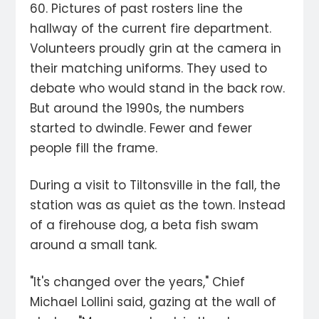
60. Pictures of past rosters line the
hallway of the current fire department.
Volunteers proudly grin at the camera in
their matching uniforms. They used to
debate who would stand in the back row.
But around the 1990s, the numbers
started to dwindle. Fewer and fewer
people fill the frame.
During a visit to Tiltonsville in the fall, the
station was as quiet as the town. Instead
of a firehouse dog, a beta fish swam
around a small tank.
"It's changed over the years," Chief
Michael Lollini said, gazing at the wall of