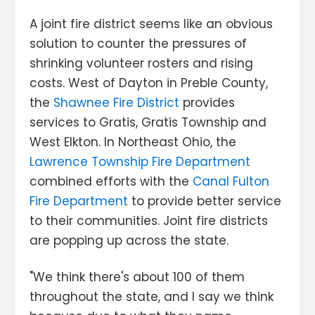
A joint fire district seems like an obvious
solution to counter the pressures of
shrinking volunteer rosters and rising
costs. West of Dayton in Preble County,
the
Shawnee Fire District
provides
services to Gratis, Gratis Township and
West Elkton. In Northeast Ohio, the
Lawrence Township Fire Department
combined efforts with the
Canal Fulton
Fire Department
to provide better service
to their communities. Joint fire districts
are popping up across the state.
"We think there's about 100 of them
throughout the state, and I say we think