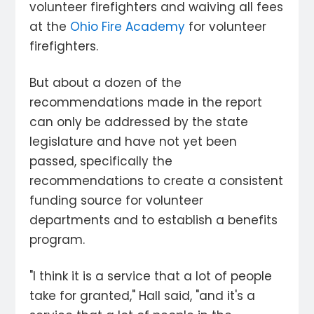
volunteer firefighters and waiving all fees
at the
Ohio Fire Academy
for volunteer
firefighters.
But about a dozen of the
recommendations made in the report
can only be addressed by the state
legislature and have not yet been
passed, specifically the
recommendations to create a consistent
funding source for volunteer
departments and to establish a benefits
program.
"I think it is a service that a lot of people
take for granted," Hall said, "and it's a