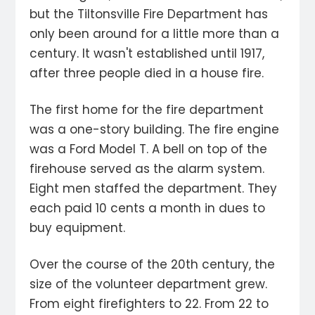
but the Tiltonsville Fire Department has
only been around for a little more than a
century. It wasn't established until 1917,
after three people died in a house fire.
The first home for the fire department
was a one-story building. The fire engine
was a Ford Model T. A bell on top of the
firehouse served as the alarm system.
Eight men staffed the department. They
each paid 10 cents a month in dues to
buy equipment.
Over the course of the 20th century, the
size of the volunteer department grew.
From eight firefighters to 22. From 22 to