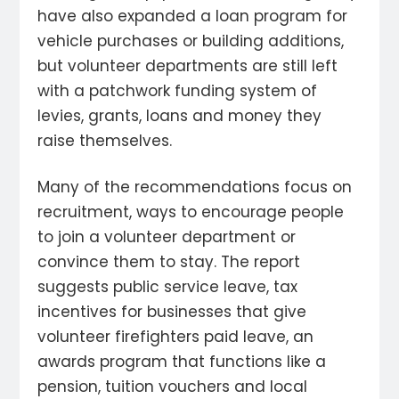
have also expanded a loan program for
vehicle purchases or building additions,
but volunteer departments are still left
with a patchwork funding system of
levies, grants, loans and money they
raise themselves.
Many of the recommendations focus on
recruitment, ways to encourage people
to join a volunteer department or
convince them to stay. The report
suggests public service leave, tax
incentives for businesses that give
volunteer firefighters paid leave, an
awards program that functions like a
pension, tuition vouchers and local