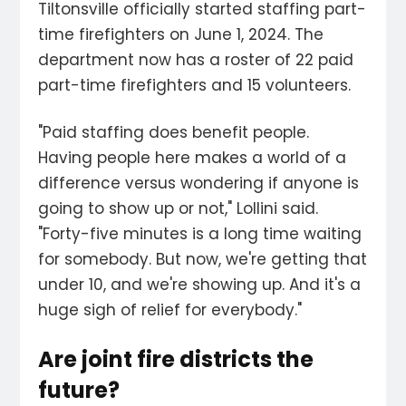
Tiltonsville officially started staffing part-
time firefighters on June 1, 2024. The
department now has a roster of 22 paid
part-time firefighters and 15 volunteers.
"Paid staffing does benefit people.
Having people here makes a world of a
difference versus wondering if anyone is
going to show up or not," Lollini said.
"Forty-five minutes is a long time waiting
for somebody. But now, we're getting that
under 10, and we're showing up. And it's a
huge sigh of relief for everybody."
Are joint fire districts the
future?