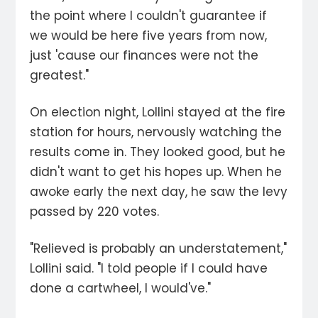
the point where I couldn't guarantee if
we would be here five years from now,
just 'cause our finances were not the
greatest."
On election night, Lollini stayed at the fire
station for hours, nervously watching the
results come in. They looked good, but he
didn't want to get his hopes up. When he
awoke early the next day, he saw the levy
passed by 220 votes.
"Relieved is probably an understatement,"
Lollini said. "I told people if I could have
done a cartwheel, I would've."