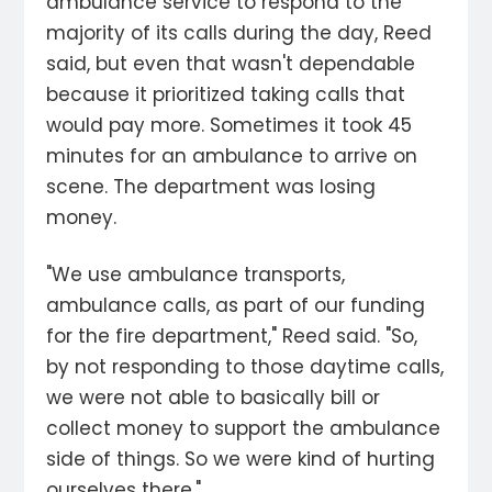
ambulance service to respond to the
majority of its calls during the day, Reed
said, but even that wasn't dependable
because it prioritized taking calls that
would pay more. Sometimes it took 45
minutes for an ambulance to arrive on
scene. The department was losing
money.
"We use ambulance transports,
ambulance calls, as part of our funding
for the fire department," Reed said. "So,
by not responding to those daytime calls,
we were not able to basically bill or
collect money to support the ambulance
side of things. So we were kind of hurting
ourselves there."