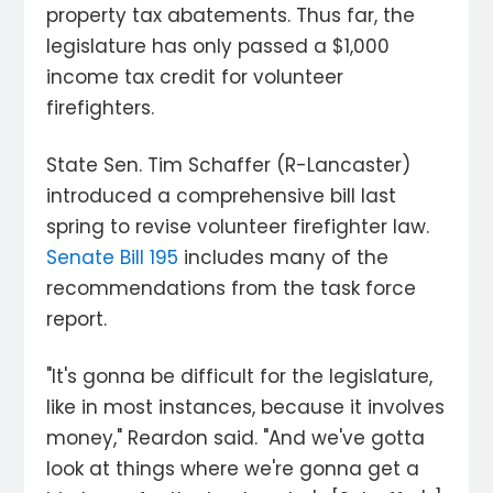
property tax abatements. Thus far, the
legislature has only passed a $1,000
income tax credit for volunteer
firefighters.
State Sen. Tim Schaffer (R-Lancaster)
introduced a comprehensive bill last
spring to revise volunteer firefighter law.
Senate Bill 195
includes many of the
recommendations from the task force
report.
"It's gonna be difficult for the legislature,
like in most instances, because it involves
money," Reardon said. "And we've gotta
look at things where we're gonna get a