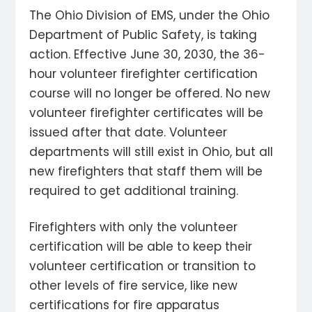
The Ohio Division of EMS, under the Ohio
Department of Public Safety, is taking
action. Effective June 30, 2030, the 36-
hour volunteer firefighter certification
course will no longer be offered. No new
volunteer firefighter certificates will be
issued after that date. Volunteer
departments will still exist in Ohio, but all
new firefighters that staff them will be
required to get additional training.
Firefighters with only the volunteer
certification will be able to keep their
volunteer certification or transition to
other levels of fire service, like new
certifications for fire apparatus