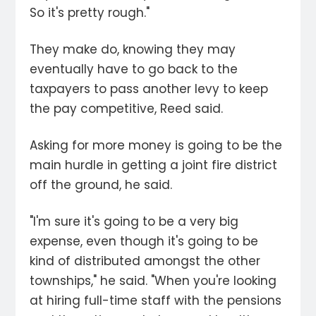
So it's pretty rough."
They make do, knowing they may
eventually have to go back to the
taxpayers to pass another levy to keep
the pay competitive, Reed said.
Asking for more money is going to be the
main hurdle in getting a joint fire district
off the ground, he said.
"I'm sure it's going to be a very big
expense, even though it's going to be
kind of distributed amongst the other
townships," he said. "When you're looking
at hiring full-time staff with the pensions