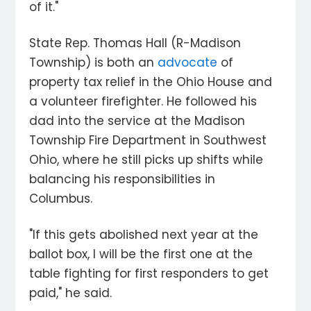
of it."
State Rep. Thomas Hall (R-Madison
Township) is both an
advocate
of
property tax relief in the Ohio House and
a volunteer firefighter. He followed his
dad into the service at the Madison
Township Fire Department in Southwest
Ohio, where he still picks up shifts while
balancing his responsibilities in
Columbus.
"If this gets abolished next year at the
ballot box, I will be the first one at the
table fighting for first responders to get
paid," he said.