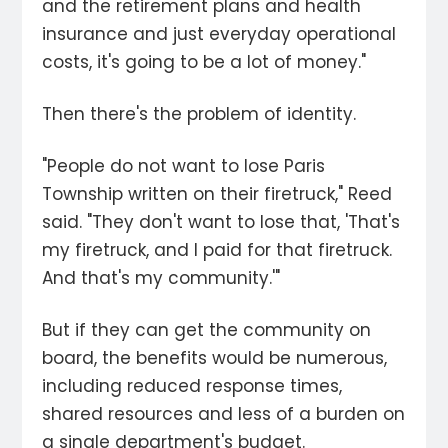
and the retirement plans and health
insurance and just everyday operational
costs, it's going to be a lot of money."
Then there's the problem of identity.
"People do not want to lose Paris
Township written on their firetruck," Reed
said. "They don't want to lose that, 'That's
my firetruck, and I paid for that firetruck.
And that's my community.'"
But if they can get the community on
board, the benefits would be numerous,
including reduced response times,
shared resources and less of a burden on
a single department's budget.