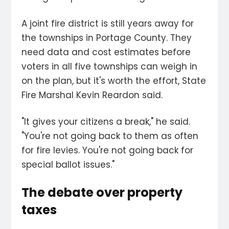
A joint fire district is still years away for
the townships in Portage County. They
need data and cost estimates before
voters in all five townships can weigh in
on the plan, but it's worth the effort, State
Fire Marshal Kevin Reardon said.
"It gives your citizens a break," he said.
"You're not going back to them as often
for fire levies. You're not going back for
special ballot issues."
The debate over property
taxes