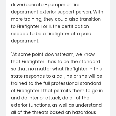
driver/operator-pumper or fire
department exterior support person. With
more training, they could also transition
to Firefighter I or II, the certification
needed to be a firefighter at a paid
department.
"At some point downstream, we know
that Firefighter I has to be the standard
so that no matter what firefighter in this
state responds to a call, he or she will be
trained to the full professional standard
of Firefighter I that permits them to go in
and do interior attack, do all of the
exterior functions, as well as understand
all of the threats based on hazardous