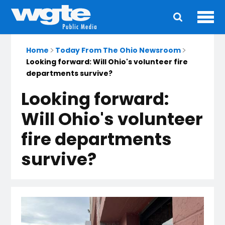
Ope
Main
navigation
Home
Today From The Ohio Newsroom
Looking forward: Will Ohio's volunteer fire
departments survive?
Looking forward:
Will Ohio's volunteer
fire departments
survive?