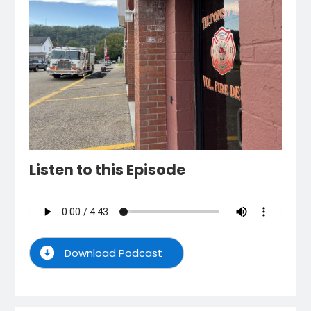
Listen to this Episode
Download Podcast