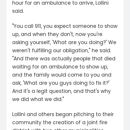
hour for an ambulance to arrive, Lollini
said.
"You call 911, you expect someone to show
up, and when they don't, now you're
asking yourself, 'What are you doing?' We
weren't fulfilling our obligation," he said.
"And there was actually people that died
waiting for an ambulance to show up,
and the family would come to you and
ask, 'What are you guys doing to fix it?'
And it's a legit question, and that's why
we did what we did."
Lollini and others began pitching to their
community the creation of a joint fire