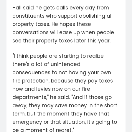
Hall said he gets calls every day from
constituents who support abolishing all
property taxes. He hopes these
conversations will ease up when people
see their property taxes later this year.
"I think people are starting to realize
there's a lot of unintended
consequences to not having your own
fire protection, because they pay taxes
now and levies now on our fire
departments," he said. "And if those go
away, they may save money in the short
term, but the moment they have that
emergency or that situation, it's going to
be a moment of regret."