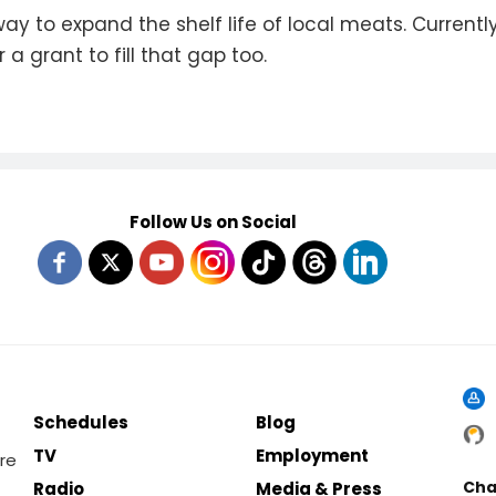
way to expand the shelf life of local meats. Curren
 a grant to fill that gap too.
Follow Us on Social
Schedules
Blog
TV
Employment
re
Cha
Radio
Media & Press