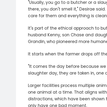
"Usually, you go to a butcher or a sla
there, you don't smell it," Desirae sai
care for them and everything is clean. 
It's part of the ethical approach to b
husband Kenny, son Chase and daughte
Grandin, who pioneered more humane t
It starts when the farmer drops off the
"It comes the day before because we
slaughter day, they are taken in, one
Larger facilities process multiple ani
one animal at a time. That aligns with
distractions, which have been shown to
only have one bad moment.