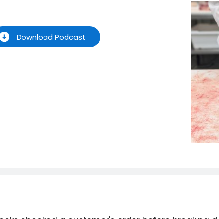
Download Podcast