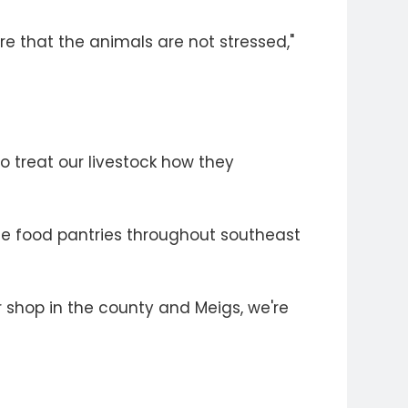
ure that the animals are not stressed,"
to treat our livestock how they
le food pantries throughout southeast
er shop in the county and Meigs, we're