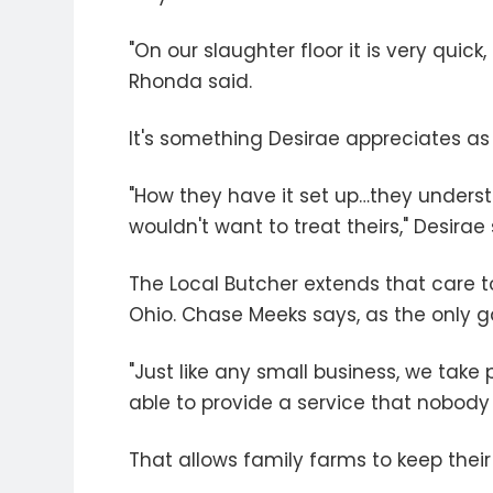
"On our slaughter floor it is very quic
Rhonda said.
It's something Desirae appreciates as 
"How they have it set up…they understa
wouldn't want to treat theirs," Desirae 
The Local Butcher extends that care 
Ohio. Chase Meeks says, as the only gam
"Just like any small business, we take
able to provide a service that nobody 
That allows family farms to keep their