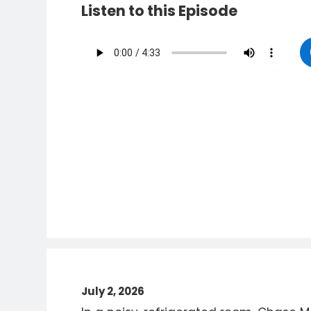
Listen to this Episode
July 2, 2026