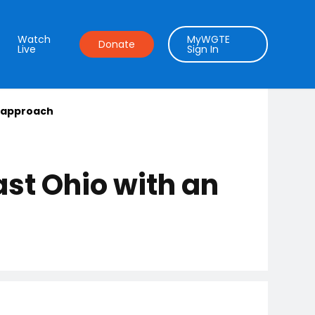
Watch
MyWGTE
Donate
Live
Sign In
l approach
ast Ohio with an