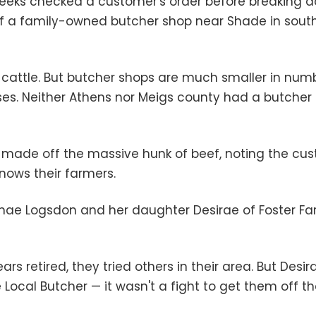
Meeks checked a customer's order before breaking do
 a family-owned butcher shop near Shade in south
f cattle. But butcher shops are much smaller in numb
s. Neither Athens nor Meigs county had a butcher u
 made off the massive hunk of beef, noting the cu
nows their farmers.
Renae Logsdon and her daughter Desirae of Foster Fa
rs retired, they tried others in their area. But Desi
ocal Butcher — it wasn't a fight to get them off the