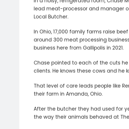
In a noisy, refrigerated room, Chase 
lead meat-processor and manager of
Local Butcher.
In Ohio, 17,000 family farms raise bee
around 300 meat processing businesse
business here from Gallipolis in 2021.
Chase pointed to each of the cuts he
clients. He knows these cows and he k
That level of care leads people like 
their farm in Amanda, Ohio.
After the butcher they had used for yea
the way their animals behaved at The L