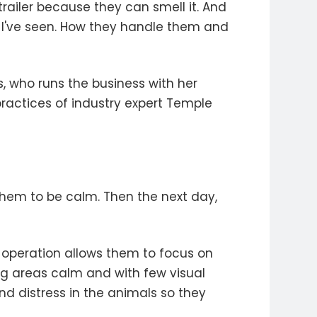
trailer because they can smell it. And
that I've seen. How they handle them and
s, who runs the business with her
ractices of industry expert Temple
hem to be calm. Then the next day,
s operation allows them to focus on
ing areas calm and with few visual
nd distress in the animals so they