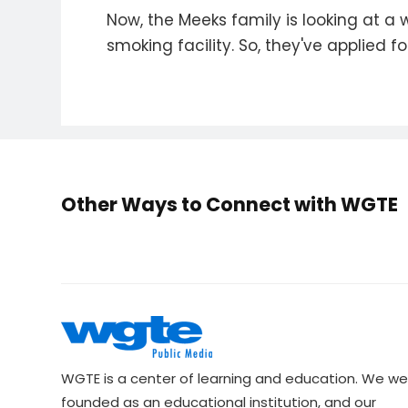
Now, the Meeks family is looking at a 
smoking facility. So, they've applied for
Other Ways to Connect with WGTE
WGTE is a center of learning and education. We we
founded as an educational institution, and our