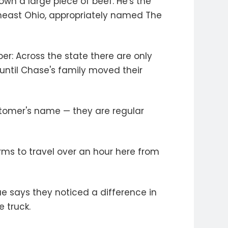
wn a large piece of beef. He's the
east Ohio, appropriately named The
er: Across the state there are only
ntil Chase's family moved their
stomer's name — they are regular
rms to travel over an hour here from
rae says they noticed a difference in
 truck.