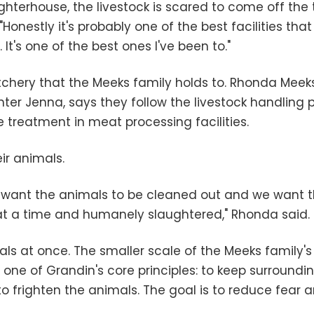
ughterhouse, the livestock is scared to come off the 
d. "Honestly it's probably one of the best facilities 
It's one of the best ones I've been to."
utchery that the Meeks family holds to. Rhonda Meek
r Jenna, says they follow the livestock handling p
reatment in meat processing facilities.
ir animals.
 want the animals to be cleaned out and we want t
 at a time and humanely slaughtered," Rhonda said.
mals at once. The smaller scale of the Meeks family'
 one of Grandin's core principles: to keep surround
 frighten the animals. The goal is to reduce fear a