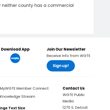
tly neither county has a commercial
Download App
Join Our Newsletter
Receive info from WGTE
Sign up!
MyWGTE Member Connect
Contact Us
WGTE Public
Knowledge Stream
Media
1270 S. Detroit
nge Text Size