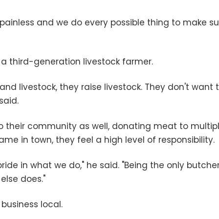
k, painless and we do every possible thing to make s
a third-generation livestock farmer.
nd livestock, they raise livestock. They don't want 
said.
to their community as well, donating meat to multip
e in town, they feel a high level of responsibility.
 pride in what we do," he said. "Being the only butch
else does."
 business local.