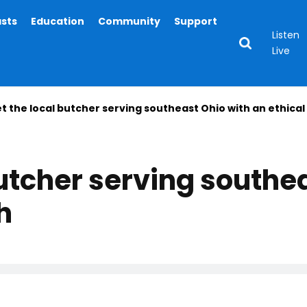
asts
Education
Community
Support
Listen
Live
t the local butcher serving southeast Ohio with an ethica
utcher serving southe
h