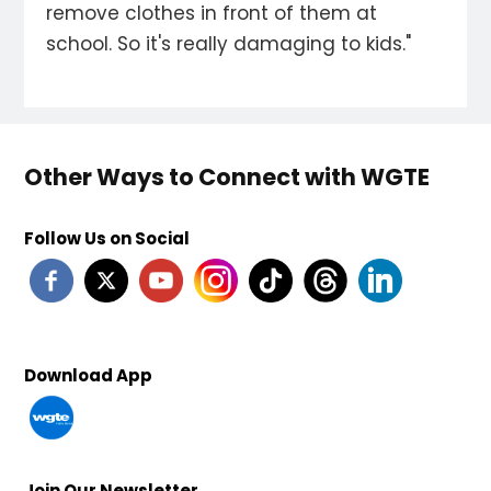
remove clothes in front of them at
school. So it's really damaging to kids."
Other Ways to Connect with WGTE
Follow Us on Social
Download App
Join Our Newsletter