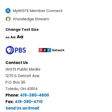
MyWGTE Member Connect
Knowledge Stream
Change Text Size
Aa
Aa
Aa
Contact Us
WGTE Public Media
1270 S. Detroit Ave.
P.O. Box 30
Toledo, OH 43614
Phone:
419-380-4600
Fax:
419-380-4710
Send Us an Email