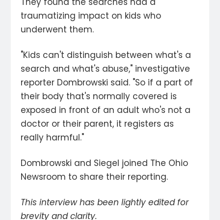
They found the searches had a
traumatizing impact on kids who
underwent them.
"Kids can't distinguish between what's a
search and what's abuse," investigative
reporter Dombrowski said. "So if a part of
their body that's normally covered is
exposed in front of an adult who's not a
doctor or their parent, it registers as
really harmful."
Dombrowski and Siegel joined The Ohio
Newsroom to share their reporting.
This interview has been lightly edited for
brevity and clarity.