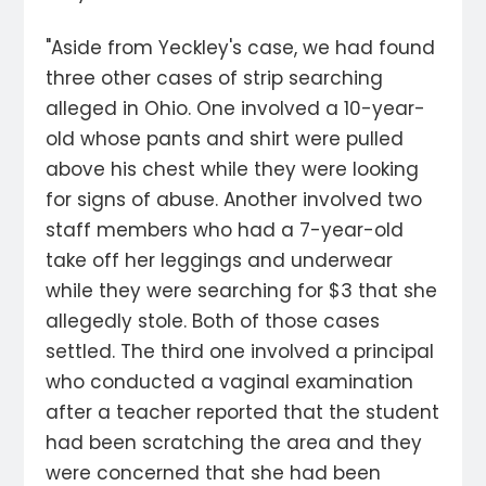
"Aside from Yeckley's case, we had found
three other cases of strip searching
alleged in Ohio. One involved a 10-year-
old whose pants and shirt were pulled
above his chest while they were looking
for signs of abuse. Another involved two
staff members who had a 7-year-old
take off her leggings and underwear
while they were searching for $3 that she
allegedly stole. Both of those cases
settled. The third one involved a principal
who conducted a vaginal examination
after a teacher reported that the student
had been scratching the area and they
were concerned that she had been