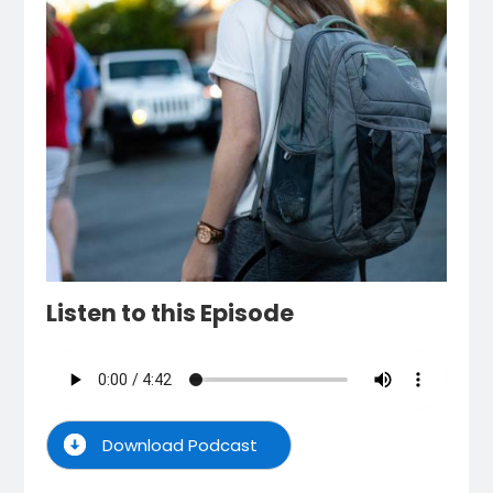
Listen to this Episode
Download Podcast