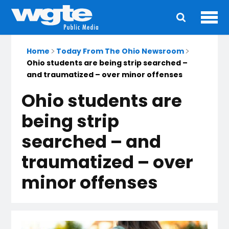
Ope
Main
navigation
Home
Today From The Ohio Newsroom
Ohio students are being strip searched –
and traumatized – over minor offenses
Ohio students are
being strip
searched – and
traumatized – over
minor offenses