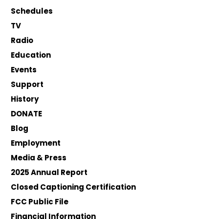
Schedules
TV
Radio
Education
Events
Support
History
DONATE
Blog
Employment
Media & Press
2025 Annual Report
Closed Captioning Certification
FCC Public File
Financial Information