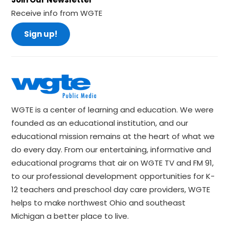
Receive info from WGTE
Sign up!
WGTE is a center of learning and education. We were
founded as an educational institution, and our
educational mission remains at the heart of what we
do every day. From our entertaining, informative and
educational programs that air on WGTE TV and FM 91,
to our professional development opportunities for K-
12 teachers and preschool day care providers, WGTE
helps to make northwest Ohio and southeast
Michigan a better place to live.