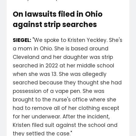
On lawsuits filed in Ohio
against strip searches
SIEGEL:
"We spoke to Kristen Yeckley. She's
a mom in Ohio. She is based around
Cleveland and her daughter was strip
searched in 2022 at her middle school
when she was 13. She was allegedly
searched because they thought she had
possession of a vape pen. She was
brought to the nurse's office where she
had to remove all of her clothing except
for her underwear. After the incident,
Kristen filed suit against the school and
they settled the case."