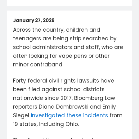
January 27, 2026
Across the country, children and
teenagers are being strip searched by
school administrators and staff, who are
often looking for vape pens or other
minor contraband.
Forty federal civil rights lawsuits have
been filed against school districts
nationwide since 2017. Bloomberg Law
reporters Diana Dombrowski and Emily
Siegel
investigated these incidents
from
19 states, including Ohio.