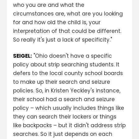
who you are and what the
circumstances are, what are you looking
for and how old the child is, your
interpretation of that could be different.
So really it's just a lack of specificity."
SEIGEL:
"Ohio doesn't have a specific
policy about strip searching students. It
defers to the local county school boards
to make up their search and seizure
policies. So, in Kristen Yeckley's instance,
their school had a search and seizure
policy – which usually includes things like
they can search their lockers or things
like backpacks – but it didn't address strip
searches. So it just depends on each