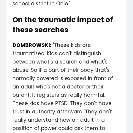
school district in Ohio."
On the traumatic impact of
these searches
DOMBROWSKI:
"These kids are
traumatized. Kids can't distinguish
between what's a search and what's
abuse. So if a part of their body that's
normally covered is exposed in front of
an adult who's not a doctor or their
parent, it registers as really harmful.
These kids have PTSD. They don't have
trust in authority afterward. They don't
really understand how an adult in a
position of power could ask them to