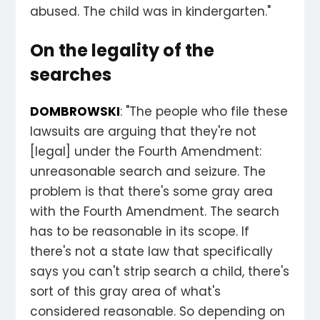
abused. The child was in kindergarten."
On the legality of the
searches
DOMBROWSKI
: "The people who file these
lawsuits are arguing that they're not
[legal] under the Fourth Amendment:
unreasonable search and seizure. The
problem is that there's some gray area
with the Fourth Amendment. The search
has to be reasonable in its scope. If
there's not a state law that specifically
says you can't strip search a child, there's
sort of this gray area of what's
considered reasonable. So depending on