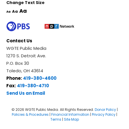
Change Text Size
Aa
Aa
Aa
Contact Us
WGTE Public Media
1270 S. Detroit Ave.
P.O. Box 30
Toledo, OH 43614
Phone:
419-380-4600
Fax:
419-380-4710
Send Us an Email
© 2026 WGTE Public Media. All Rights Reserved.
Donor Policy
|
Policies & Procedures
|
Financial Information
|
Privacy Policy
|
Terms
|
Site Map