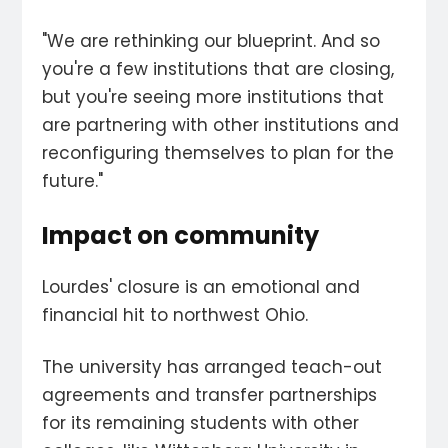
"We are rethinking our blueprint. And so
you're a few institutions that are closing,
but you're seeing more institutions that
are partnering with other institutions and
reconfiguring themselves to plan for the
future."
Impact on community
Lourdes' closure is an emotional and
financial hit to northwest Ohio.
The university has arranged teach-out
agreements and transfer partnerships
for its remaining students with other