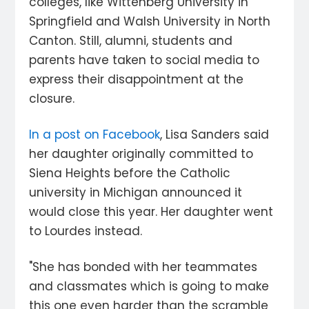
colleges, like Wittenberg University in
Springfield and Walsh University in North
Canton. Still, alumni, students and
parents have taken to social media to
express their disappointment at the
closure.
In a post on Facebook
, Lisa Sanders said
her daughter originally committed to
Siena Heights before the Catholic
university in Michigan announced it
would close this year. Her daughter went
to Lourdes instead.
"She has bonded with her teammates
and classmates which is going to make
this one even harder than the scramble