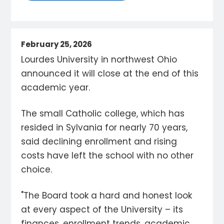
February 25, 2026
Lourdes University in northwest Ohio
announced it will close at the end of this
academic year.
The small Catholic college, which has
resided in Sylvania for nearly 70 years,
said declining enrollment and rising
costs have left the school with no other
choice.
"The Board took a hard and honest look
at every aspect of the University – its
finances, enrollment trends, academic