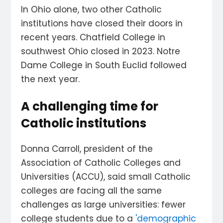
In Ohio alone, two other Catholic
institutions have closed their doors in
recent years. Chatfield College in
southwest Ohio closed in 2023. Notre
Dame College in South Euclid followed
the next year.
A challenging time for
Catholic institutions
Donna Carroll, president of the
Association of Catholic Colleges and
Universities (ACCU), said small Catholic
colleges are facing all the same
challenges as large universities: fewer
college students due to a
'demographic