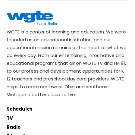
WGTE is a center of learning and education. We were
founded as an educational institution, and our
educational mission remains at the heart of what we
do every day. From our entertaining, informative and
educational programs that air on WGTE TV and FM 91,
to our professional development opportunities for K-
12 teachers and preschool day care providers, WGTE
helps to make northwest Ohio and southeast
Michigan a better place to live.
Schedules
TV
Radio