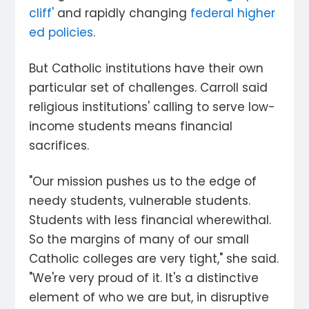
cliff'
and rapidly changing
federal higher
ed policies
.
But Catholic institutions have their own
particular set of challenges. Carroll said
religious institutions' calling to serve low-
income students means financial
sacrifices.
"Our mission pushes us to the edge of
needy students, vulnerable students.
Students with less financial wherewithal.
So the margins of many of our small
Catholic colleges are very tight," she said.
"We're very proud of it. It's a distinctive
element of who we are but, in disruptive