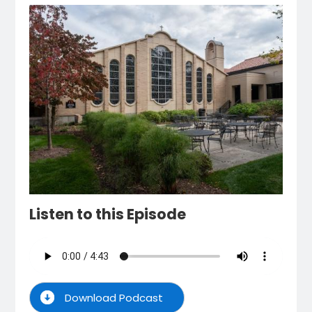
Listen to this Episode
Download Podcast