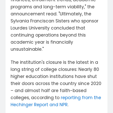
programs and long-term viability," the
announcement read. "Ultimately, the
Sylvania Franciscan Sisters who sponsor
Lourdes University concluded that
continuing operations beyond this
academic year is financially
unsustainable."
The institution's closure is the latest in a
long string of college closures: Nearly 80
higher education institutions have shut
their doors across the country since 2020
– and almost half are faith-based
colleges, according to
reporting from the
Hechinger Report and NPR
.