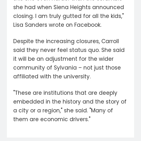
she had when Siena Heights announced
closing. I am truly gutted for all the kids,"
Lisa Sanders wrote on Facebook.
Despite the increasing closures, Carroll
said they never feel status quo. She said
it will be an adjustment for the wider
community of Sylvania – not just those
affiliated with the university.
"These are institutions that are deeply
embedded in the history and the story of
a city or a region," she said. "Many of
them are economic drivers."