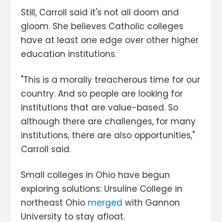
Still, Carroll said it's not all doom and
gloom. She believes Catholic colleges
have at least one edge over other higher
education institutions.
"This is a morally treacherous time for our
country. And so people are looking for
institutions that are value-based. So
although there are challenges, for many
institutions, there are also opportunities,"
Carroll said.
Small colleges in Ohio have begun
exploring solutions: Ursuline College in
northeast Ohio
merged
with Gannon
University to stay afloat.