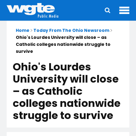
Ope
Main
navigation
Home
Today From The Ohio Newsroom
Ohio's Lourdes University will close – as
Catholic colleges nationwide struggle to
survive
Ohio's Lourdes
University will close
– as Catholic
colleges nationwide
struggle to survive