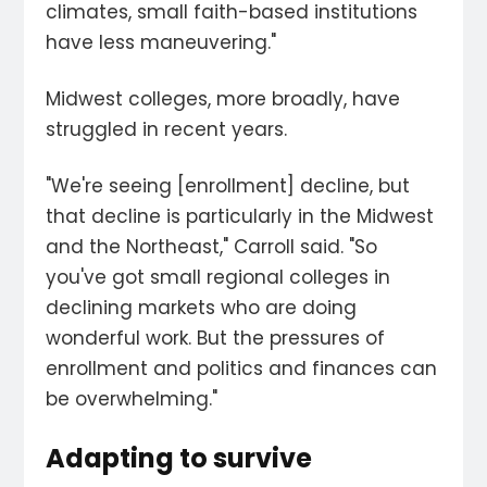
climates, small faith-based institutions
have less maneuvering."
Midwest colleges, more broadly, have
struggled in recent years.
"We're seeing [enrollment] decline, but
that decline is particularly in the Midwest
and the Northeast," Carroll said. "So
you've got small regional colleges in
declining markets who are doing
wonderful work. But the pressures of
enrollment and politics and finances can
be overwhelming."
Adapting to survive