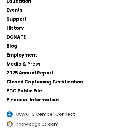
Education
Events
Support
History
DONATE
Blog
Employment
Media & Press
2025 Annual Report
Closed Captioning Certification
FCC Public File
Financial Information
MyWGTE Member Connect
Knowledge Stream