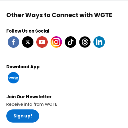
Other Ways to Connect with WGTE
Follow Us on Social
Download App
Join Our Newsletter
Receive info from WGTE
Sign up!