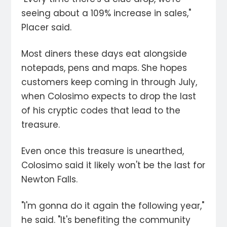
seeing about a 109% increase in sales,"
Placer said.
Most diners these days eat alongside
notepads, pens and maps. She hopes
customers keep coming in through July,
when Colosimo expects to drop the last
of his cryptic codes that lead to the
treasure.
Even once this treasure is unearthed,
Colosimo said it likely won't be the last for
Newton Falls.
"I'm gonna do it again the following year,"
he said. "It's benefiting the community