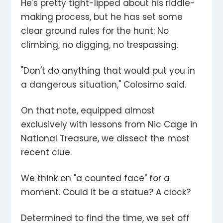
He's pretty tight-lipped about his riddle-
making process, but he has set some
clear ground rules for the hunt: No
climbing, no digging, no trespassing.
"Don't do anything that would put you in
a dangerous situation," Colosimo said.
On that note, equipped almost
exclusively with lessons from Nic Cage in
National Treasure, we dissect the most
recent clue.
We think on "a counted face" for a
moment. Could it be a statue? A clock?
Determined to find the time, we set off