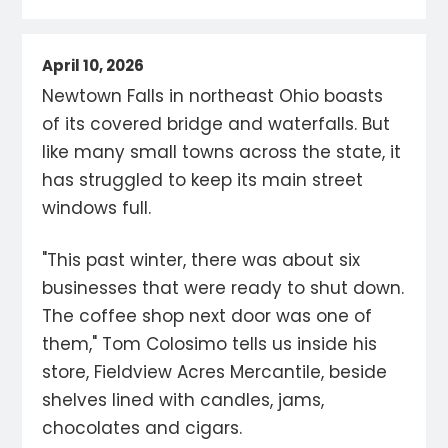
April 10, 2026
Newtown Falls in northeast Ohio boasts
of its covered bridge and waterfalls. But
like many small towns across the state, it
has struggled to keep its main street
windows full.
"This past winter, there was about six
businesses that were ready to shut down.
The coffee shop next door was one of
them," Tom Colosimo tells us inside his
store, Fieldview Acres Mercantile, beside
shelves lined with candles, jams,
chocolates and cigars.