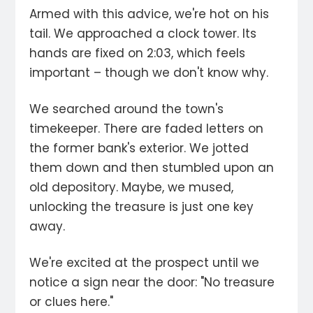
Armed with this advice, we're hot on his
tail. We approached a clock tower. Its
hands are fixed on 2:03, which feels
important – though we don't know why.
We searched around the town's
timekeeper. There are faded letters on
the former bank's exterior. We jotted
them down and then stumbled upon an
old depository. Maybe, we mused,
unlocking the treasure is just one key
away.
We're excited at the prospect until we
notice a sign near the door: "No treasure
or clues here."