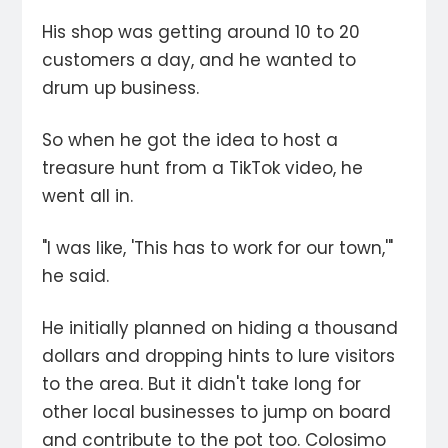
His shop was getting around 10 to 20
customers a day, and he wanted to
drum up business.
So when he got the idea to host a
treasure hunt from a TikTok video, he
went all in.
"I was like, 'This has to work for our town,'"
he said.
He initially planned on hiding a thousand
dollars and dropping hints to lure visitors
to the area. But it didn't take long for
other local businesses to jump on board
and contribute to the pot too. Colosimo