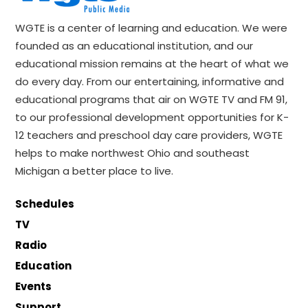
WGTE is a center of learning and education. We were
founded as an educational institution, and our
educational mission remains at the heart of what we
do every day. From our entertaining, informative and
educational programs that air on WGTE TV and FM 91,
to our professional development opportunities for K-
12 teachers and preschool day care providers, WGTE
helps to make northwest Ohio and southeast
Michigan a better place to live.
Schedules
TV
Radio
Education
Events
Support