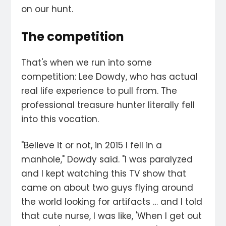
on our hunt.
The competition
That's when we run into some
competition: Lee Dowdy, who has actual
real life experience to pull from. The
professional treasure hunter literally fell
into this vocation.
"Believe it or not, in 2015 I fell in a
manhole," Dowdy said. "I was paralyzed
and I kept watching this TV show that
came on about two guys flying around
the world looking for artifacts … and I told
that cute nurse, I was like, 'When I get out