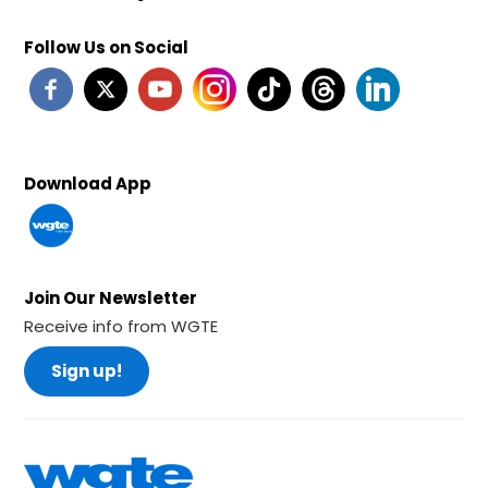
Follow Us on Social
Download App
Join Our Newsletter
Receive info from WGTE
Sign up!