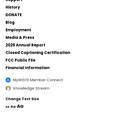
History
DONATE
Blog
Employment
Media & Press
2025 Annual Report
Closed Captioning Certification
FCC Public File
Financial Information
MyWGTE Member Connect
Knowledge Stream
Change Text Size
Aa
Aa
Aa