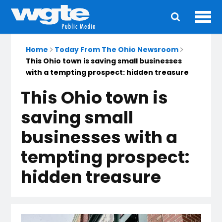
Ope
Main
navigation
Home
Today From The Ohio Newsroom
This Ohio town is saving small businesses
with a tempting prospect: hidden treasure
This Ohio town is
saving small
businesses with a
tempting prospect:
hidden treasure