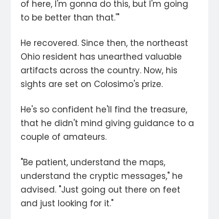
of here, I'm gonna do this, but I'm going
to be better than that.'"
He recovered. Since then, the northeast
Ohio resident has unearthed valuable
artifacts across the country. Now, his
sights are set on Colosimo's prize.
He's so confident he'll find the treasure,
that he didn't mind giving guidance to a
couple of amateurs.
"Be patient, understand the maps,
understand the cryptic messages," he
advised. "Just going out there on feet
and just looking for it."