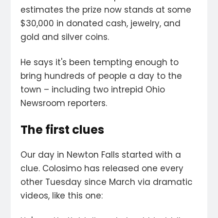
estimates the prize now stands at some
$30,000 in donated cash, jewelry, and
gold and silver coins.
He says it's been tempting enough to
bring hundreds of people a day to the
town – including two intrepid Ohio
Newsroom reporters.
The first clues
Our day in Newton Falls started with a
clue. Colosimo has released one every
other Tuesday since March via dramatic
videos, like this one: