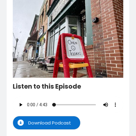
Listen to this Episode
Download Podcast