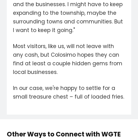
and the businesses. I might have to keep
expanding to the township, maybe the
surrounding towns and communities. But
I want to keep it going."
Most visitors, like us, will not leave with
any cash, but Colosimo hopes they can
find at least a couple hidden gems from
local businesses.
In our case, we're happy to settle for a
small treasure chest – full of loaded fries.
Other Ways to Connect with WGTE