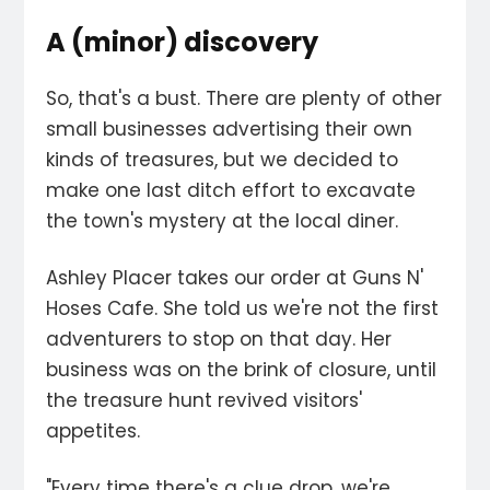
A (minor) discovery
So, that's a bust. There are plenty of other
small businesses advertising their own
kinds of treasures, but we decided to
make one last ditch effort to excavate
the town's mystery at the local diner.
Ashley Placer takes our order at Guns N'
Hoses Cafe. She told us we're not the first
adventurers to stop on that day. Her
business was on the brink of closure, until
the treasure hunt revived visitors'
appetites.
"Every time there's a clue drop, we're