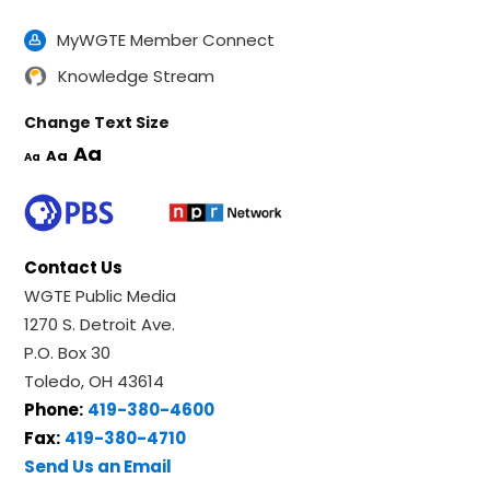
MyWGTE Member Connect
Knowledge Stream
Change Text Size
Aa
Aa
Aa
Contact Us
WGTE Public Media
1270 S. Detroit Ave.
P.O. Box 30
Toledo, OH 43614
Phone:
419-380-4600
Fax:
419-380-4710
Send Us an Email