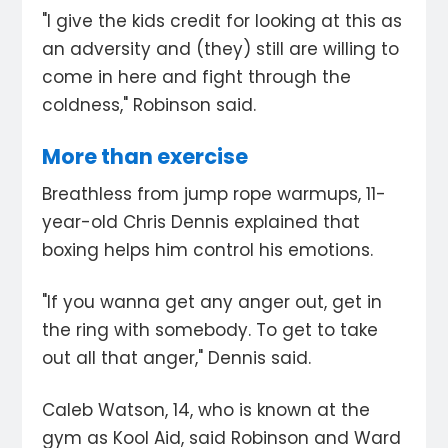
"I give the kids credit for looking at this as
an adversity and (they) still are willing to
come in here and fight through the
coldness," Robinson said.
More than exercise
Breathless from jump rope warmups, 11-
year-old Chris Dennis explained that
boxing helps him control his emotions.
"If you wanna get any anger out, get in
the ring with somebody. To get to take
out all that anger," Dennis said.
Caleb Watson, 14, who is known at the
gym as Kool Aid, said Robinson and Ward