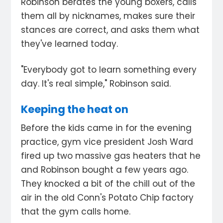
Robinson berates the young boxers, calls
them all by nicknames, makes sure their
stances are correct, and asks them what
they've learned today.
"Everybody got to learn something every
day. It's real simple," Robinson said.
Keeping the heat on
Before the kids came in for the evening
practice, gym vice president Josh Ward
fired up two massive gas heaters that he
and Robinson bought a few years ago.
They knocked a bit of the chill out of the
air in the old Conn's Potato Chip factory
that the gym calls home.