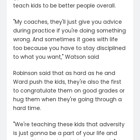
teach kids to be better people overall.
"My coaches, they'll just give you advice
during practice if you're doing something
wrong. And sometimes it goes with life
too because you have to stay disciplined
to what you want," Watson said
Robinson said that as hard as he and
Ward push the kids, they're also the first
to congratulate them on good grades or
hug them when they're going through a
hard time.
"We're teaching these kids that adversity
is just gonna be a part of your life and