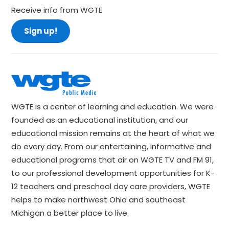
Receive info from WGTE
Sign up!
WGTE is a center of learning and education. We were
founded as an educational institution, and our
educational mission remains at the heart of what we
do every day. From our entertaining, informative and
educational programs that air on WGTE TV and FM 91,
to our professional development opportunities for K-
12 teachers and preschool day care providers, WGTE
helps to make northwest Ohio and southeast
Michigan a better place to live.