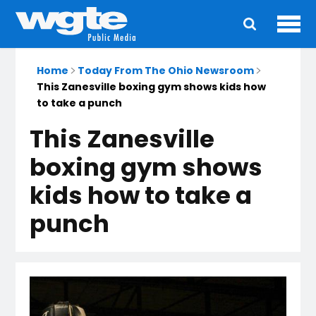
Ope
Main
navigation
Home
Today From The Ohio Newsroom
This Zanesville boxing gym shows kids how
to take a punch
This Zanesville
boxing gym shows
kids how to take a
punch