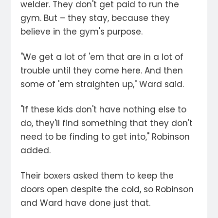
welder. They don't get paid to run the
gym. But – they stay, because they
believe in the gym's purpose.
"We get a lot of 'em that are in a lot of
trouble until they come here. And then
some of 'em straighten up," Ward said.
"If these kids don't have nothing else to
do, they'll find something that they don't
need to be finding to get into," Robinson
added.
Their boxers asked them to keep the
doors open despite the cold, so Robinson
and Ward have done just that.