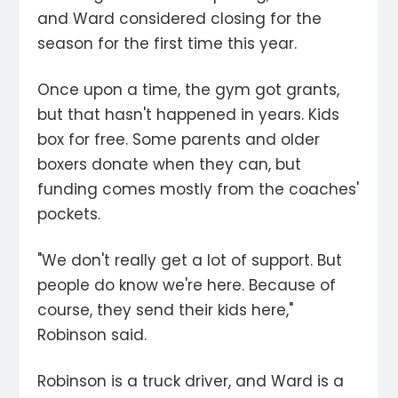
and Ward considered closing for the
season for the first time this year.
Once upon a time, the gym got grants,
but that hasn't happened in years. Kids
box for free. Some parents and older
boxers donate when they can, but
funding comes mostly from the coaches'
pockets.
"We don't really get a lot of support. But
people do know we're here. Because of
course, they send their kids here,"
Robinson said.
Robinson is a truck driver, and Ward is a