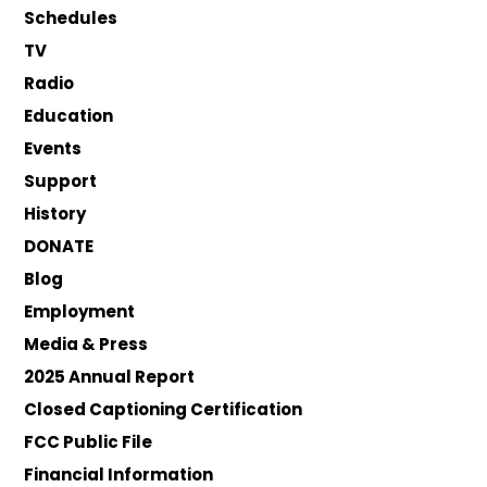
Schedules
TV
Radio
Education
Events
Support
History
DONATE
Blog
Employment
Media & Press
2025 Annual Report
Closed Captioning Certification
FCC Public File
Financial Information