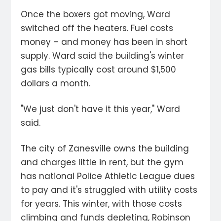
Once the boxers got moving, Ward
switched off the heaters. Fuel costs
money – and money has been in short
supply. Ward said the building's winter
gas bills typically cost around $1,500
dollars a month.
"We just don't have it this year," Ward
said.
The city of Zanesville owns the building
and charges little in rent, but the gym
has national Police Athletic League dues
to pay and it's struggled with utility costs
for years. This winter, with those costs
climbing and funds depleting, Robinson