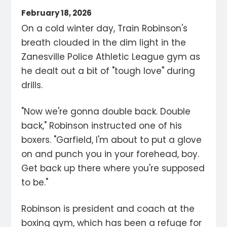
February 18, 2026
On a cold winter day, Train Robinson's
breath clouded in the dim light in the
Zanesville Police Athletic League gym as
he dealt out a bit of "tough love" during
drills.
"Now we're gonna double back. Double
back," Robinson instructed one of his
boxers. "Garfield, I'm about to put a glove
on and punch you in your forehead, boy.
Get back up there where you're supposed
to be."
Robinson is president and coach at the
boxing gym, which has been a refuge for