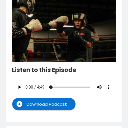
Listen to this Episode
Download Podcast