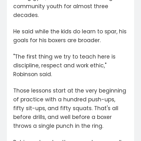
community youth for almost three
decades.
He said while the kids do learn to spar, his
goals for his boxers are broader.
"The first thing we try to teach here is
discipline, respect and work ethic,"
Robinson said.
Those lessons start at the very beginning
of practice with a hundred push-ups,
fifty sit-ups, and fifty squats. That's all
before drills, and well before a boxer
throws a single punch in the ring.