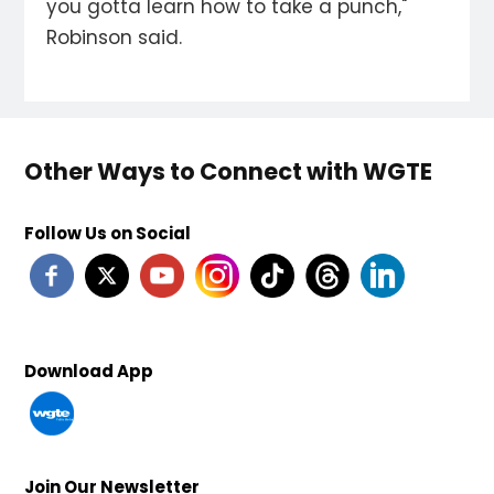
you gotta learn how to take a punch,"
Robinson said.
Other Ways to Connect with WGTE
Follow Us on Social
Download App
Join Our Newsletter