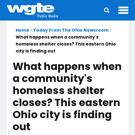
Ope
Main
navigation
Home
Today From The Ohio Newsroom
What happens when a community's
homeless shelter closes? This eastern Ohio
city is finding out
What happens when
a community's
homeless shelter
closes? This eastern
Ohio city is finding
out