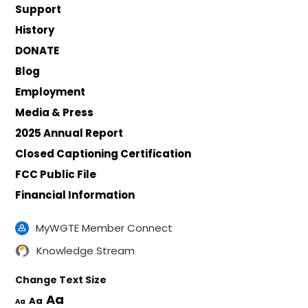
Support
History
DONATE
Blog
Employment
Media & Press
2025 Annual Report
Closed Captioning Certification
FCC Public File
Financial Information
MyWGTE Member Connect
Knowledge Stream
Change Text Size
Aa
Aa
Aa