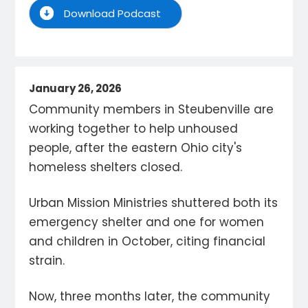
Download Podcast
January 26, 2026
Community members in Steubenville are
working together to help unhoused
people, after the eastern Ohio city's
homeless shelters closed.
Urban Mission Ministries shuttered both its
emergency shelter and one for women
and children in October, citing financial
strain.
Now, three months later, the community