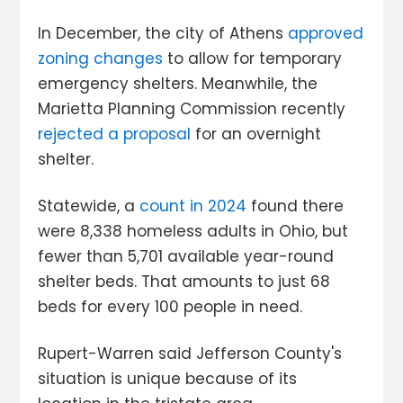
In December, the city of Athens
approved
zoning changes
to allow for temporary
emergency shelters. Meanwhile, the
Marietta Planning Commission recently
rejected a proposal
for an overnight
shelter.
Statewide, a
count in 2024
found there
were 8,338 homeless adults in Ohio, but
fewer than 5,701 available year-round
shelter beds. That amounts to just 68
beds for every 100 people in need.
Rupert-Warren said Jefferson County's
situation is unique because of its