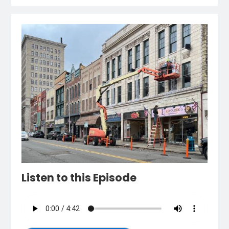
Listen to this Episode