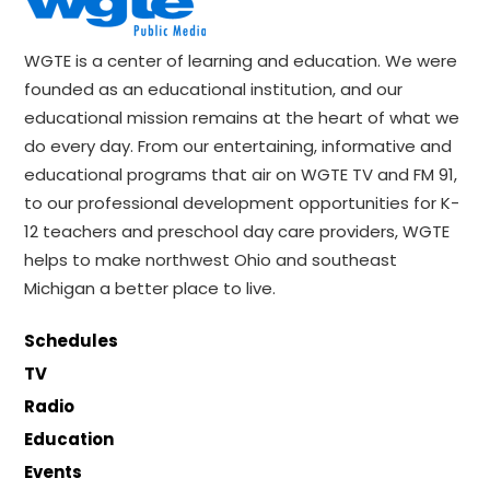
WGTE is a center of learning and education. We were
founded as an educational institution, and our
educational mission remains at the heart of what we
do every day. From our entertaining, informative and
educational programs that air on WGTE TV and FM 91,
to our professional development opportunities for K-
12 teachers and preschool day care providers, WGTE
helps to make northwest Ohio and southeast
Michigan a better place to live.
Schedules
TV
Radio
Education
Events