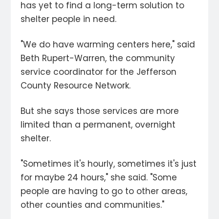
has yet to find a long-term solution to
shelter people in need.
"We do have warming centers here," said
Beth Rupert-Warren, the community
service coordinator for the Jefferson
County Resource Network.
But she says those services are more
limited than a permanent, overnight
shelter.
"Sometimes it's hourly, sometimes it's just
for maybe 24 hours," she said. "Some
people are having to go to other areas,
other counties and communities."