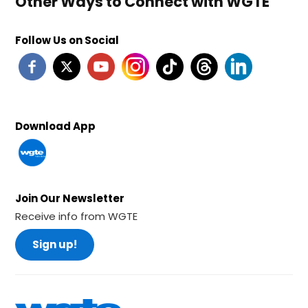
Other Ways to Connect with WGTE
Follow Us on Social
Download App
Join Our Newsletter
Receive info from WGTE
Sign up!