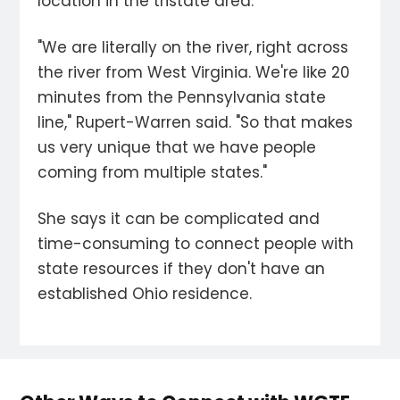
location in the tristate area.
"We are literally on the river, right across
the river from West Virginia. We're like 20
minutes from the Pennsylvania state
line," Rupert-Warren said. "So that makes
us very unique that we have people
coming from multiple states."
She says it can be complicated and
time-consuming to connect people with
state resources if they don't have an
established Ohio residence.