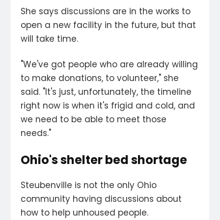
She says discussions are in the works to
open a new facility in the future, but that
will take time.
"We've got people who are already willing
to make donations, to volunteer," she
said. "It's just, unfortunately, the timeline
right now is when it's frigid and cold, and
we need to be able to meet those
needs."
Ohio's shelter bed shortage
Steubenville is not the only Ohio
community having discussions about
how to help unhoused people.