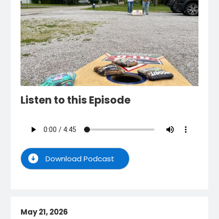
Listen to this Episode
Download Podcast
May 21, 2026