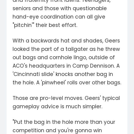
and fraternity front lawns. Teenagers,
seniors and those with questionable
hand-eye coordination can all give
"pitchin'" their best effort.
With a backwards hat and shades, Geers
looked the part of a tailgater as he threw
out bags and cornhole lingo, outside of
ACO's headquarters in Camp Dennison. A
'Cincinnati slide' knocks another bag in
the hole. A 'pinwheel' rolls over other bags.
Those are pro-level moves. Geers' typical
gameplay advice is much simpler.
"Put the bag in the hole more than your
competition and you're gonna win