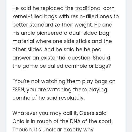
He said he replaced the traditional corn
kernel-filled bags with resin-filled ones to
better standardize their weight. He and
his uncle pioneered a dual-sided bag
material where one side sticks and the
other slides. And he said he helped
answer an existential question: Should
the game be called cornhole or bags?
"
You're not watching them play bags on
ESPN, you are watching them playing
cornhole," he said resolutely.
Whatever you may call it, Geers said
Ohio is in much of the DNA of the sport.
Though, it's unclear exactly why