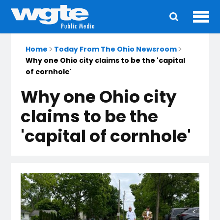
Ope
Main
navigation
Home
Today From The Ohio Newsroom
Why one Ohio city claims to be the 'capital
of cornhole'
Why one Ohio city
claims to be the
'capital of cornhole'