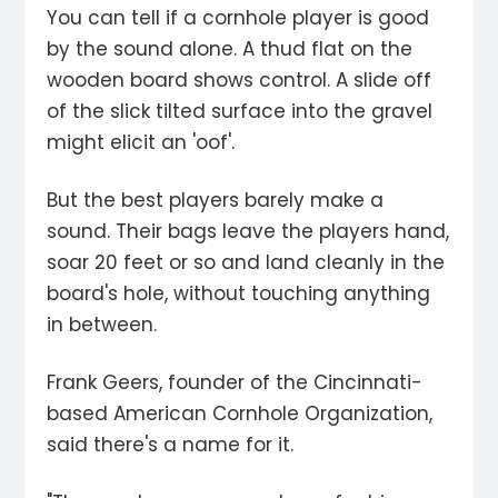
You can tell if a cornhole player is good
by the sound alone. A thud flat on the
wooden board shows control. A slide off
of the slick tilted surface into the gravel
might elicit an 'oof'.
But the best players barely make a
sound. Their bags leave the players hand,
soar 20 feet or so and land cleanly in the
board's hole, without touching anything
in between.
Frank Geers, founder of the Cincinnati-
based American Cornhole Organization,
said there's a name for it.