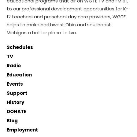
educational programs that air on WGTE TV and FM 91,
to our professional development opportunities for K-
12 teachers and preschool day care providers, WGTE
helps to make northwest Ohio and southeast
Michigan a better place to live.
Schedules
TV
Radio
Education
Events
Support
History
DONATE
Blog
Employment