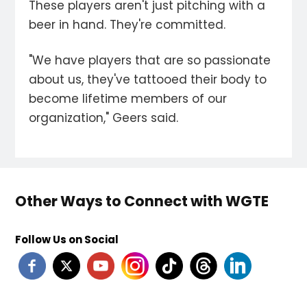
These players aren't just pitching with a
beer in hand. They're committed.
"We have players that are so passionate
about us, they've tattooed their body to
become lifetime members of our
organization," Geers said.
Other Ways to Connect with WGTE
Follow Us on Social