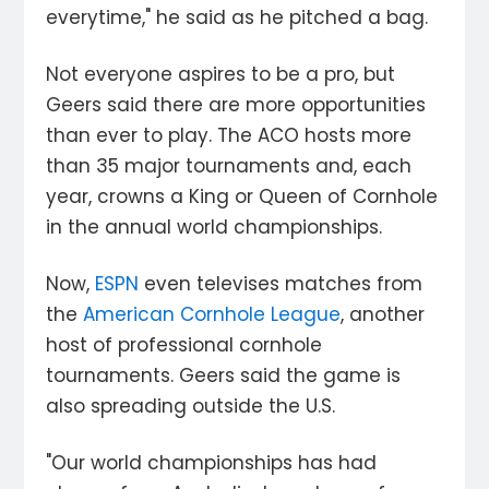
everytime," he said as he pitched a bag.
Not everyone aspires to be a pro, but
Geers said there are more opportunities
than ever to play. The ACO hosts more
than 35 major tournaments and, each
year, crowns a King or Queen of Cornhole
in the annual world championships.
Now,
ESPN
even televises matches from
the
American Cornhole League
, another
host of professional cornhole
tournaments. Geers said the game is
also spreading outside the U.S.
"Our world championships has had