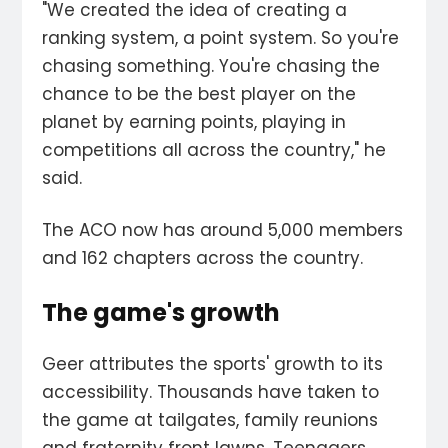
"We created the idea of creating a
ranking system, a point system. So you're
chasing something. You're chasing the
chance to be the best player on the
planet by earning points, playing in
competitions all across the country," he
said.
The ACO now has around 5,000 members
and 162 chapters across the country.
The game's growth
Geer attributes the sports' growth to its
accessibility. Thousands have taken to
the game at tailgates, family reunions