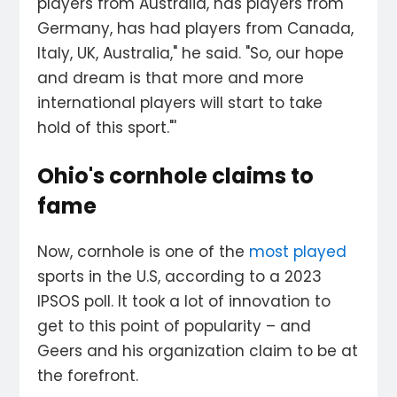
players from Australia, has players from
Germany, has had players from Canada,
Italy, UK, Australia," he said. "So, our hope
and dream is that more and more
international players will start to take
hold of this sport."'
Ohio's cornhole claims to
fame
Now, cornhole is one of the
most played
sports in the U.S, according to a 2023
IPSOS poll. It took a lot of innovation to
get to this point of popularity – and
Geers and his organization claim to be at
the forefront.