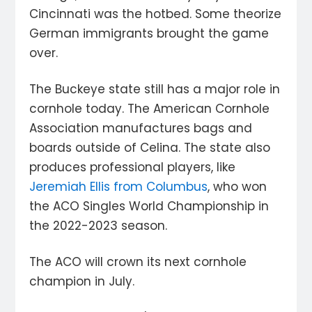
Cincinnati was the hotbed. Some theorize
German immigrants brought the game
over.
The Buckeye state still has a major role in
cornhole today. The American Cornhole
Association manufactures bags and
boards outside of Celina. The state also
produces professional players, like
Jeremiah Ellis from Columbus
, who won
the ACO Singles World Championship in
the 2022-2023 season.
The ACO will crown its next cornhole
champion in July.