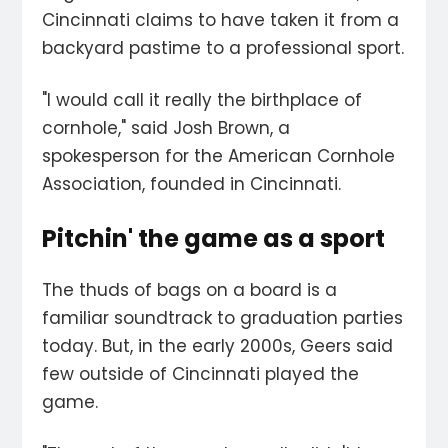
Cincinnati claims to have taken it from a
backyard pastime to a professional sport.
"I would call it really the birthplace of
cornhole," said Josh Brown, a
spokesperson for the American Cornhole
Association, founded in Cincinnati.
Pitchin' the game as a sport
The thuds of bags on a board is a
familiar soundtrack to graduation parties
today. But, in the early 2000s, Geers said
few outside of Cincinnati played the
game.