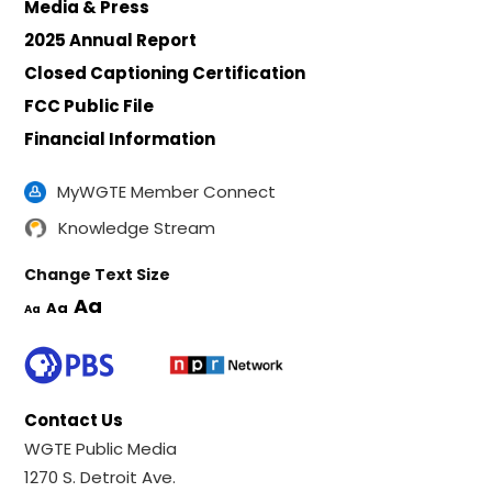
Media & Press
2025 Annual Report
Closed Captioning Certification
FCC Public File
Financial Information
MyWGTE Member Connect
Knowledge Stream
Change Text Size
Aa
Aa
Aa
Contact Us
WGTE Public Media
1270 S. Detroit Ave.