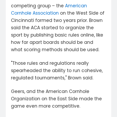
competing group – the
American
Cornhole Association
on the West Side of
Cincinnati formed two years prior. Brown
said the ACA started to organize the
sport by publishing basic rules online, like
how far apart boards should be and
what scoring methods should be used.
"Those rules and regulations really
spearheaded the ability to run cohesive,
regulated tournaments," Brown said.
Geers, and the American Cornhole
Organization on the East Side made the
game even more competitive.