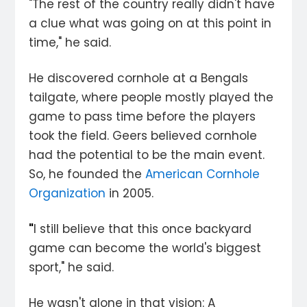
"The rest of the country really didn't have
a clue what was going on at this point in
time," he said.
He discovered cornhole at a Bengals
tailgate, where people mostly played the
game to pass time before the players
took the field. Geers believed cornhole
had the potential to be the main event.
So, he founded the
American Cornhole
Organization
in 2005.
"
I still believe that this once backyard
game can become the world's biggest
sport," he said.
He wasn't alone in that vision: A