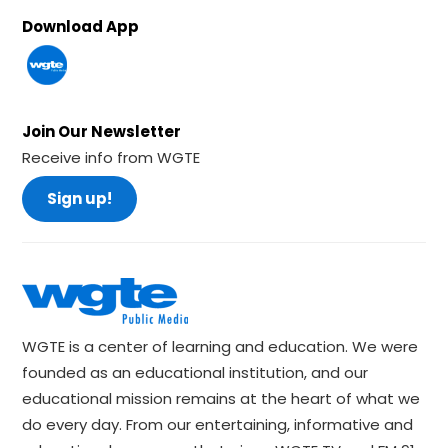
Download App
Join Our Newsletter
Receive info from WGTE
Sign up!
WGTE is a center of learning and education. We were
founded as an educational institution, and our
educational mission remains at the heart of what we
do every day. From our entertaining, informative and