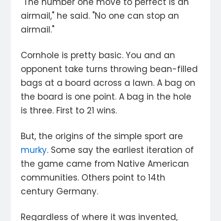
"The number one move to perfect is an
airmail," he said. "No one can stop an
airmail."
Cornhole is pretty basic. You and an
opponent take turns throwing bean-filled
bags at a board across a lawn. A bag on
the board is one point. A bag in the hole
is three. First to 21 wins.
But, the origins of the simple sport are
murky
. Some say the earliest iteration of
the game came from Native American
communities. Others point to 14th
century Germany.
Regardless of where it was invented,