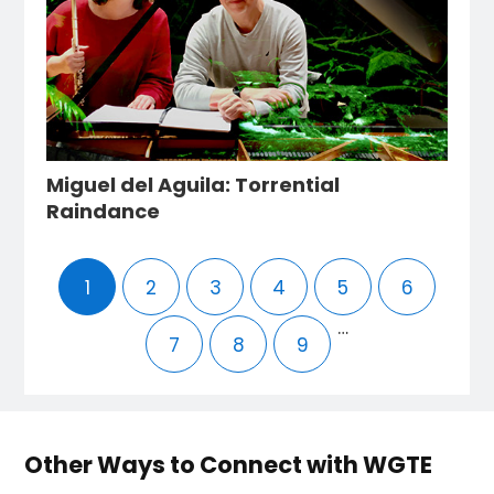
Miguel del Aguila: Torrential
Raindance
1
2
3
4
5
6
…
7
8
9
Other Ways to Connect with WGTE