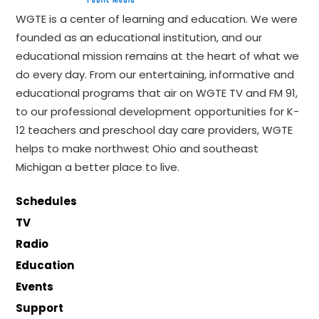
WGTE is a center of learning and education. We were
founded as an educational institution, and our
educational mission remains at the heart of what we
do every day. From our entertaining, informative and
educational programs that air on WGTE TV and FM 91,
to our professional development opportunities for K-
12 teachers and preschool day care providers, WGTE
helps to make northwest Ohio and southeast
Michigan a better place to live.
Schedules
TV
Radio
Education
Events
Support