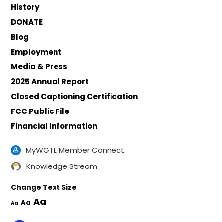
History
DONATE
Blog
Employment
Media & Press
2025 Annual Report
Closed Captioning Certification
FCC Public File
Financial Information
MyWGTE Member Connect
Knowledge Stream
Change Text Size
Aa
Aa
Aa