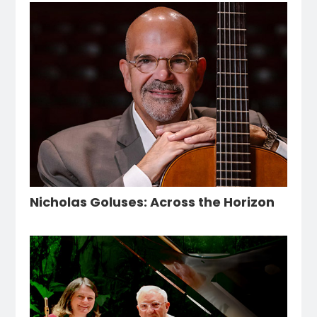
Nicholas Goluses: Across the Horizon