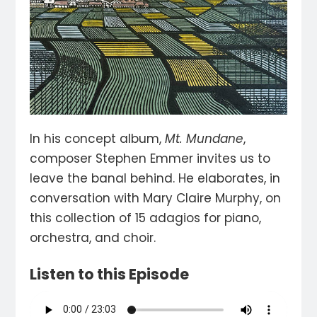
In his concept album,
Mt. Mundane
,
composer Stephen Emmer invites us to
leave the banal behind. He elaborates, in
conversation with Mary Claire Murphy, on
this collection of 15 adagios for piano,
orchestra, and choir.
Listen to this Episode