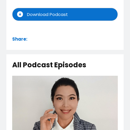
Download Podcast
Share:
All Podcast Episodes