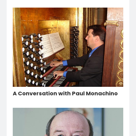
A Conversation with Paul Monachino