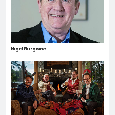
Nigel Burgoine