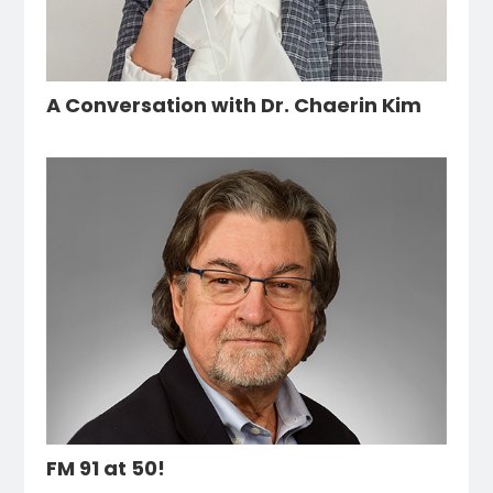
A Conversation with Dr. Chaerin Kim
FM 91 at 50!