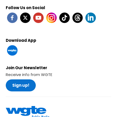
Follow Us on Social
Download App
Join Our Newsletter
Receive info from WGTE
Sign up!