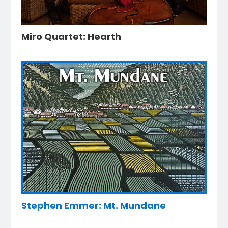
Miro Quartet: Hearth
Stephen Emmer: Mt. Mundane