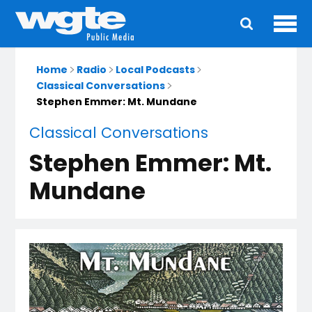
Ope
Main
navigation
Home
Radio
Local Podcasts
Classical Conversations
Stephen Emmer: Mt. Mundane
Classical Conversations
Stephen Emmer: Mt.
Mundane