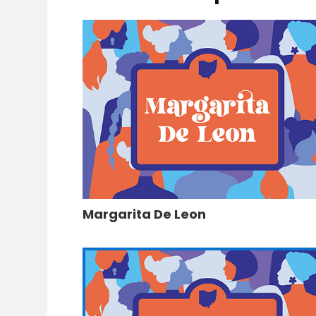
Margarita De Leon