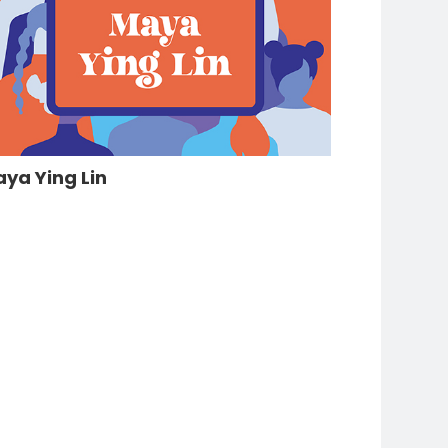
ya Ying Lin