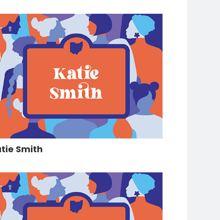
tie Smith