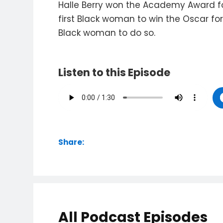
Halle Berry won the Academy Award for
first Black woman to win the Oscar fo
Black woman to do so.
Listen to this Episode
Share:
All Podcast Episodes