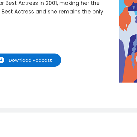
 Best Actress in 2001, making her the
r Best Actress and she remains the only
Download Podcast