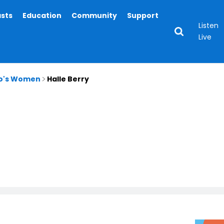
asts
Education
Community
Support
Listen
Live
io's Women
Halle Berry