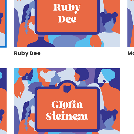
Ruby Dee
Ma