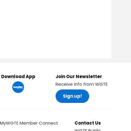
Download App
Join Our Newsletter
Receive info from WGTE
Sign up!
MyWGTE Member Connect
Contact Us
WGTE Public