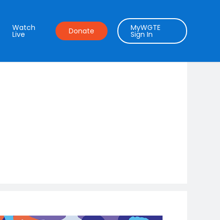
Watch
MyWGTE
Donate
Live
Sign In