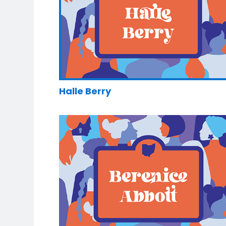
Halle Berry