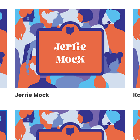
Jerrie Mock
Ka