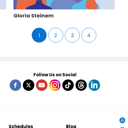
Gloria Steinem
1
2
3
4
Follow Us on Social
Schedules
Blog