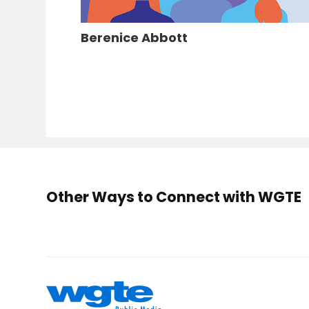
Berenice Abbott
Other Ways to Connect with WGTE