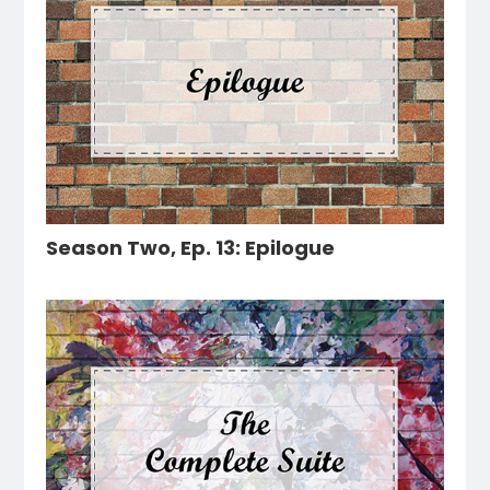
Season Two, Ep. 13: Epilogue