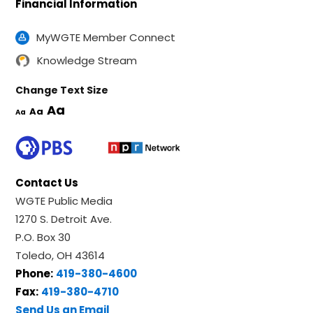
Financial Information
MyWGTE Member Connect
Knowledge Stream
Change Text Size
Aa
Aa
Aa
Contact Us
WGTE Public Media
1270 S. Detroit Ave.
P.O. Box 30
Toledo, OH 43614
Phone:
419-380-4600
Fax:
419-380-4710
Send Us an Email