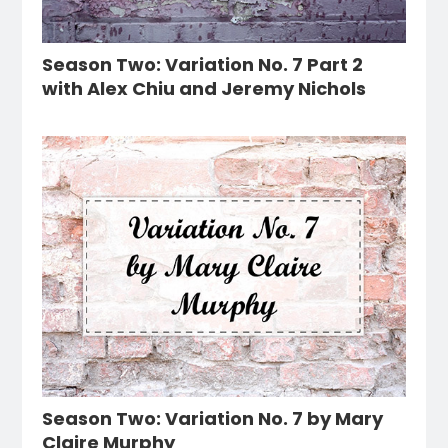
Season Two: Variation No. 7 Part 2
with Alex Chiu and Jeremy Nichols
Season Two: Variation No. 7 by Mary
Claire Murphy