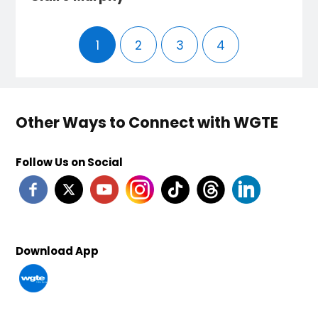
1
2
3
4
Other Ways to Connect with WGTE
Follow Us on Social
Download App