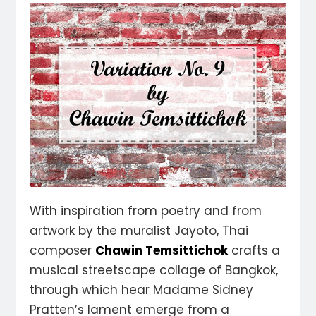
With inspiration from poetry and from
artwork by the muralist Jayoto, Thai
composer
Chawin Temsittichok
crafts a
musical streetscape collage of Bangkok,
through which hear Madame Sidney
Pratten’s lament emerge from a