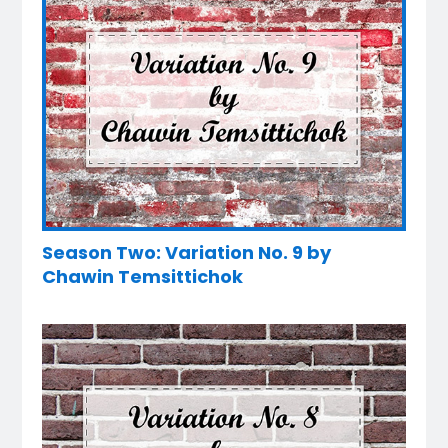
Season Two: Variation No. 9 by
Chawin Temsittichok