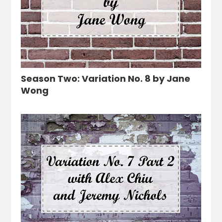
Season Two: Variation No. 8 by Jane
Wong