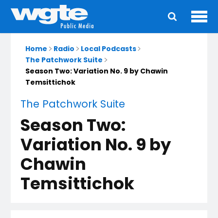
Ope
Main
navigation
Home
Radio
Local Podcasts
The Patchwork Suite
Season Two: Variation No. 9 by Chawin
Temsittichok
The Patchwork Suite
Season Two:
Variation No. 9 by
Chawin
Temsittichok