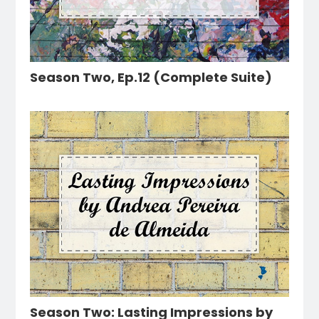
Season Two, Ep.12 (Complete Suite)
Season Two: Lasting Impressions by