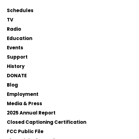
Schedules
TV
Radio
Education
Events
Support
History
DONATE
Blog
Employment
Media & Press
2025 Annual Report
Closed Captioning Certification
FCC Public File