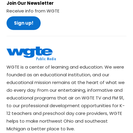
Join Our Newsletter
Receive info from WGTE
Sign up!
WGTE is a center of learning and education. We were
founded as an educational institution, and our
educational mission remains at the heart of what we
do every day. From our entertaining, informative and
educational programs that air on WGTE TV and FM 91,
to our professional development opportunities for K-
12 teachers and preschool day care providers, WGTE
helps to make northwest Ohio and southeast
Michigan a better place to live.