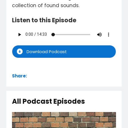
collection of found sounds.
Listen to this Episode
Download Podcast
Share:
All Podcast Episodes