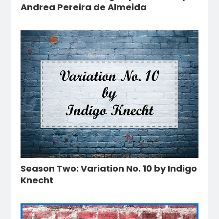
Andrea Pereira de Almeida
Season Two: Variation No. 10 by Indigo
Knecht