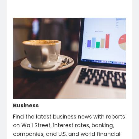
Business
Find the latest business news with reports
on Wall Street, interest rates, banking,
companies, and U.S. and world financial