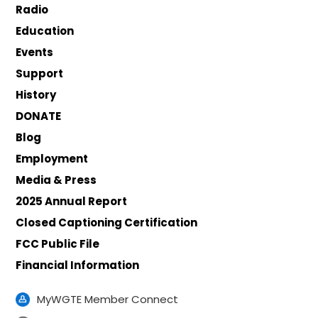
Radio
Education
Events
Support
History
DONATE
Blog
Employment
Media & Press
2025 Annual Report
Closed Captioning Certification
FCC Public File
Financial Information
MyWGTE Member Connect