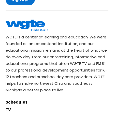
WGTE is a center of learning and education. We were
founded as an educational institution, and our
educational mission remains at the heart of what we
do every day. From our entertaining, informative and
educational programs that air on WGTE TV and FM 91,
to our professional development opportunities for K-
12 teachers and preschool day care providers, WGTE
helps to make northwest Ohio and southeast
Michigan a better place to live.
Schedules
TV