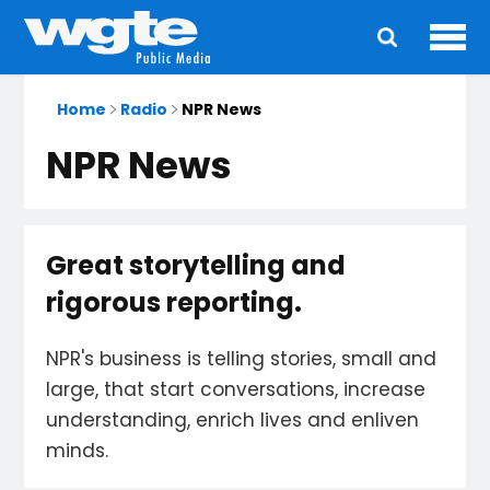
Ope
Main
navigation
Home
Radio
NPR News
NPR News
Great storytelling and
rigorous reporting.
NPR's business is telling stories, small and
large, that start conversations, increase
understanding, enrich lives and enliven
minds.