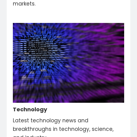
markets.
Technology
Latest technology news and
breakthroughs in technology, science,