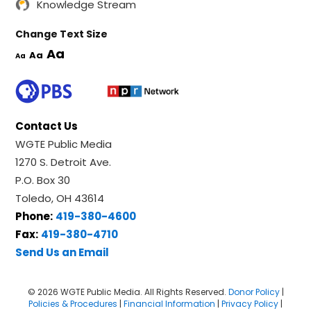
Knowledge Stream
Change Text Size
Aa
Aa
Aa
Contact Us
WGTE Public Media
1270 S. Detroit Ave.
P.O. Box 30
Toledo, OH 43614
Phone:
419-380-4600
Fax:
419-380-4710
Send Us an Email
© 2026 WGTE Public Media. All Rights Reserved.
Donor Policy
|
Policies & Procedures
|
Financial Information
|
Privacy Policy
|