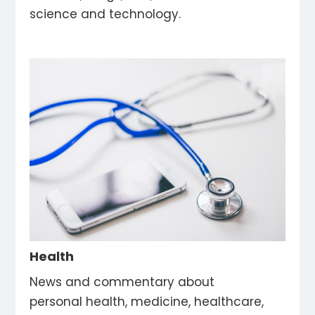
science and technology.
Health
News and commentary about
personal health, medicine, healthcare,