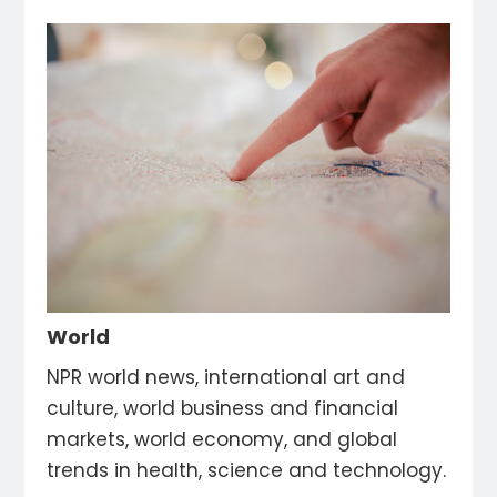
World
NPR world news, international art and
culture, world business and financial
markets, world economy, and global
trends in health, science and technology.