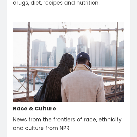
drugs, diet, recipes and nutrition.
Race & Culture
News from the frontiers of race, ethnicity
and culture from NPR.