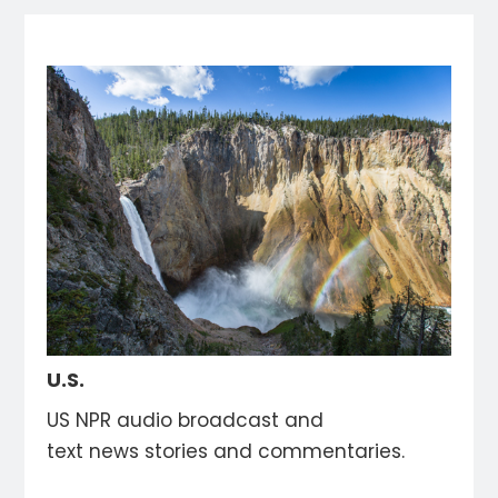
U.S.
US NPR audio broadcast and
text news stories and commentaries.