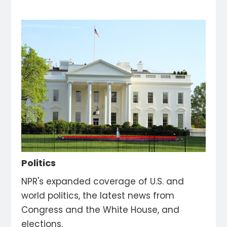
Politics
NPR's expanded coverage of U.S. and
world politics, the latest news from
Congress and the White House, and
elections.