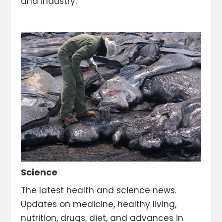
and industry.
Science
The latest health and science news.
Updates on medicine, healthy living,
nutrition, drugs, diet, and advances in