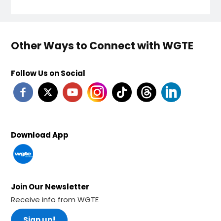
Other Ways to Connect with WGTE
Follow Us on Social
Download App
Join Our Newsletter
Receive info from WGTE
Sign up!