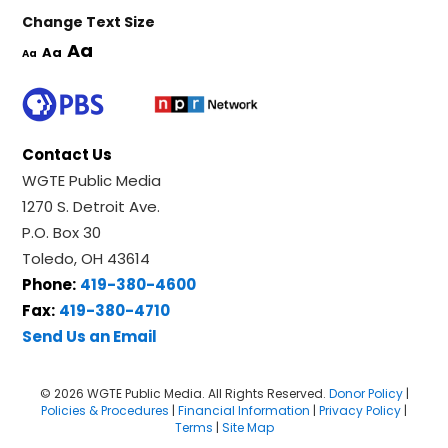
Change Text Size
Aa
Aa
Aa
Contact Us
WGTE Public Media
1270 S. Detroit Ave.
P.O. Box 30
Toledo, OH 43614
Phone:
419-380-4600
Fax:
419-380-4710
Send Us an Email
© 2026 WGTE Public Media. All Rights Reserved.
Donor Policy
|
Policies & Procedures
|
Financial Information
|
Privacy Policy
|
Terms
|
Site Map