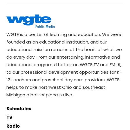
WGTE is a center of learning and education. We were
founded as an educational institution, and our
educational mission remains at the heart of what we
do every day. From our entertaining, informative and
educational programs that air on WGTE TV and FM 91,
to our professional development opportunities for K-
12 teachers and preschool day care providers, WGTE
helps to make northwest Ohio and southeast
Michigan a better place to live.
Schedules
TV
Radio