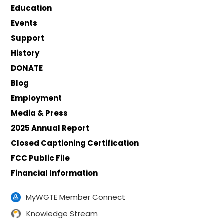
Education
Events
Support
History
DONATE
Blog
Employment
Media & Press
2025 Annual Report
Closed Captioning Certification
FCC Public File
Financial Information
MyWGTE Member Connect
Knowledge Stream