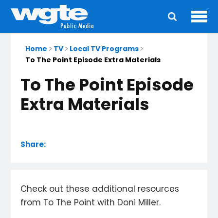
Ope
Main
navigation
Home
TV
Local TV Programs
To The Point Episode Extra Materials
To The Point Episode
Extra Materials
Share:
Check out these additional resources
from To The Point with Doni Miller.