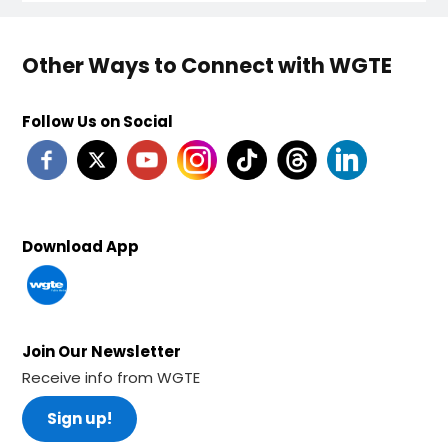
Other Ways to Connect with WGTE
Follow Us on Social
Download App
Join Our Newsletter
Receive info from WGTE
Sign up!