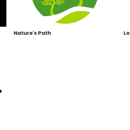
Nature's Path
Lo