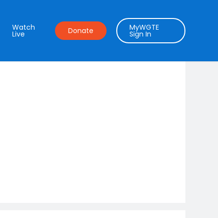
Watch
MyWGTE
Donate
Live
Sign In