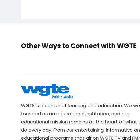
Other Ways to Connect with WGTE
WGTE is a center of learning and education. We we
founded as an educational institution, and our
educational mission remains at the heart of what
do every day. From our entertaining, informative a
educational programs that air on WGTE TV and FM 9