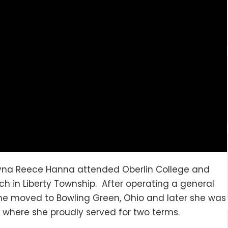
yna Reece Hanna attended Oberlin College and
h in Liberty Township. After operating a general
she moved to Bowling Green, Ohio and later she was
 where she proudly served for two terms.