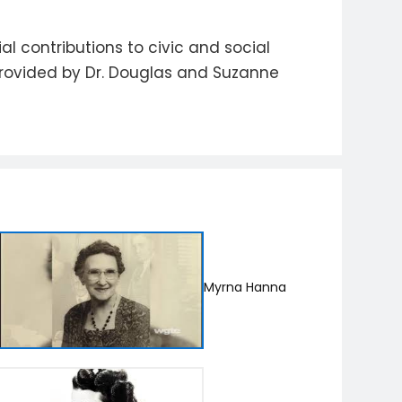
 contributions to civic and social
provided by Dr. Douglas and Suzanne
Myrna Hanna