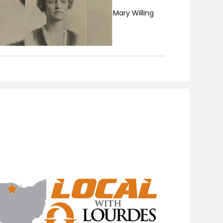
Mary Willing
Geraldine
Macelwane
Margot Sanger