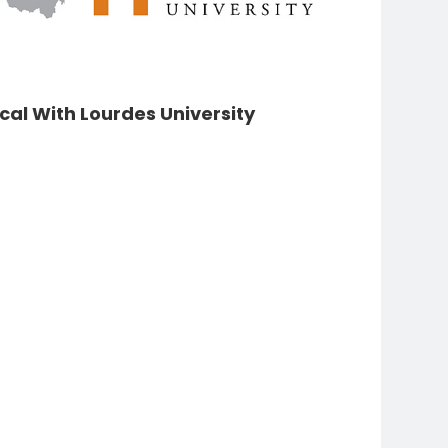
Pauline
Steinem
cal With Lourdes University
Florence
Libbey
Mary Gillham