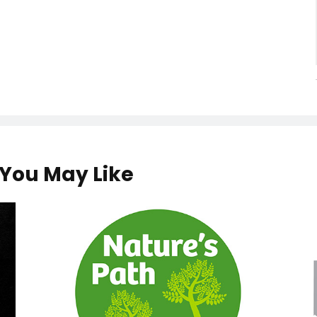
You May Like