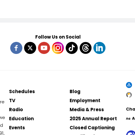
Follow Us on Social
Schedules
Blog
TV
Employment
re
Cha
Radio
Media & Press
 we
Education
2025 Annual Report
A
Aa
nd
Events
Closed Captioning
1,