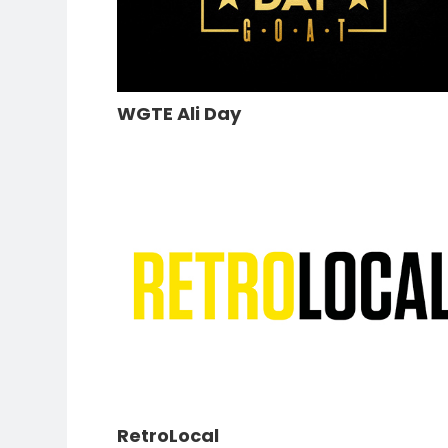
WGTE Ali Day
RetroLocal