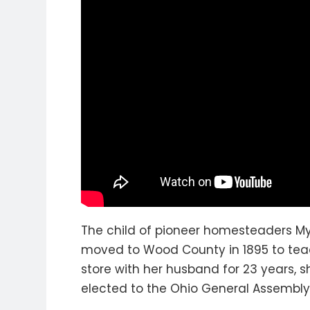
The child of pioneer homesteaders M
moved to Wood County in 1895 to teac
store with her husband for 23 years, 
elected to the Ohio General Assembly