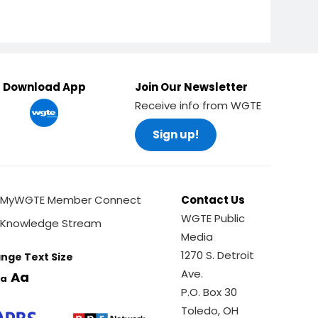
Ella P. Stewart
Download App
Join Our Newsletter
Receive info from WGTE
Olive Colton
Sign up!
MyWGTE Member Connect
Contact Us
WGTE Public
Knowledge Stream
Catharine
Media
Eberly
1270 S. Detroit
nge Text Size
Ave.
Aa
a
P.O. Box 30
Toledo, OH