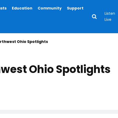
asts
Education
Community
Support
Listen
Live
thwest Ohio Spotlights
west Ohio Spotlights