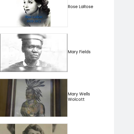
Rose LaRose
Mary Fields
Mary Wells
Wolcott