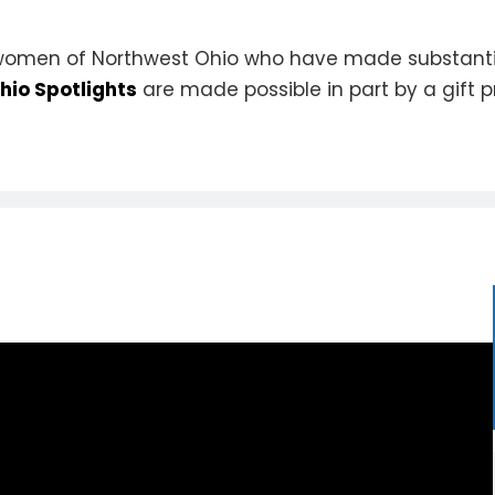
 women of Northwest Ohio who have made substantial
io Spotlights
are made possible in part by a gift 