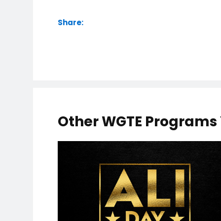
Share:
Other WGTE Programs 