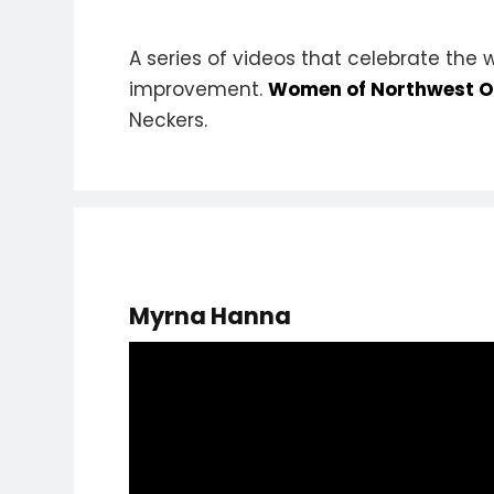
A series of videos that celebrate the
improvement.
Women of Northwest Oh
Neckers.
Myrna Hanna