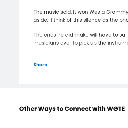
The music sold. It won Wes a Grammy. 
aside. I think of this silence as the
The ones he did make will have to suf
musicians ever to pick up the instru
Share:
Other Ways to Connect with WGTE