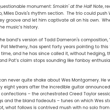
nquestionable monument:
Smokin' at the Half Note
, r
, Miles Davis's rhythm section. The trio could pus
key groove and let him captivate all on his own. W
 the music’s history.
the band’s version of Tadd Dameron's composition, 
 Pat Metheny, has spent forty years pointing to this 
ll time, and he has since called it, without hedging, 
 and Pat’s claim stops sounding like fanboy enthusia
can never quite shake about Wes Montgomery. He was
nly eight years after the incredible guitar announced
onfections – the orchestrated Creed Taylor session
rings and the bland fadeouts – tunes on which Wes 
t, what follows is contrived mush with no solo from