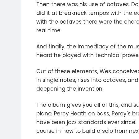
Then there was his use of octaves. Do
did it at breakneck tempos with the 
with the octaves there were the chord
real time.
And finally, the immediacy of the mus
heard he played with technical prowe
Out of these elements, Wes conceived 
in single notes, rises into octaves, an
deepening the invention.
The album gives you all of this, and 
piano, Percy Heath on bass, Percy’s br
have been jazz standards ever since. "
course in how to build a solo from nex