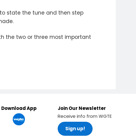
 to state the tune and then step
 made.
th the two or three most important
Download App
Join Our Newsletter
Receive info from WGTE
Sign up!