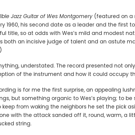
dible Jazz Guitar of Wes Montgomery
(featured on a
ry 1960, his second date as a leader and the first to
tful title, so at odds with Wes’s mild and modest na
both an incisive judge of talent and an astute mar
.)
 anything, understated. The record presented not only
ption of the instrument and how it could occupy the
ding is for me the first surprise, an appealing lushn
ings, but something organic to Wes’s playing; to be s
to keep from waking the neighbors he set the pick as
tone with the attack sanded off it, round, warm, a li
cked string.