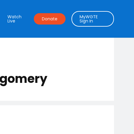
Watch
MyWGTE
Donate
Live
Sign In
ntgomery