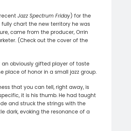
 recent
Jazz Spectrum Friday
) for the
 fully chart the new territory he was
ture, came from the producer, Orrin
keter. (Check out the cover of the
 an obviously gifted player of taste
 place of honor in a small jazz group.
ess that you can tell, right away, is
pecific, it is his thumb. He had taught
ide and struck the strings with the
ttle dark, evoking the resonance of a