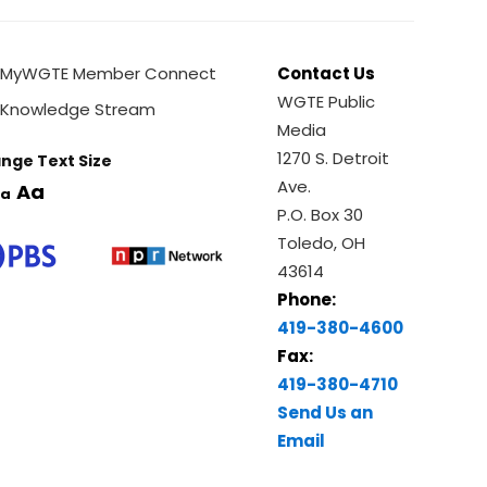
MyWGTE Member Connect
Contact Us
WGTE Public
Knowledge Stream
Media
1270 S. Detroit
nge Text Size
Ave.
Aa
a
P.O. Box 30
Toledo, OH
43614
Phone:
419-380-4600
Fax:
419-380-4710
Send Us an
Email