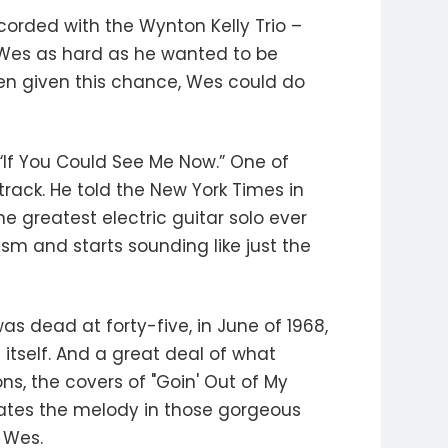
ecorded with the Wynton Kelly Trio –
h Wes as hard as he wanted to be
hen given this chance, Wes could do
“If You Could See Me Now.” One of
track. He told the New York Times in
the greatest electric guitar solo ever
sm and starts sounding like just the
 dead at forty-five, in June of 1968,
 itself. And a great deal of what
s, the covers of "Goin' Out of My
states the melody in those gorgeous
 Wes.