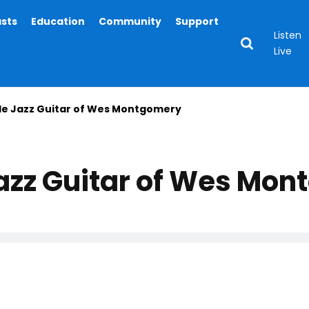
asts
Education
Community
Support
Listen
Live
le Jazz Guitar of Wes Montgomery
Jazz Guitar of Wes Mo