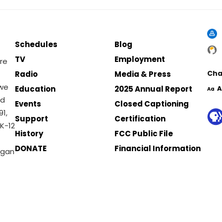
Schedules
Blog
TV
Employment
re
Cha
Radio
Media & Press
 we
Education
2025 Annual Report
A
Aa
nd
Events
Closed Captioning
1,
Support
Certification
K-12
History
FCC Public File
DONATE
Financial Information
igan