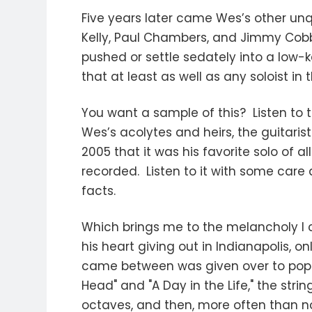
Five years later came Wes’s other u
Kelly, Paul Chambers, and Jimmy Cobb
pushed or settle sedately into a low-
that at least as well as any soloist in
You want a sample of this? Listen to 
Wes’s acolytes and heirs, the guitarist
2005 that it was his favorite solo of a
recorded. Listen to it with some care
facts.
Which brings me to the melancholy I 
his heart giving out in Indianapolis, o
came between was given over to pop c
Head" and "A Day in the Life," the st
octaves, and then, more often than no