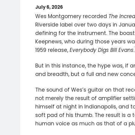
July 6, 2026
Wes Montgomery recorded
The Incre
Riverside label over two days in Janua
defining for the instrument. The boas
Keepnews, who during those years was 
1959 release,
Everybody Digs Bill Evans
But in this instance, the hype was, if
and breadth, but a full and new conce
The sound of Wes’s guitar on that recor
not merely the result of amplifier sett
himself at night in Indianapolis, and 
soft pad of his thumb. The result is a 
human voice as much as that of a plu