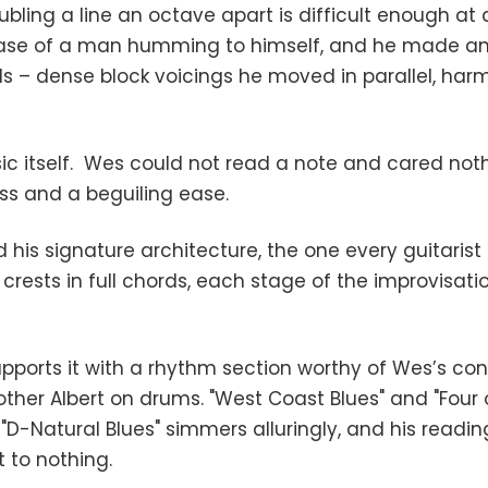
ubling a line an octave apart is difficult enough at
ease of a man humming to himself, and he made an e
s – dense block voicings he moved in parallel, harm
ic itself. Wes could not read a note and cared noth
ss and a beguiling ease.
his signature architecture, the one every guitarist 
d crests in full chords, each stage of the improvisat
supports it with a rhythm section worthy of Wes’s 
other Albert on drums. "West Coast Blues" and "Four 
D-Natural Blues" simmers alluringly, and his readin
t to nothing.