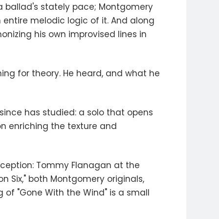
 a ballad's stately pace; Montgomery
ntire melodic logic of it. And along
onizing his own improvised lines in
ing for theory. He heard, and what he
since has studied: a solo that opens
ion enriching the texture and
conception: Tommy Flanagan at the
on Six," both Montgomery originals,
g of "Gone With the Wind" is a small