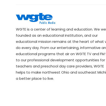
WGTE is a center of learning and education. We we
founded as an educational institution, and our
educational mission remains at the heart of what
do every day. From our entertaining, informative a
educational programs that air on WGTE TV and FM 9
to our professional development opportunities for 
teachers and preschool day care providers, WGTE
helps to make northwest Ohio and southeast Mich
a better place to live.