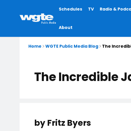
Main
Schedules
TV
Radio & Podc
navigation
About
Home
WGTE Public Media Blog
The Incredib
The Incredible 
by Fritz Byers