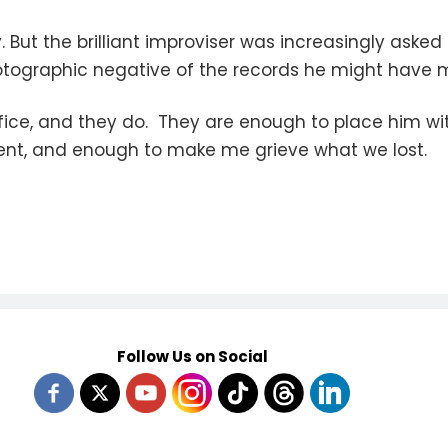
But the brilliant improviser was increasingly asked
 photographic negative of the records he might have
fice, and they do. They are enough to place him wi
ment, and enough to make me grieve what we lost.
Follow Us on Social