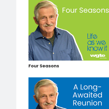
Four Seasons