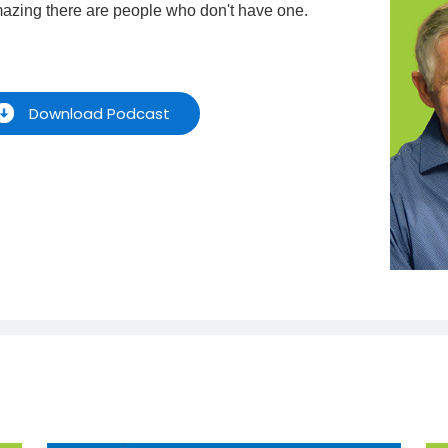
amazing there are people who don't have one.
Download Podcast