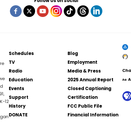
Follow Us on Social
Schedules
Blog
TV
Employment
re
Cha
Radio
Media & Press
 we
Education
2025 Annual Report
A
Aa
nd
Events
Closed Captioning
1,
Support
Certification
K-12
History
FCC Public File
DONATE
Financial Information
igan