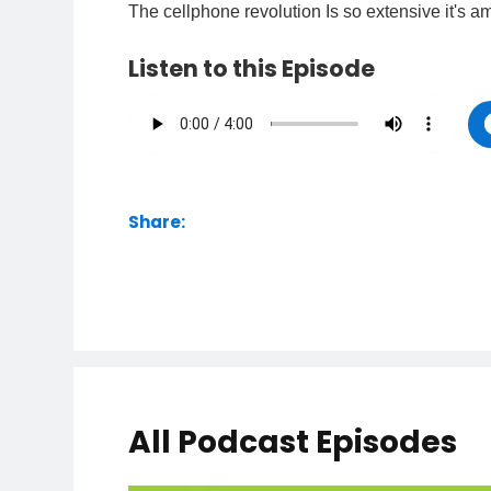
The cellphone revolution Is so extensive it's 
Listen to this Episode
Share:
All Podcast Episodes