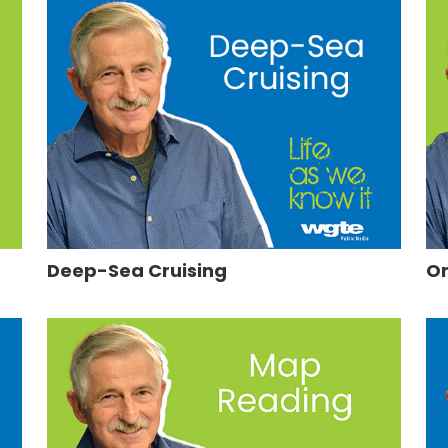
Deep-Sea Cruising
On