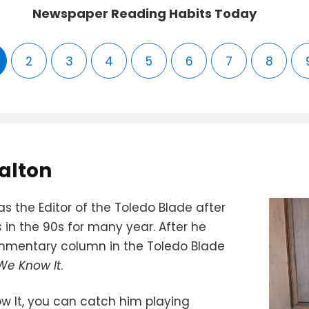
Newspaper Reading Habits Today
2
3
4
5
6
7
8
alton
s the Editor of the Toledo Blade after
s
in the 90s for many year. After he
ommentary column in the Toledo Blade
 We Know It
.
w It, you can catch him playing