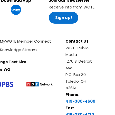
Download App
Join Our Newsletter
Receive info from WGTE
Sign up!
MyWGTE Member Connect
Contact Us
WGTE Public
Knowledge Stream
Media
1270 S. Detroit
nge Text Size
Ave.
Aa
a
P.O. Box 30
Toledo, OH
43614
Phone:
419-380-4600
Fax:
419-380-4710