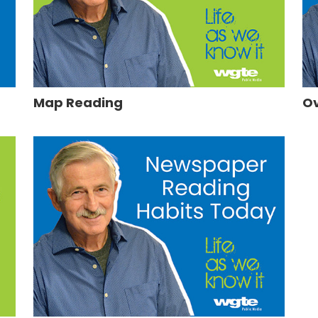
Map Reading
Ov