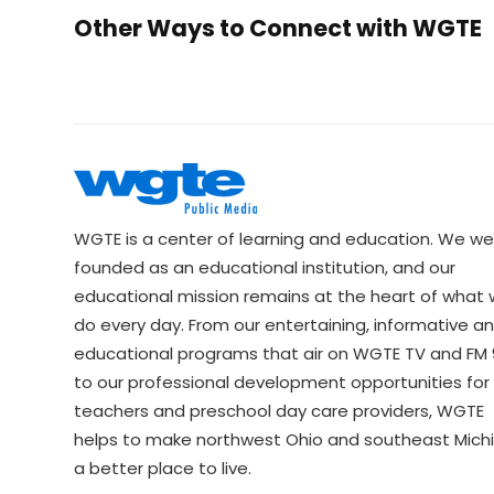
Other Ways to Connect with WGTE
WGTE is a center of learning and education. We we
founded as an educational institution, and our
educational mission remains at the heart of what
do every day. From our entertaining, informative a
educational programs that air on WGTE TV and FM 9
to our professional development opportunities for 
teachers and preschool day care providers, WGTE
helps to make northwest Ohio and southeast Mich
a better place to live.