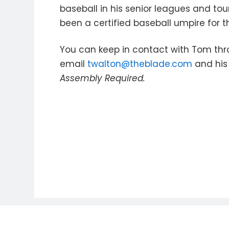
baseball in his senior leagues and to
been a certified baseball umpire for t
You can keep in contact with Tom thr
email
twalton@theblade.com
and his 
Assembly Required.