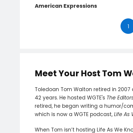
American Expressions
1
Meet Your Host Tom W
Toledoan Tom Walton retired in 2007 a
42 years. He hosted WGTE's
The Editor
retired, he began writing a humor/c
which is now a WGTE podcast,
Life As
When Tom isn’t hosting Life As We Kno