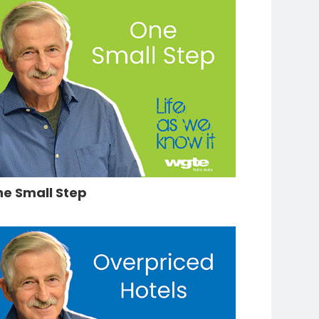
e Small Step