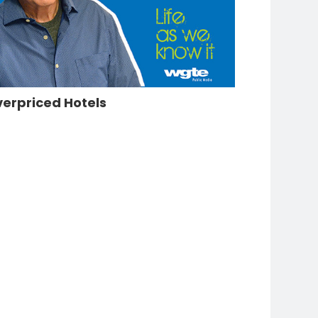
erpriced Hotels