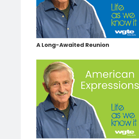
A Long-Awaited Reunion