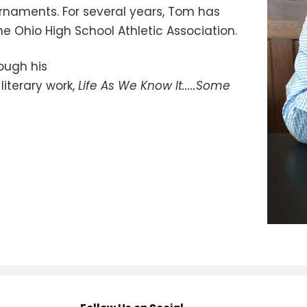
urnaments. For several years, Tom has
he Ohio High School Athletic Association.
ough his
literary work,
Life As We Know It.....Some