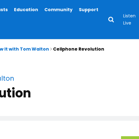
asts
Education
Community
Support
Listen
Live
ow It with Tom Walton
Cellphone Revolution
alton
ution