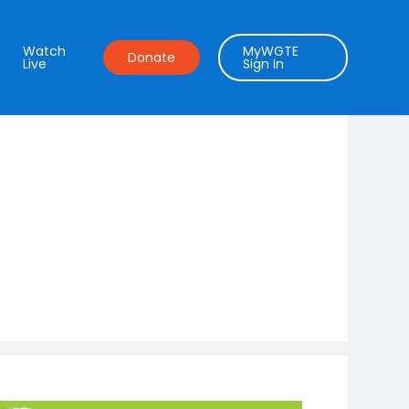
Watch
MyWGTE
Donate
Live
Sign In