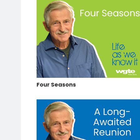
Four Seasons