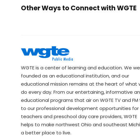
Other Ways to Connect with WGTE
WGTE is a center of learning and education. We we
founded as an educational institution, and our
educational mission remains at the heart of what
do every day. From our entertaining, informative a
educational programs that air on WGTE TV and FM 9
to our professional development opportunities for 
teachers and preschool day care providers, WGTE
helps to make northwest Ohio and southeast Mich
a better place to live.