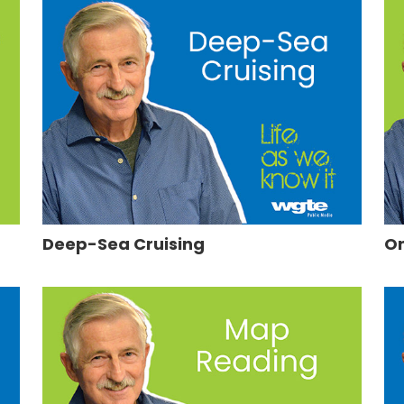
Deep-Sea Cruising
On