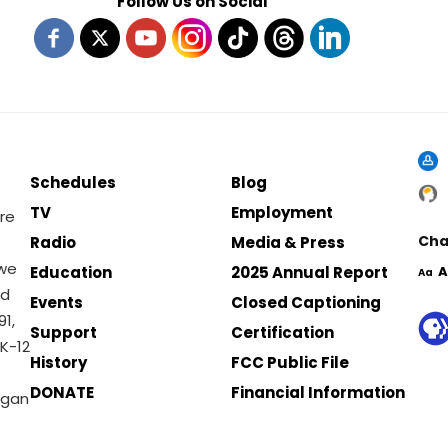
Follow Us on Social
Schedules
Blog
TV
Employment
re
Cha
Radio
Media & Press
 we
Education
2025 Annual Report
A
Aa
nd
Events
Closed Captioning
1,
Support
Certification
K-12
History
FCC Public File
DONATE
Financial Information
igan