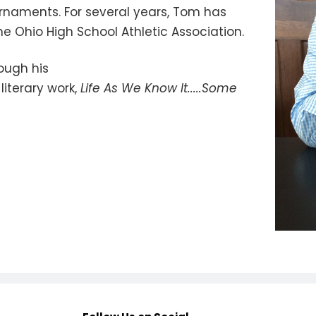
urnaments. For several years, Tom has
he Ohio High School Athletic Association.
ough his
literary work,
Life As We Know It.....Some