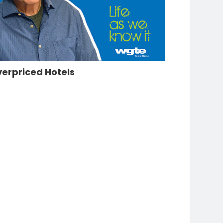
erpriced Hotels