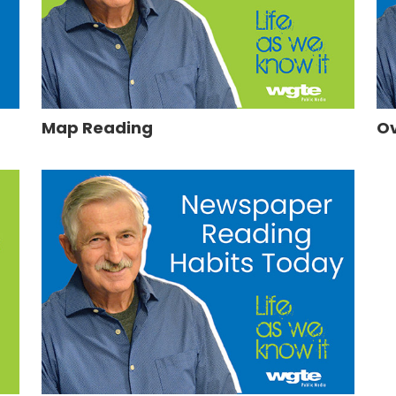
Map Reading
Ov