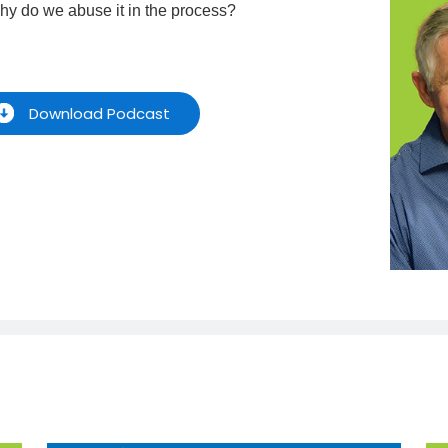
hy do we abuse it in the process?
Download Podcast