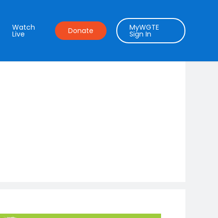
Watch
MyWGTE
Donate
Live
Sign In