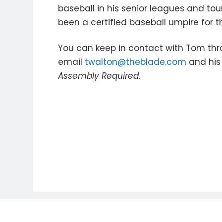
baseball in his senior leagues and to
been a certified baseball umpire for t
You can keep in contact with Tom thr
email
twalton@theblade.com
and his 
Assembly Required.