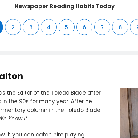
Newspaper Reading Habits Today
2
3
4
5
6
7
8
alton
s the Editor of the Toledo Blade after
s
in the 90s for many year. After he
ommentary column in the Toledo Blade
 We Know It
.
w It, you can catch him playing