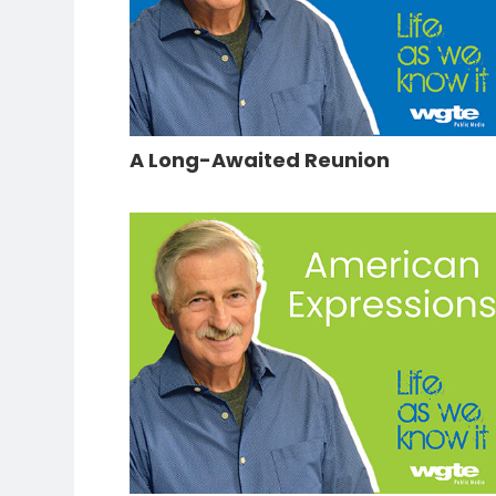
A Long-Awaited Reunion