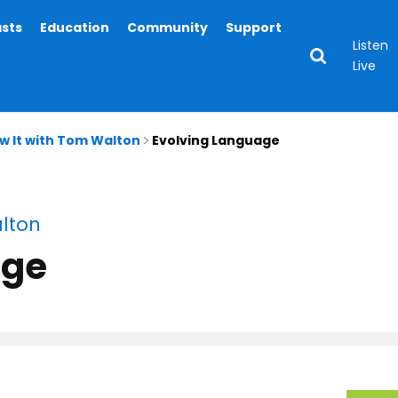
asts
Education
Community
Support
Listen
Live
ow It with Tom Walton
Evolving Language
alton
age