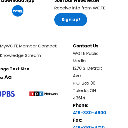
Download App
Join Our Newsletter
Receive info from WGTE
Sign up!
MyWGTE Member Connect
Contact Us
WGTE Public
Knowledge Stream
Media
1270 S. Detroit
nge Text Size
Ave.
Aa
a
P.O. Box 30
Toledo, OH
43614
Phone:
419-380-4600
Fax:
419-380-4710