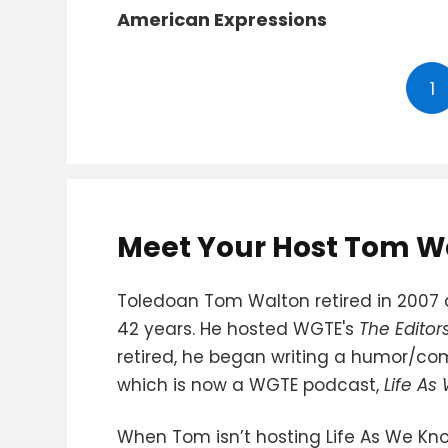
American Expressions
1
Meet Your Host Tom W
Toledoan Tom Walton retired in 2007 a
42 years. He hosted WGTE's
The Editor
retired, he began writing a humor/c
which is now a WGTE podcast,
Life As
When Tom isn’t hosting Life As We Kno