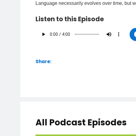
Language necessarily evolves over time, but w
Listen to this Episode
Share:
All Podcast Episodes