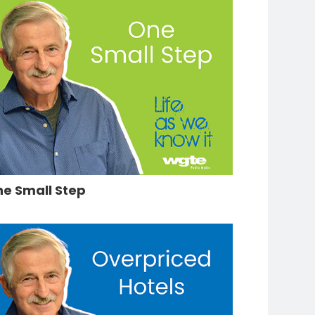
e Small Step