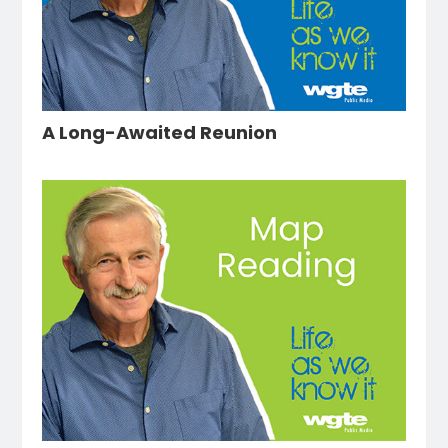
A Long-Awaited Reunion