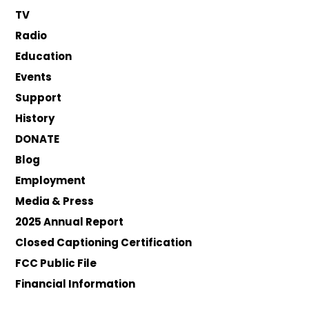
TV
Radio
Education
Events
Support
History
DONATE
Blog
Employment
Media & Press
2025 Annual Report
Closed Captioning Certification
FCC Public File
Financial Information