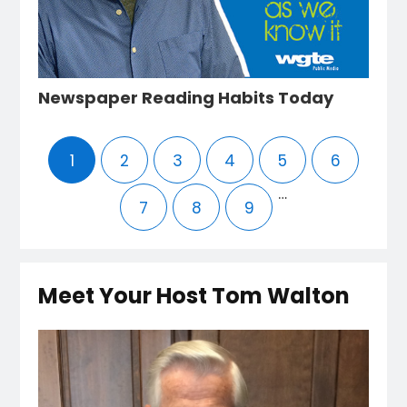
Newspaper Reading Habits Today
1
2
3
4
5
6
…
7
8
9
Meet Your Host Tom Walton