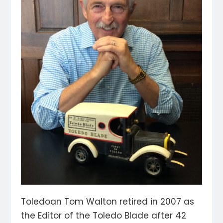
Toledoan Tom Walton retired in 2007 as
the Editor of the Toledo Blade after 42