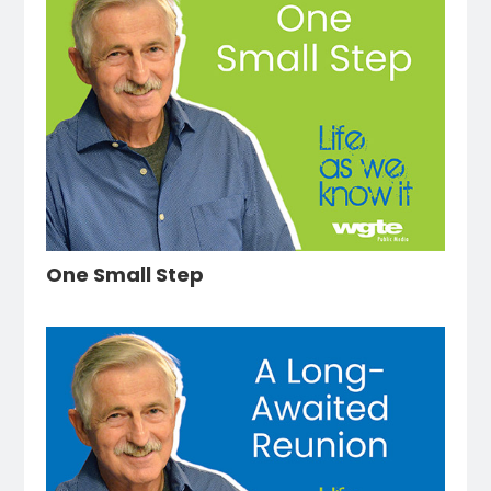
One Small Step