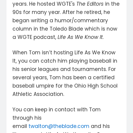
years. He hosted WGTE's
The Editors
in the
90s for many year. After he retired, he
began writing a humor/commentary
column in the Toledo Blade which is now
a WGTE podcast,
Life As We Know It
.
When Tom isn’t hosting Life As We Know
It, you can catch him playing baseball in
his senior leagues and tournaments. For
several years, Tom has been a certified
baseball umpire for the Ohio High School
Athletic Association.
You can keep in contact with Tom
through his
email
twalton@theblade.com
and his