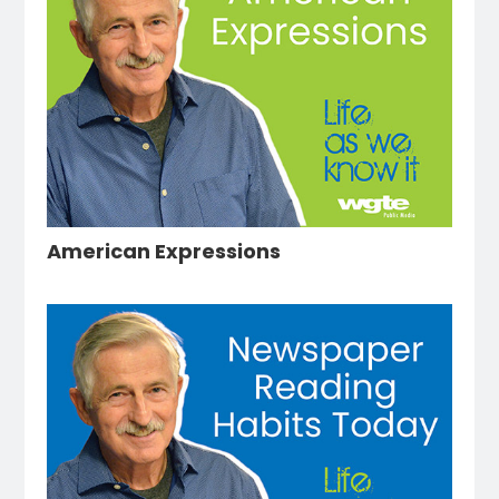
American Expressions