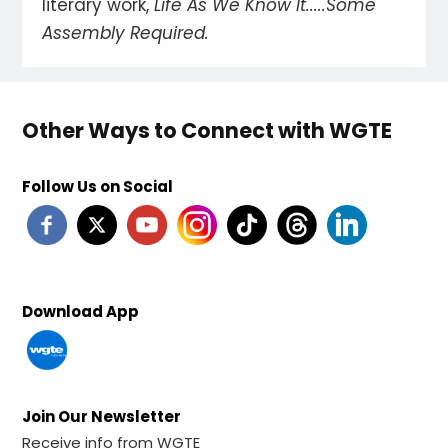
literary work,
Life As We Know It.....Some
Assembly Required.
Other Ways to Connect with WGTE
Follow Us on Social
Download App
Join Our Newsletter
Receive info from WGTE