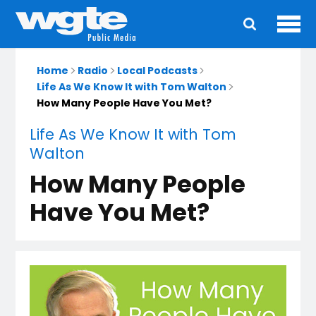
Ope
Main
navigation
Home
Radio
Local Podcasts
Life As We Know It with Tom Walton
How Many People Have You Met?
Life As We Know It with Tom
Walton
How Many People
Have You Met?