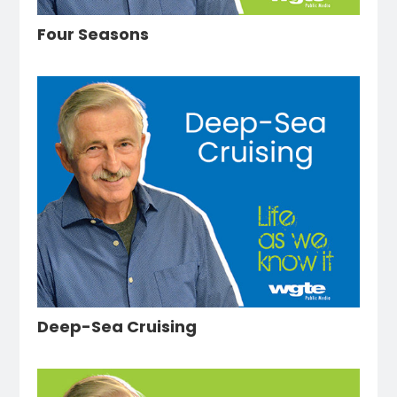
Four Seasons
Deep-Sea Cruising