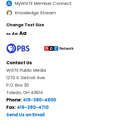
MyWGTE Member Connect
Knowledge Stream
Change Text Size
Aa
Aa
Aa
Contact Us
WGTE Public Media
1270 S. Detroit Ave.
P.O. Box 30
Toledo, OH 43614
Phone:
419-380-4600
Fax:
419-380-4710
Send Us an Email