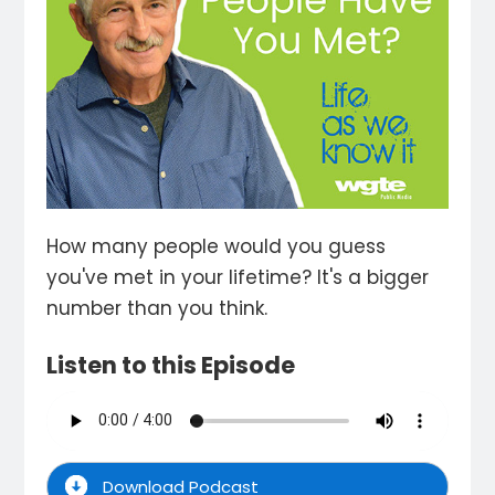
How many people would you guess
you've met in your lifetime? It's a bigger
number than you think.
Listen to this Episode
Download Podcast