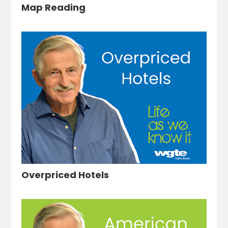
Map Reading
Overpriced Hotels