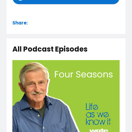
Share:
All Podcast Episodes