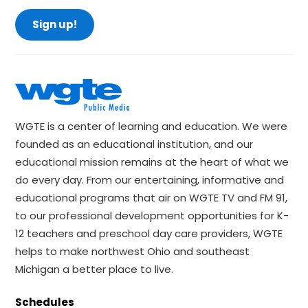
Sign up!
WGTE is a center of learning and education. We were
founded as an educational institution, and our
educational mission remains at the heart of what we
do every day. From our entertaining, informative and
educational programs that air on WGTE TV and FM 91,
to our professional development opportunities for K-
12 teachers and preschool day care providers, WGTE
helps to make northwest Ohio and southeast
Michigan a better place to live.
Schedules