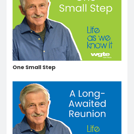
One Small Step