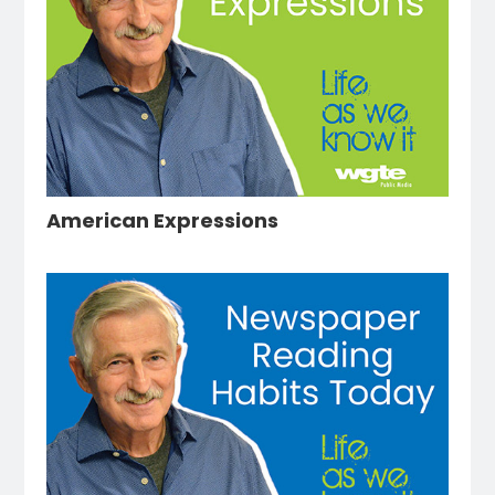
American Expressions