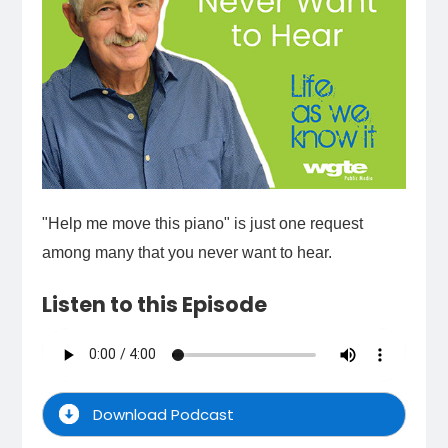
"Help me move this piano" is just one request
among many that you never want to hear.
Listen to this Episode
Download Podcast