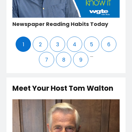
Newspaper Reading Habits Today
1
2
3
4
5
6
…
7
8
9
Meet Your Host Tom Walton