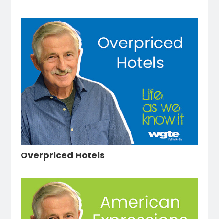
Overpriced Hotels