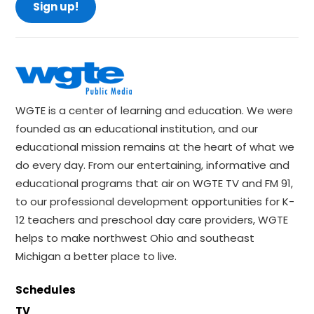
Sign up!
WGTE is a center of learning and education. We were
founded as an educational institution, and our
educational mission remains at the heart of what we
do every day. From our entertaining, informative and
educational programs that air on WGTE TV and FM 91,
to our professional development opportunities for K-
12 teachers and preschool day care providers, WGTE
helps to make northwest Ohio and southeast
Michigan a better place to live.
Schedules
TV