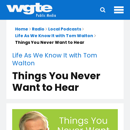
Ope
Main
navigation
Home
Radio
Local Podcasts
Life As We Know It with Tom Walton
Things You Never Want to Hear
Life As We Know It with Tom
Walton
Things You Never
Want to Hear