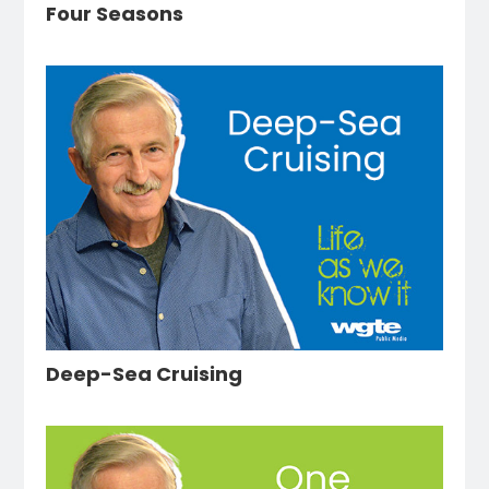
Four Seasons
Deep-Sea Cruising