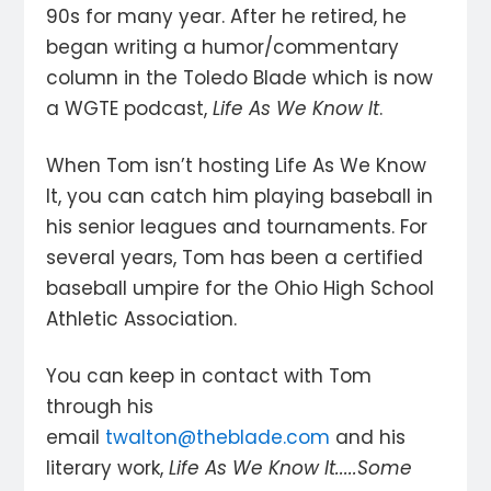
90s for many year. After he retired, he
began writing a humor/commentary
column in the Toledo Blade which is now
a WGTE podcast,
Life As We Know It
.
When Tom isn’t hosting Life As We Know
It, you can catch him playing baseball in
his senior leagues and tournaments. For
several years, Tom has been a certified
baseball umpire for the Ohio High School
Athletic Association.
You can keep in contact with Tom
through his
email
twalton@theblade.com
and his
literary work,
Life As We Know It.....Some