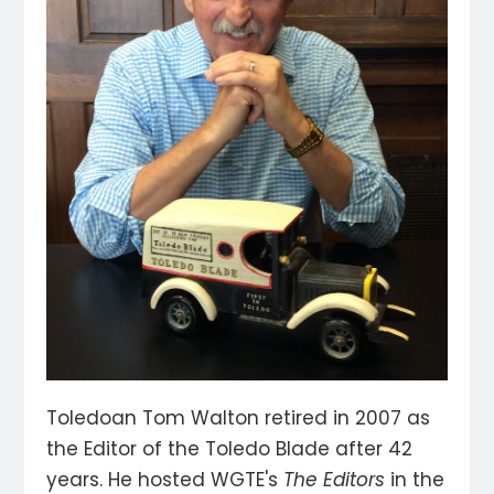
Toledoan Tom Walton retired in 2007 as
the Editor of the Toledo Blade after 42
years. He hosted WGTE's
The Editors
in the