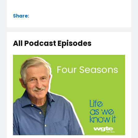
Share:
All Podcast Episodes