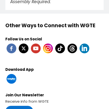
Assembly Required.
Other Ways to Connect with WGTE
Follow Us on Social
Download App
Join Our Newsletter
Receive info from WGTE