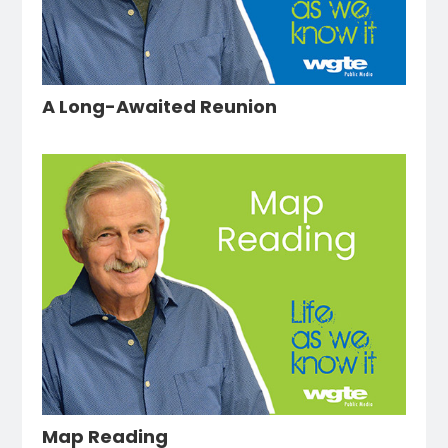
A Long-Awaited Reunion
Map Reading