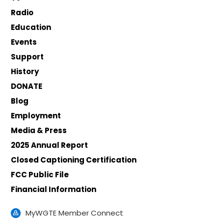
Radio
Education
Events
Support
History
DONATE
Blog
Employment
Media & Press
2025 Annual Report
Closed Captioning Certification
FCC Public File
Financial Information
MyWGTE Member Connect