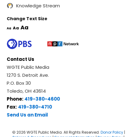
Knowledge Stream
Change Text Size
Aa
Aa
Aa
Contact Us
WGTE Public Media
1270 S. Detroit Ave.
P.O. Box 30
Toledo, OH 43614
Phone:
419-380-4600
Fax:
419-380-4710
Send Us an Email
© 2026 WGTE Public Media. All Rights Reserved.
Donor Policy
|