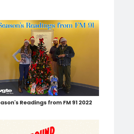
ason's Readings from FM 91 2022