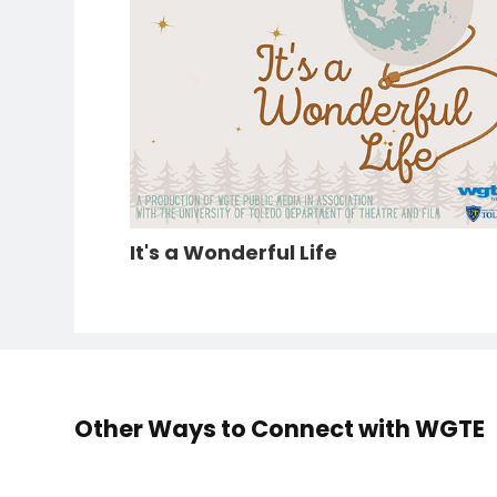
It's a Wonderful Life
Other Ways to Connect with WGTE