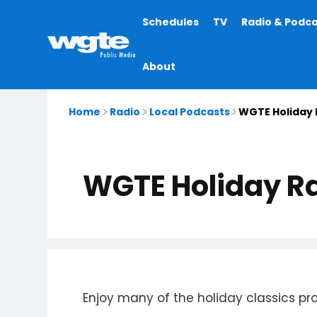
Main
Schedules
TV
Radio & Podc
navigation
About
Home
Radio
Local Podcasts
WGTE Holiday 
WGTE Holiday Ra
Enjoy many of the holiday classics p