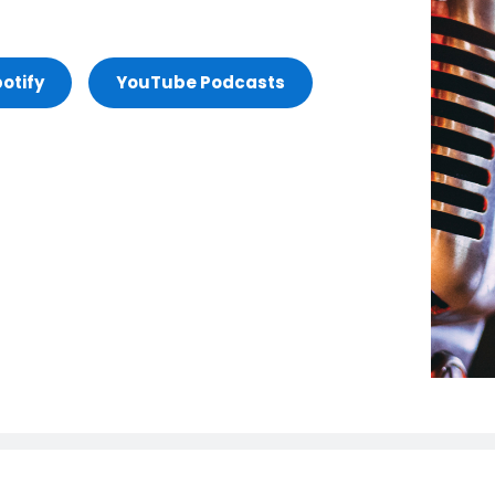
otify
YouTube Podcasts