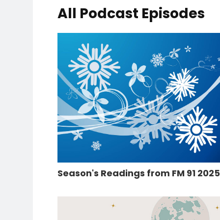
All Podcast Episodes
Season's Readings from FM 91 202