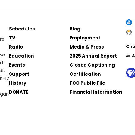
Schedules
Blog
TV
Employment
re
Cha
Radio
Media & Press
 we
Education
2025 Annual Report
A
Aa
nd
Events
Closed Captioning
1,
Support
Certification
K-12
History
FCC Public File
DONATE
Financial Information
igan