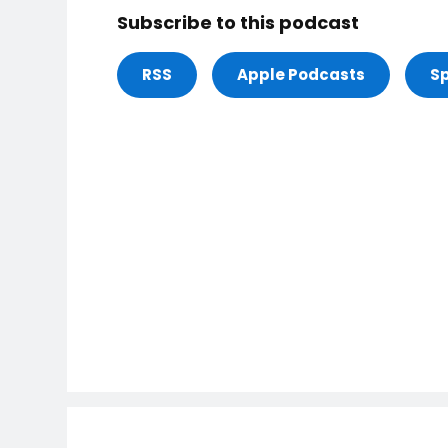
Subscribe to this podcast
RSS
Apple Podcasts
Sp