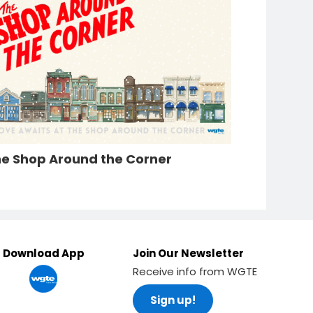
e Shop Around the Corner
Download App
Join Our Newsletter
Receive info from WGTE
Sign up!