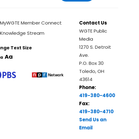
MyWGTE Member Connect
Contact Us
WGTE Public
Knowledge Stream
Media
1270 S. Detroit
nge Text Size
Ave.
Aa
a
P.O. Box 30
Toledo, OH
43614
Phone:
419-380-4600
Fax:
419-380-4710
Send Us an
Email