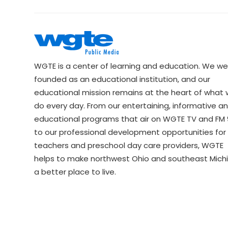
WGTE is a center of learning and education. We we
founded as an educational institution, and our
educational mission remains at the heart of what
do every day. From our entertaining, informative a
educational programs that air on WGTE TV and FM 9
to our professional development opportunities for 
teachers and preschool day care providers, WGTE
helps to make northwest Ohio and southeast Mich
a better place to live.