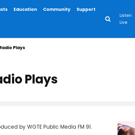
asts
Education
Community
Support
Listen
Live
Radio Plays
dio Plays
roduced by WGTE Public Media FM 91.