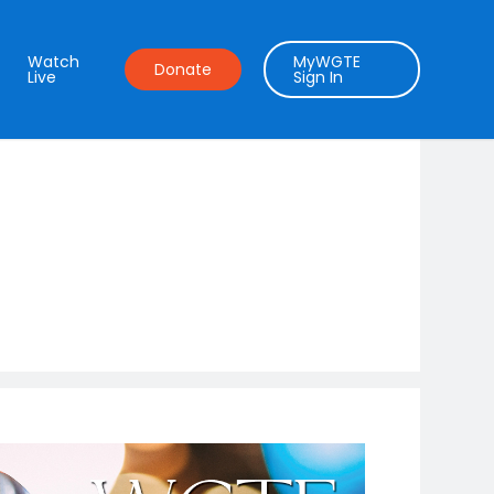
Watch
MyWGTE
Donate
Live
Sign In