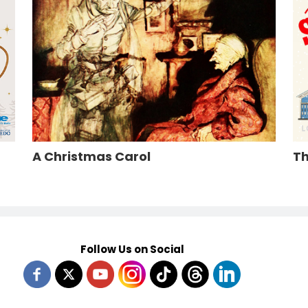
A Christmas Carol
Th
Follow Us on Social