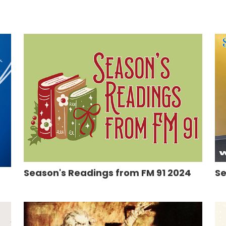
Season's Readings from FM 91 2024
Se
5