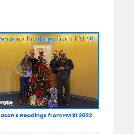
ason's Readings from FM 91 2022