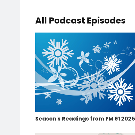
All Podcast Episodes
Season's Readings from FM 91 202