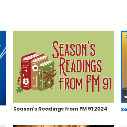
Season's Readings from FM 91 2024
Se
5