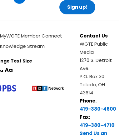
Sign up!
MyWGTE Member Connect
Contact Us
WGTE Public
Knowledge Stream
Media
1270 S. Detroit
nge Text Size
Ave.
Aa
a
P.O. Box 30
Toledo, OH
43614
Phone:
419-380-4600
Fax:
419-380-4710
Send Us an