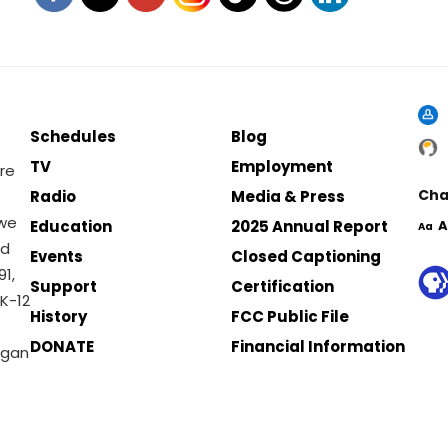
Schedules
Blog
TV
Employment
re
Cha
Radio
Media & Press
 we
Education
2025 Annual Report
A
Aa
nd
Events
Closed Captioning
1,
Support
Certification
K-12
History
FCC Public File
DONATE
Financial Information
igan