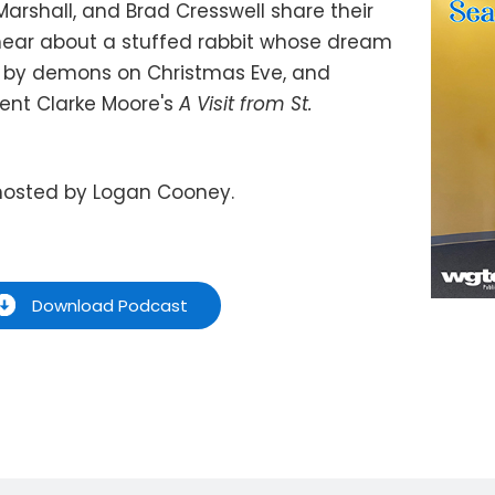
Marshall, and Brad Cresswell share their
 hear about a stuffed rabbit whose dream
ed by demons on Christmas Eve, and
ent Clarke Moore's
A Visit from St.
hosted by Logan Cooney.
Download Podcast