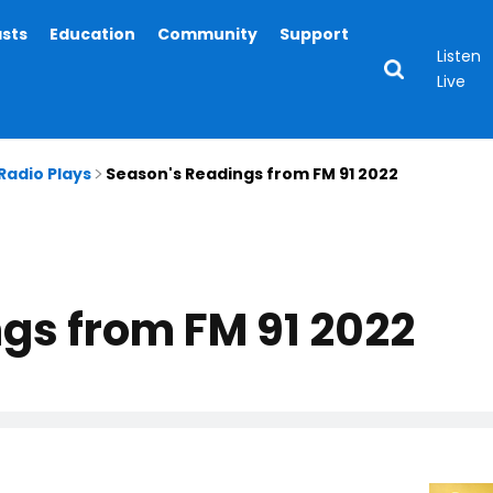
asts
Education
Community
Support
Listen
Live
Radio Plays
Season's Readings from FM 91 2022
gs from FM 91 2022