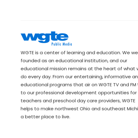
WGTE is a center of learning and education. We we
founded as an educational institution, and our
educational mission remains at the heart of what
do every day. From our entertaining, informative a
educational programs that air on WGTE TV and FM 9
to our professional development opportunities for 
teachers and preschool day care providers, WGTE
helps to make northwest Ohio and southeast Mich
a better place to live.