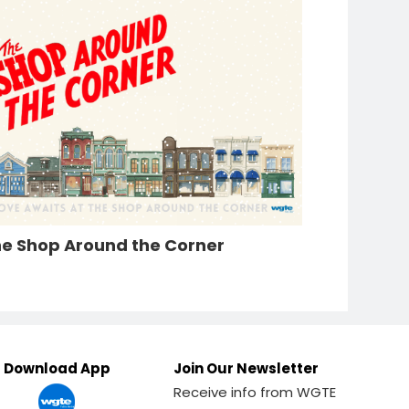
e Shop Around the Corner
Download App
Join Our Newsletter
Receive info from WGTE