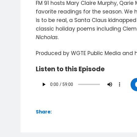
FM 91 hosts Mary Claire Murphy, Qarie 
favorite readings for the season. We
is to be real, a Santa Claus kidnapp
classic holiday poems including Clem
Nicholas
.
Produced by WGTE Public Media and 
Listen to this Episode
Share: