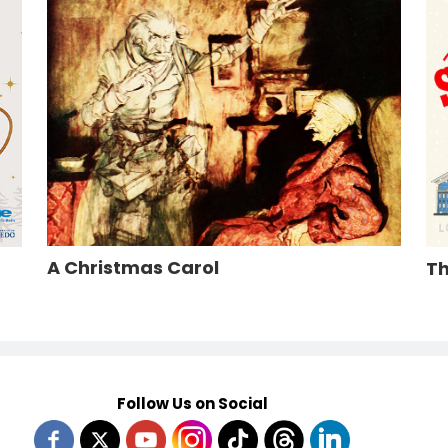
A Christmas Carol
Th
Follow Us on Social