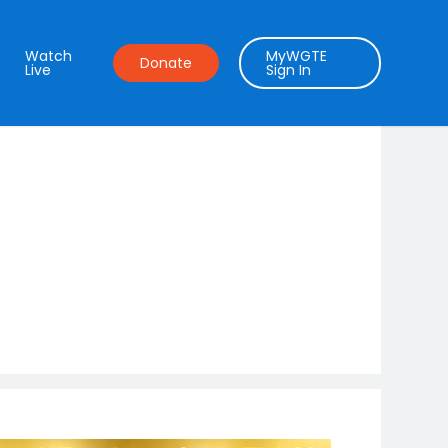
Watch
MyWGTE
Donate
Live
Sign In