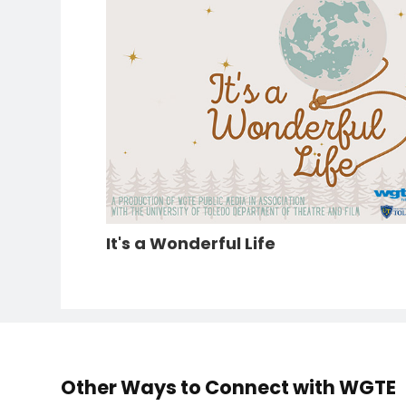
It's a Wonderful Life
Other Ways to Connect with WGTE