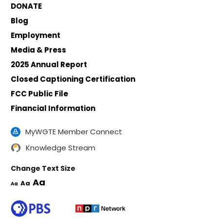
DONATE
Blog
Employment
Media & Press
2025 Annual Report
Closed Captioning Certification
FCC Public File
Financial Information
MyWGTE Member Connect
Knowledge Stream
Change Text Size
Aa
Aa
Aa