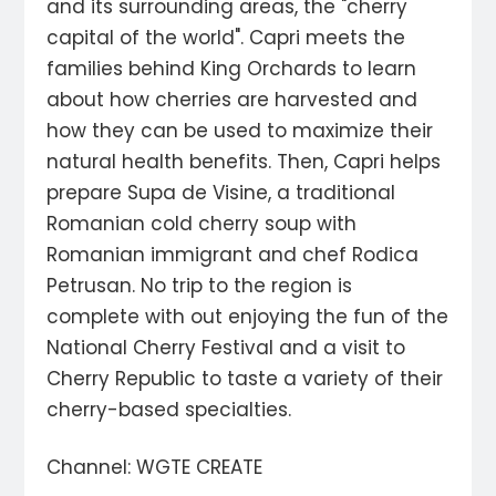
and its surrounding areas, the "cherry
capital of the world". Capri meets the
families behind King Orchards to learn
about how cherries are harvested and
how they can be used to maximize their
natural health benefits. Then, Capri helps
prepare Supa de Visine, a traditional
Romanian cold cherry soup with
Romanian immigrant and chef Rodica
Petrusan. No trip to the region is
complete with out enjoying the fun of the
National Cherry Festival and a visit to
Cherry Republic to taste a variety of their
cherry-based specialties.
Channel: WGTE CREATE