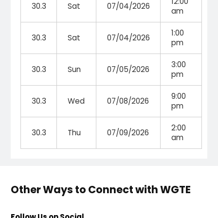
12:00
30.3
Sat
07/04/2026
am
1:00
30.3
Sat
07/04/2026
pm
3:00
30.3
Sun
07/05/2026
pm
9:00
30.3
Wed
07/08/2026
pm
2:00
30.3
Thu
07/09/2026
am
Other Ways to Connect with WGTE
Follow Us on Social