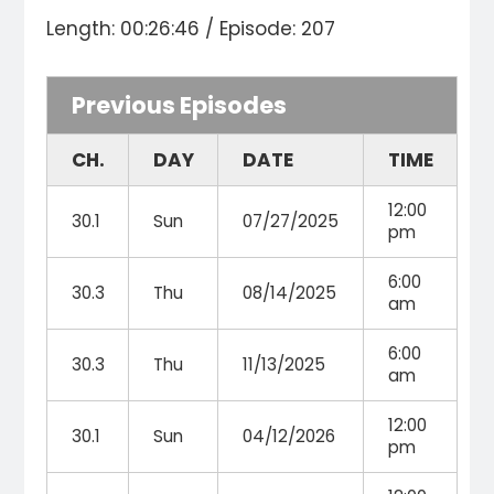
Length: 00:26:46 / Episode: 207
Previous Episodes
CH.
DAY
DATE
TIME
12:00
30.1
Sun
07/27/2025
pm
6:00
30.3
Thu
08/14/2025
am
6:00
30.3
Thu
11/13/2025
am
12:00
30.1
Sun
04/12/2026
pm