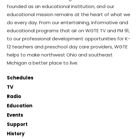
founded as an educational institution, and our
educational mission remains at the heart of what we
do every day. From our entertaining, informative and
educational programs that air on WGTE TV and FM 91,
to our professional development opportunities for K-
12 teachers and preschool day care providers, WGTE
helps to make northwest Ohio and southeast
Michigan a better place to live.
Schedules
TV
Radio
Education
Events
Support
History