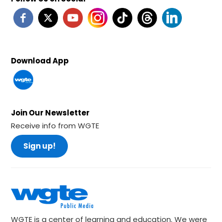
Download App
Join Our Newsletter
Receive info from WGTE
Sign up!
WGTE is a center of learning and education. We were