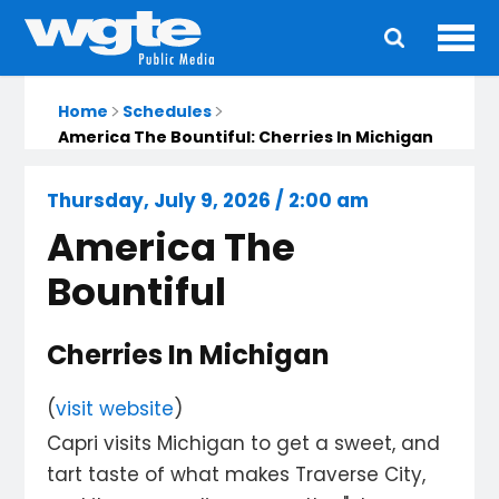
Ope
Main
navigation
Home
Schedules
America The Bountiful: Cherries In Michigan
Thursday, July 9, 2026 / 2:00 am
America The
Bountiful
Cherries In Michigan
(
visit website
)
Capri visits Michigan to get a sweet, and
tart taste of what makes Traverse City,