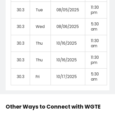
11:30
30.3
Tue
08/05/2025
pm
5:30
30.3
Wed
08/06/2025
am
11:30
30.3
Thu
10/16/2025
am
11:30
30.3
Thu
10/16/2025
pm
5:30
30.3
Fri
10/17/2025
am
Other Ways to Connect with WGTE