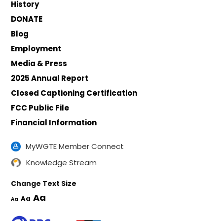
History
DONATE
Blog
Employment
Media & Press
2025 Annual Report
Closed Captioning Certification
FCC Public File
Financial Information
MyWGTE Member Connect
Knowledge Stream
Change Text Size
Aa
Aa
Aa