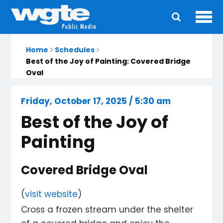
Ope
Main
navigation
Home
Schedules
Best of the Joy of Painting: Covered Bridge
Oval
Friday, October 17, 2025 / 5:30 am
Best of the Joy of
Painting
Covered Bridge Oval
(
visit website
)
Cross a frozen stream under the shelter