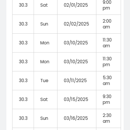
9:00
30.3
Sat
02/01/2025
pm
2:00
30.3
Sun
02/02/2025
am
11:30
30.3
Mon
03/10/2025
am
11:30
30.3
Mon
03/10/2025
pm
5:30
30.3
Tue
03/11/2025
am
9:30
30.3
Sat
03/15/2025
pm
2:30
30.3
Sun
03/16/2025
am