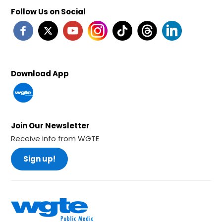
Follow Us on Social
Download App
Join Our Newsletter
Receive info from WGTE
Sign up!