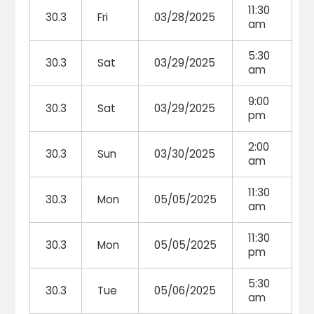
11:30
30.3
Fri
03/28/2025
am
5:30
30.3
Sat
03/29/2025
am
9:00
30.3
Sat
03/29/2025
pm
2:00
30.3
Sun
03/30/2025
am
11:30
30.3
Mon
05/05/2025
am
11:30
30.3
Mon
05/05/2025
pm
5:30
30.3
Tue
05/06/2025
am