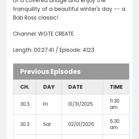
of a covered bridge and enjoy the
tranquility of a beautiful winter's day -- a
Bob Ross classic!
Channel: WGTE CREATE
Length: 00:27:41 / Episode: 4123
Previous Episodes
CH.
DAY
DATE
TIME
11:30
30.3
Fri
01/31/2025
am
5:30
30.3
Sat
02/01/2025
am