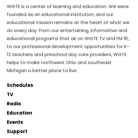
WGTE is a center of learning and education. We were
founded as an educational institution, and our
educational mission remains at the heart of what we
do every day. From our entertaining, informative and
educational programs that air on WGTE TV and FM 91,
to our professional development opportunities for K-
12 teachers and preschool day care providers, WGTE
helps to make northwest Ohio and southeast
Michigan a better place to live.
Schedules
TV
Radio
Education
Events
Support