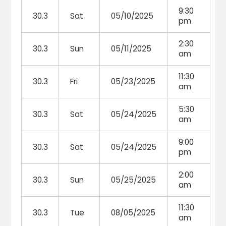
9:30
30.3
Sat
05/10/2025
pm
2:30
30.3
Sun
05/11/2025
am
11:30
30.3
Fri
05/23/2025
am
5:30
30.3
Sat
05/24/2025
am
9:00
30.3
Sat
05/24/2025
pm
2:00
30.3
Sun
05/25/2025
am
11:30
30.3
Tue
08/05/2025
am