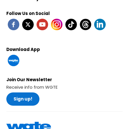
Follow Us on Social
Download App
Join Our Newsletter
Receive info from WGTE
Sign up!